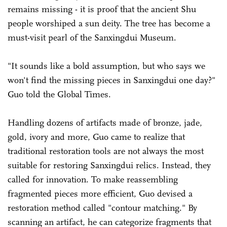
remains missing - it is proof that the ancient Shu
people worshiped a sun deity. The tree has become a
must-visit pearl of the Sanxingdui Museum.
"It sounds like a bold assumption, but who says we
won't find the missing pieces in Sanxingdui one day?"
Guo told the Global Times.
Handling dozens of artifacts made of bronze, jade,
gold, ivory and more, Guo came to realize that
traditional restoration tools are not always the most
suitable for restoring Sanxingdui relics. Instead, they
called for innovation. To make reassembling
fragmented pieces more efficient, Guo devised a
restoration method called "contour matching." By
scanning an artifact, he can categorize fragments that