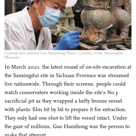
Cultural relic restorer Guo Hanzhong Photo: Courtesy of the Sanxingdui
Museum
In March 2021, the latest round of on-site excavation at
the Sanxingdui site in Sichuan Province was streamed
live nationwide. Through their screens, people could
watch conservators working inside the site's No.3
sacrificial pit as they wrapped a hefty bronze vessel
with plastic film bit by bit to prepare it for extraction.
They only had one shot to lift the vessel intact. Under
the gaze of millions, Guo Hanzhong was the person to
make that attempt.