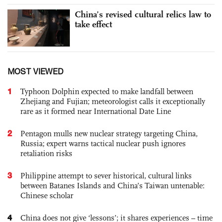
China’s revised cultural relics law to
take effect
MOST VIEWED
1
Typhoon Dolphin expected to make landfall between
Zhejiang and Fujian; meteorologist calls it exceptionally
rare as it formed near International Date Line
2
Pentagon mulls new nuclear strategy targeting China,
Russia; expert warns tactical nuclear push ignores
retaliation risks
3
Philippine attempt to sever historical, cultural links
between Batanes Islands and China’s Taiwan untenable:
Chinese scholar
4
China does not give ‘lessons’; it shares experiences – time