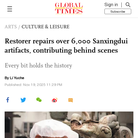
Sign in
Subscribe
ARTS
/
CULTURE & LEISURE
Restorer repairs over 6,000 Sanxingdui
artifacts, contributing behind scenes
Every bit holds the history
By Li Yuche
Published: Nov 19, 2025 11:29 PM