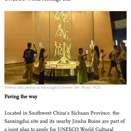
Visitors take photos of Sanxingdui's bronze tree. Photo: VCG
Paving the way
Located in Southwest China's Sichuan Province, the
Sanxingdui site and its nearby Jinsha Ruins are part of
a joint plan to apply for UNESCO World Cultural