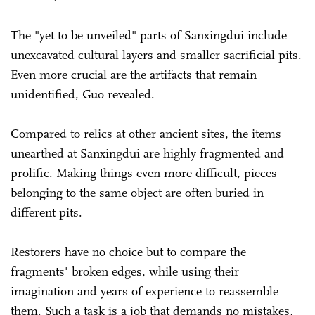
The "yet to be unveiled" parts of Sanxingdui include
unexcavated cultural layers and smaller sacrificial pits.
Even more crucial are the artifacts that remain
unidentified, Guo revealed.
Compared to relics at other ancient sites, the items
unearthed at Sanxingdui are highly fragmented and
prolific. Making things even more difficult, pieces
belonging to the same object are often buried in
different pits.
Restorers have no choice but to compare the
fragments' broken edges, while using their
imagination and years of experience to reassemble
them. Such a task is a job that demands no mistakes,