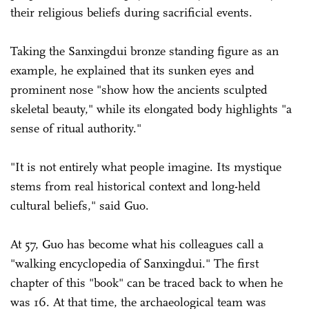
their religious beliefs during sacrificial events.
Taking the Sanxingdui bronze standing figure as an
example, he explained that its sunken eyes and
prominent nose "show how the ancients sculpted
skeletal beauty," while its elongated body highlights "a
sense of ritual authority."
"It is not entirely what people imagine. Its mystique
stems from real historical context and long-held
cultural beliefs," said Guo.
At 57, Guo has become what his colleagues call a
"walking encyclopedia of Sanxingdui." The first
chapter of this "book" can be traced back to when he
was 16. At that time, the archaeological team was