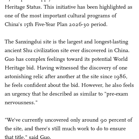
Heritage Status. This initiative has been highlighted as
one of the most important cultural programs of
China's 15th Five-Year Plan 2026-30 period.
The Sanxingdui site is the largest and longest-lasting
ancient Shu civilization site ever discovered in China.
Guo has complex feelings toward its potential World
Heritage bid. Having witnessed the discovery of one
astonishing relic after another at the site since 1986,
he feels confident about the bid. However, he also feels
an urgency that he described as similar to "pre-exam
nervousness."
"We've currently uncovered only around 90 percent of
the site, and there's still much work to do to ensure
that title," said Guo.