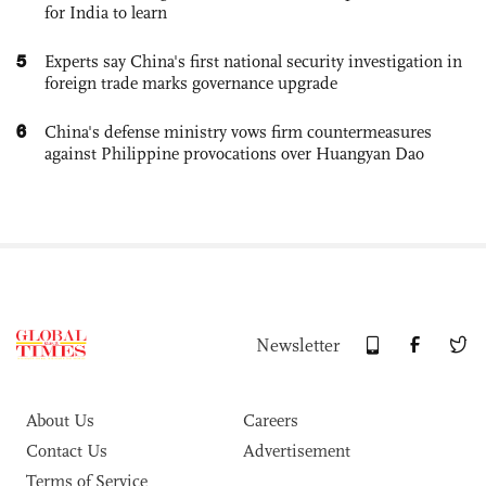
for India to learn
5
Experts say China's first national security investigation in
foreign trade marks governance upgrade
6
China's defense ministry vows firm countermeasures
against Philippine provocations over Huangyan Dao
Newsletter
About Us
Careers
Contact Us
Advertisement
Terms of Service