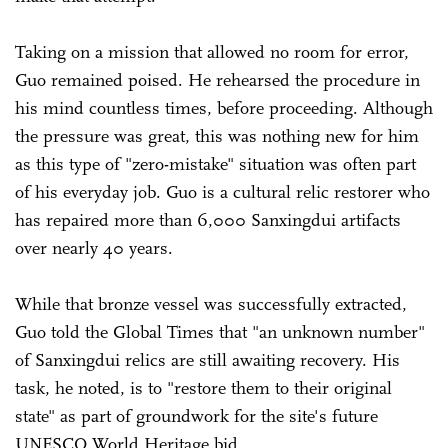
Taking on a mission that allowed no room for error,
Guo remained poised. He rehearsed the procedure in
his mind countless times, before proceeding. Although
the pressure was great, this was nothing new for him
as this type of "zero-mistake" situation was often part
of his everyday job. Guo is a cultural relic restorer who
has repaired more than 6,000 Sanxingdui artifacts
over nearly 40 years.
While that bronze vessel was successfully extracted,
Guo told the Global Times that "an unknown number"
of Sanxingdui relics are still awaiting recovery. His
task, he noted, is to "restore them to their original
state" as part of groundwork for the site's future
UNESCO World Heritage bid.