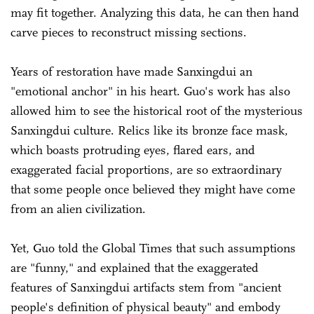
may fit together. Analyzing this data, he can then hand
carve pieces to reconstruct missing sections.
Years of restoration have made Sanxingdui an
"emotional anchor" in his heart. Guo's work has also
allowed him to see the historical root of the mysterious
Sanxingdui culture. Relics like its bronze face mask,
which boasts protruding eyes, flared ears, and
exaggerated facial proportions, are so extraordinary
that some people once believed they might have come
from an alien civilization.
Yet, Guo told the Global Times that such assumptions
are "funny," and explained that the exaggerated
features of Sanxingdui artifacts stem from "ancient
people's definition of physical beauty" and embody