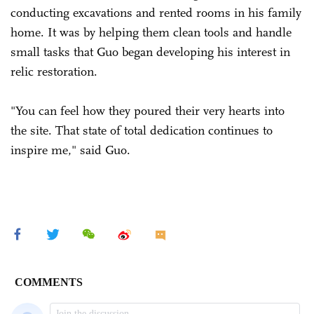
conducting excavations and rented rooms in his family
home. It was by helping them clean tools and handle
small tasks that Guo began developing his interest in
relic restoration.
"You can feel how they poured their very hearts into
the site. That state of total dedication continues to
inspire me," said Guo.