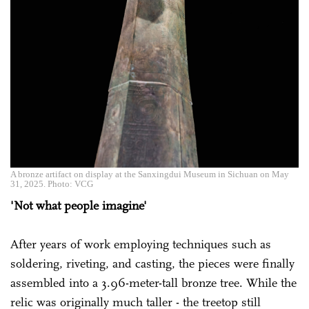
A bronze artifact on display at the Sanxingdui Museum in Sichuan on May
31, 2025. Photo: VCG
'Not what people imagine'
After years of work employing techniques such as
soldering, riveting, and casting, the pieces were finally
assembled into a 3.96-meter-tall bronze tree. While the
relic was originally much taller - the treetop still