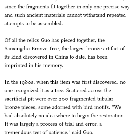
since the fragments fit together in only one precise way
and such ancient materials cannot withstand repeated
attempts to be assembled.
Of all the relics Guo has pieced together, the
Sanxingdui Bronze Tree, the largest bronze artifact of
its kind discovered in China to date, has been
imprinted in his memory.
In the 1980s, when this item was first discovered, no
one recognized it as a tree. Scattered across the
sacrificial pit were over 200 fragmented tubular
bronze pieces, some adorned with bird motifs. "We
had absolutely no idea where to begin the restoration.
It was largely a process of trial and error, a
tremendous test of patience," said Guo.