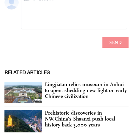
RELATED ARTICLES
Lingjiatan relics museum in Anhui
to open, shedding new light on early
Chinese civilization
Prehistoric discoveries in
NW.China’s Shaanxi push local
history back 3,000 years