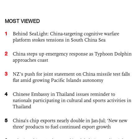
MOST VIEWED
1
Behind SeaLight: China-targeting cognitive warfare
platform stokes tensions in South China Sea
2
China steps up emergency response as Typhoon Dolphin
approaches coast
3
NZ’s push for joint statement on China missile test falls
flat amid growing Pacific Islands autonomy
4
Chinese Embassy in Thailand issues reminder to
nationals participating in cultural and sports activities in
Thailand
5
China’s chip exports nearly double in Jan-Jul; ‘New new
three’ products to fuel continued export growth