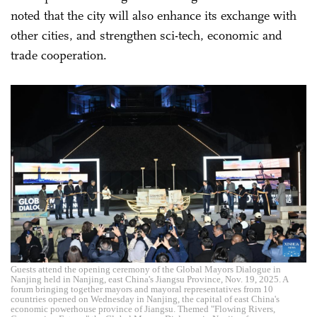
noted that the city will also enhance its exchange with
other cities, and strengthen sci-tech, economic and
trade cooperation.
Guests attend the opening ceremony of the Global Mayors Dialogue in
Nanjing held in Nanjing, east China's Jiangsu Province, Nov. 19, 2025. A
forum bringing together mayors and mayoral representatives from 10
countries opened on Wednesday in Nanjing, the capital of east China's
economic powerhouse province of Jiangsu. Themed "Flowing Rivers,