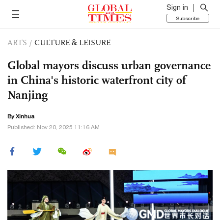
Sign in
Subscribe
ARTS
/
CULTURE & LEISURE
Global mayors discuss urban governance
in China's historic waterfront city of
Nanjing
By Xinhua
Published: Nov 20, 2025 11:16 AM