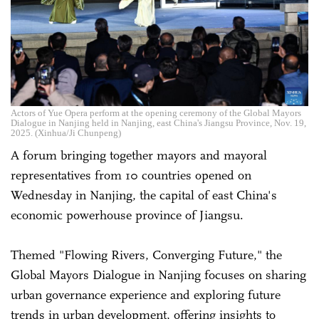
Actors of Yue Opera perform at the opening ceremony of the Global Mayors
Dialogue in Nanjing held in Nanjing, east China's Jiangsu Province, Nov. 19,
2025. (Xinhua/Ji Chunpeng)
A forum bringing together mayors and mayoral
representatives from 10 countries opened on
Wednesday in Nanjing, the capital of east China's
economic powerhouse province of Jiangsu.
Themed "Flowing Rivers, Converging Future," the
Global Mayors Dialogue in Nanjing focuses on sharing
urban governance experience and exploring future
trends in urban development, offering insights to