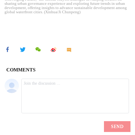
sharing urban governance experience and exploring future trends in urban
development, offering insights to advance sustainable development among
global waterfront cities. (Xinhua/Ji Chunpeng)