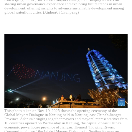
sharing urban governance experience and exploring future trends in urban
development, offering insights to advance sustainable development among
global waterfront cities. (Xinhua/Ji Chunpeng)
This photo taken on Nov. 19, 2025 shows the opening ceremony of the
Global Mayors Dialogue in Nanjing held in Nanjing, east China's Jiangsu
Province. A forum bringing together mayors and mayoral representatives from
10 countries opened on Wednesday in Nanjing, the capital of east China's
economic powerhouse province of Jiangsu. Themed "Flowing Rivers,
Converging Future," the Global Mayors Dialogue in Nanjing focuses on