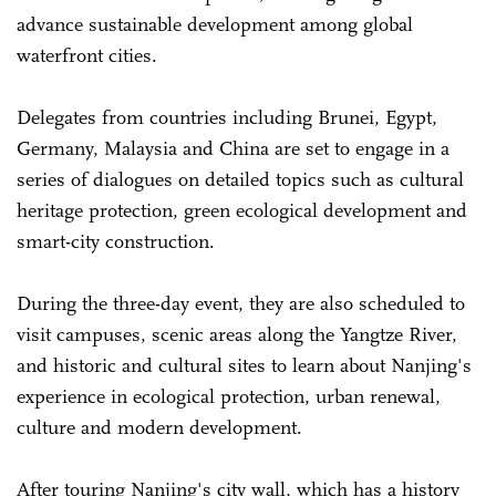
advance sustainable development among global
waterfront cities.
Delegates from countries including Brunei, Egypt,
Germany, Malaysia and China are set to engage in a
series of dialogues on detailed topics such as cultural
heritage protection, green ecological development and
smart-city construction.
During the three-day event, they are also scheduled to
visit campuses, scenic areas along the Yangtze River,
and historic and cultural sites to learn about Nanjing's
experience in ecological protection, urban renewal,
culture and modern development.
After touring Nanjing's city wall, which has a history