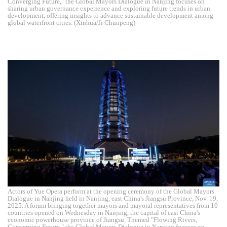
Converging Future," the Global Mayors Dialogue in Nanjing focuses on
sharing urban governance experience and exploring future trends in urban
development, offering insights to advance sustainable development among
global waterfront cities. (Xinhua/Ji Chunpeng)
Actors of Yue Opera perform at the opening ceremony of the Global Mayors
Dialogue in Nanjing held in Nanjing, east China's Jiangsu Province, Nov. 19,
2025. A forum bringing together mayors and mayoral representatives from 10
countries opened on Wednesday in Nanjing, the capital of east China's
economic powerhouse province of Jiangsu. Themed "Flowing Rivers,
Converging Future," the Global Mayors Dialogue in Nanjing focuses on