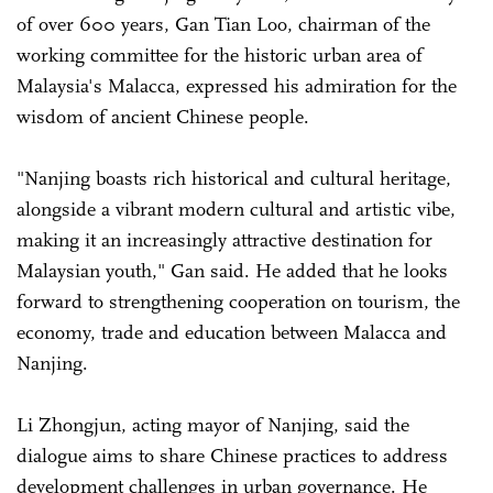
of over 600 years, Gan Tian Loo, chairman of the
working committee for the historic urban area of
Malaysia's Malacca, expressed his admiration for the
wisdom of ancient Chinese people.
"Nanjing boasts rich historical and cultural heritage,
alongside a vibrant modern cultural and artistic vibe,
making it an increasingly attractive destination for
Malaysian youth," Gan said. He added that he looks
forward to strengthening cooperation on tourism, the
economy, trade and education between Malacca and
Nanjing.
Li Zhongjun, acting mayor of Nanjing, said the
dialogue aims to share Chinese practices to address
development challenges in urban governance. He