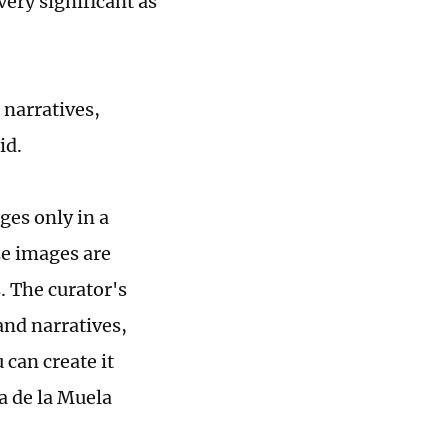
very significant as
 narratives,
id.
ges only in a
ize images are
. The curator's
and narratives,
can create it
a de la Muela