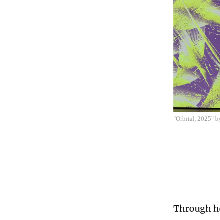
"Orbital, 2025" 
Through ho