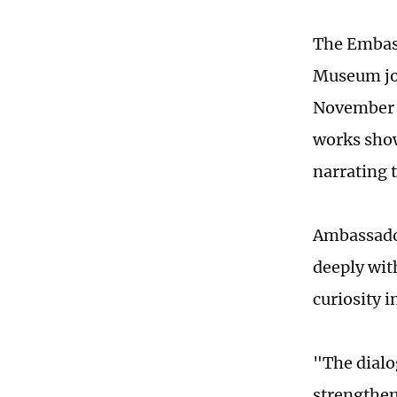
The Embass
Museum jo
November 1
works show
narrating 
Ambassador
deeply wit
curiosity 
"The dialo
strengthen