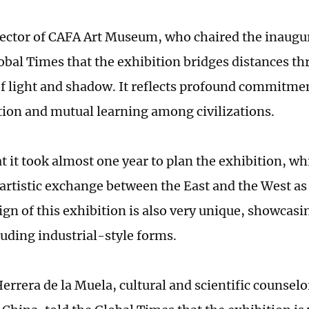
irector of CAFA Art Museum, who chaired the inaug
lobal Times that the exhibition bridges distances t
f light and shadow. It reflects profound commitment
ion and mutual learning among civilizations.
at it took almost one year to plan the exhibition, wh
artistic exchange between the East and the West as 
ign of this exhibition is also very unique, showcasi
luding industrial-style forms.
Herrera de la Muela, cultural and scientific counsel