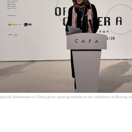
Spanish Ambassador to China gives opening remarks at the exhibition in Beijing 