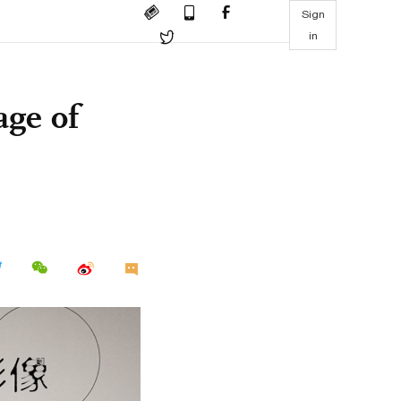
Sign
in
age of