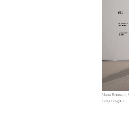
Marta Betanzos, 
Dong Feng/GT