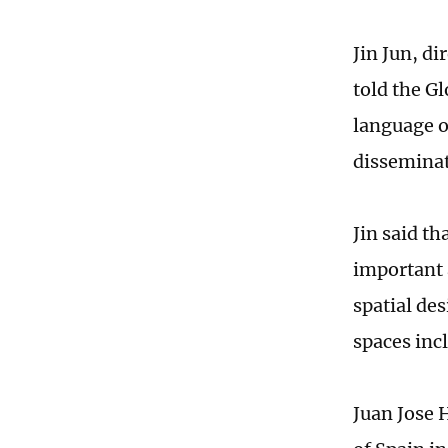
Jin Jun, d
told the G
language o
disseminat
Jin said th
important 
spatial des
spaces inc
Juan Jose 