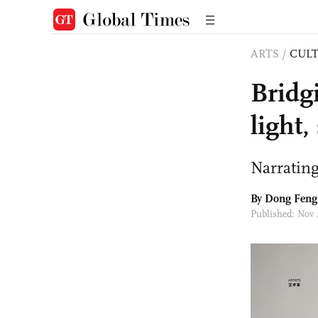
ARTS
/
CULT
Bridg
light
Narrating
By Dong Feng
Published: Nov