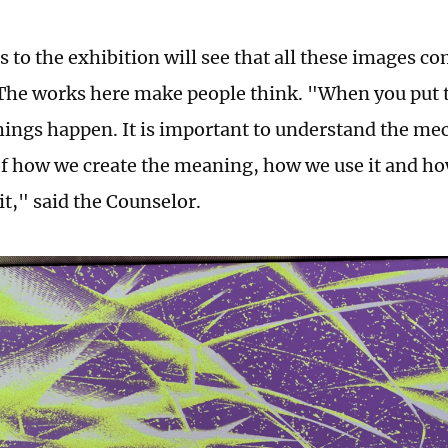
s to the exhibition will see that all these images c
The works here make people think. "When you put 
ings happen. It is important to understand the me
 of how we create the meaning, how we use it and 
it," said the Counselor.