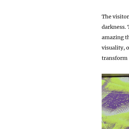
The visitor
darkness. 
amazing th
visuality,
transform 