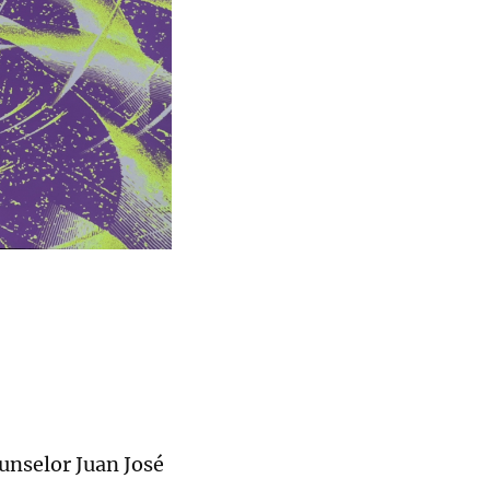
unselor Juan José