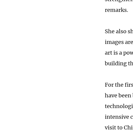
remarks.
She also s
images are
art is a p
building t
For the fi
have been 
technologi
intensive 
visit to Ch