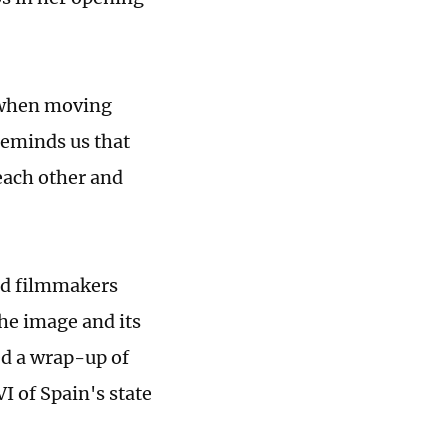
e when moving
reminds us that
 each other and
and filmmakers
the image and its
ed a wrap-up of
I of Spain's state