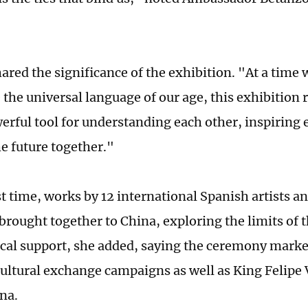
hared the significance of the exhibition. "At a tim
 the universal language of our age, this exhibition 
owerful tool for understanding each other, inspiring
he future together."
rst time, works by 12 international Spanish artists 
brought together to China, exploring the limits of 
cal support, she added, saying the ceremony mark
cultural exchange campaigns as well as King Felipe V
ina.