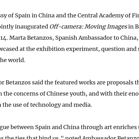
y of Spain in China and the Central Academy of Fi
intly inaugurated
Off-camera: Moving Images
in B
4. Marta Betanzos, Spanish Ambassador to China, 
cased at the exhibition experiment, question and 
the world.
 Betanzos said the featured works are proposals t
h the concerns of Chinese youth, and with their en
in the use of technology and media.
gue between Spain and China through art enriches 
s the ties that bind us," noted Ambassador Betanzo