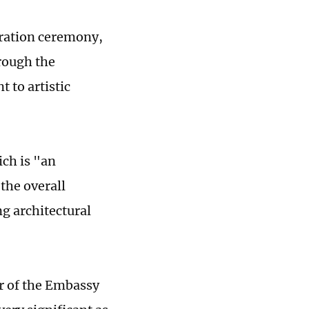
uration ceremony,
hrough the
 to artistic
ich is "an
the overall
ng architectural
or of the Embassy