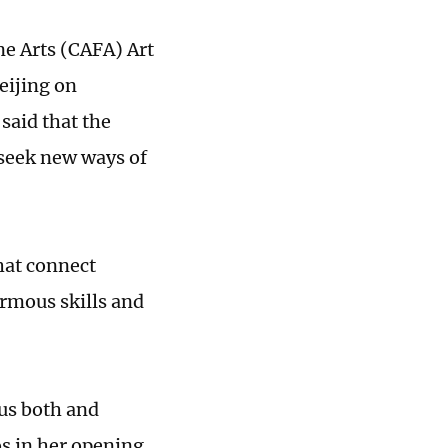
ne Arts (CAFA) Art
eijing on
said that the
seek new ways of
hat connect
ormous skills and
us both and
s in her opening