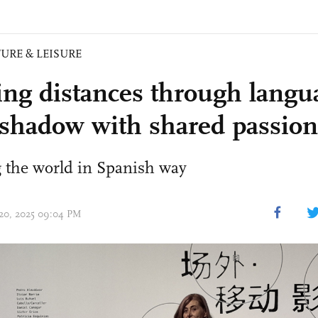
URE & LEISURE
ing distances through langu
, shadow with shared passion
 the world in Spanish way
 20, 2025 09:04 PM