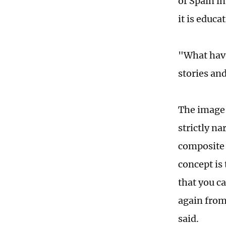
of Spain in
it is educ
"What have
stories an
The image 
strictly na
composite 
concept is
that you c
again from
said.