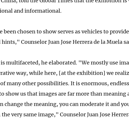
 China, told the Global Times that the exhibition is 
ational and informational.
 been chosen to show serves as vehicles to provide
d hints," Counselor Juan Jose Herrera de la Muela sa
is multifaceted, he elaborated. "We mostly use ima
rrative way, while here, [at the exhibition] we real
of many other possibilities. It is enormous, endless
 to show us that images are far more than meaning 
an change the meaning, you can moderate it and you 
 the very same image," Counselor Juan Jose Herrer