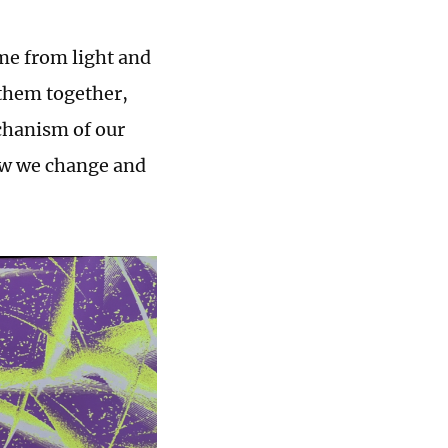
ome from light and
them together,
chanism of our
how we change and