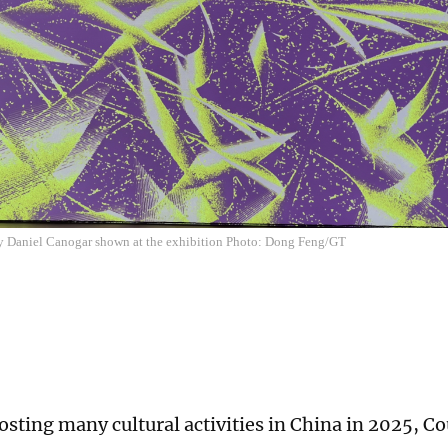
by Daniel Canogar shown at the exhibition Photo: Dong Feng/GT
sting many cultural activities in China in 2025, Co