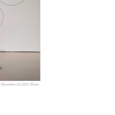
on November 14, 2025. Photo: