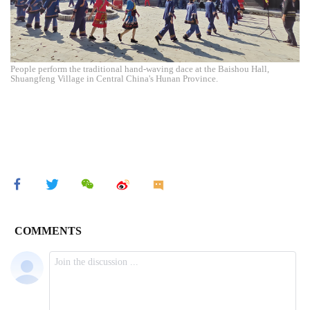
People perform the traditional hand-waving dace at the Baishou Hall,
Shuangfeng Village in Central China's Hunan Province.