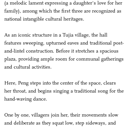
(a melodic lament expressing a daughter's love for her
family), among which the first three are recognized as
national intangible cultural heritages.
As an iconic structure in a Tujia village, the hall
features sweeping, upturned eaves and traditional post-
and-lintel construction. Before it stretches a spacious
plaza, providing ample room for communal gatherings
and cultural activities.
Here, Peng steps into the center of the space, clears
her throat, and begins singing a traditional song for the
hand-waving dance.
One by one, villagers join her, their movements slow
and deliberate as they squat low, step sideways, and