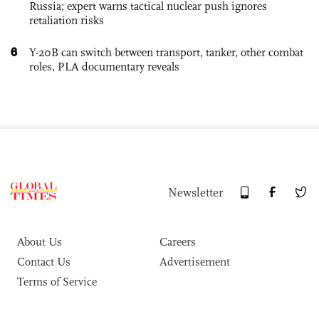
Russia; expert warns tactical nuclear push ignores
retaliation risks
6
Y-20B can switch between transport, tanker, other combat
roles, PLA documentary reveals
Newsletter
About Us
Careers
Contact Us
Advertisement
Terms of Service