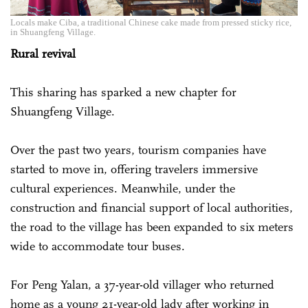
Locals make Ciba, a traditional Chinese cake made from pressed sticky rice,
in Shuangfeng Village.
Rural revival
This sharing has sparked a new chapter for
Shuangfeng Village.
Over the past two years, tourism companies have
started to move in, offering travelers immersive
cultural experiences. Meanwhile, under the
construction and financial support of local authorities,
the road to the village has been expanded to six meters
wide to accommodate tour buses.
For Peng Yalan, a 37-year-old villager who returned
home as a young 21-year-old lady after working in