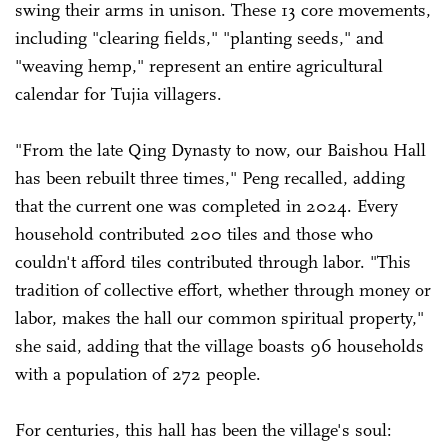
swing their arms in unison. These 13 core movements,
including "clearing fields," "planting seeds," and
"weaving hemp," represent an entire agricultural
calendar for Tujia villagers.
"From the late Qing Dynasty to now, our Baishou Hall
has been rebuilt three times," Peng recalled, adding
that the current one was completed in 2024. Every
household contributed 200 tiles and those who
couldn't afford tiles contributed through labor. "This
tradition of collective effort, whether through money or
labor, makes the hall our common spiritual property,"
she said, adding that the village boasts 96 households
with a population of 272 people.
For centuries, this hall has been the village's soul: