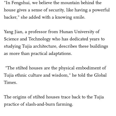
"In Fengshui, we believe the mountain behind the
house gives a sense of security, like having a powerful
backer," she added with a knowing smile.
Yang Jian, a professor from Hunan University of
Science and Technology who has dedicated years to
studying Tujia architecture, describes these buildings
as more than practical adaptations.
"The stilted houses are the physical embodiment of
Tujia ethnic culture and wisdom," he told the Global
Times.
The origins of stilted houses trace back to the Tujia
practice of slash-and-burn farming.