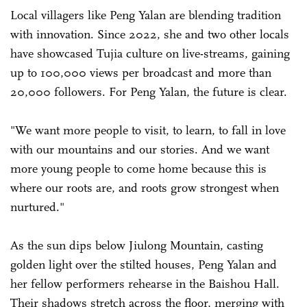
Local villagers like Peng Yalan are blending tradition
with innovation. Since 2022, she and two other locals
have showcased Tujia culture on live-streams, gaining
up to 100,000 views per broadcast and more than
20,000 followers. For Peng Yalan, the future is clear.
"We want more people to visit, to learn, to fall in love
with our mountains and our stories. And we want
more young people to come home because this is
where our roots are, and roots grow strongest when
nurtured."
As the sun dips below Jiulong Mountain, casting
golden light over the stilted houses, Peng Yalan and
her fellow performers rehearse in the Baishou Hall.
Their shadows stretch across the floor, merging with