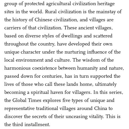
group of protected agricultural civilization heritage
sites in the world. Rural civilization is the mainstay of
the history of Chinese civilization, and villages are
carriers of that civilization. These ancient villages,
based on diverse styles of dwellings and scattered
throughout the country, have developed their own
unique character under the nurturing influence of the
local environment and culture. The wisdom of the
harmonious coexistence between humanity and nature,
passed down for centuries, has in turn supported the
lives of those who call these lands home, ultimately
becoming a spiritual haven for villagers. In this series,
the Global Times explores five types of unique and
representative traditional villages around China to
discover the secrets of their unceasing vitality. This is
the third installment.