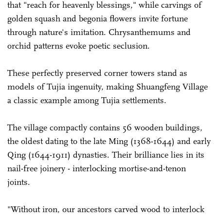
that "reach for heavenly blessings," while carvings of
golden squash and begonia flowers invite fortune
through nature's imitation. Chrysanthemums and
orchid patterns evoke poetic seclusion.
These perfectly preserved corner towers stand as
models of Tujia ingenuity, making Shuangfeng Village
a classic example among Tujia settlements.
The village compactly contains 56 wooden buildings,
the oldest dating to the late Ming (1368-1644) and early
Qing (1644-1911) dynasties. Their brilliance lies in its
nail-free joinery - interlocking mortise-and-tenon
joints.
"Without iron, our ancestors carved wood to interlock