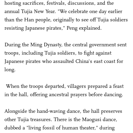
hosting sacrifices, festivals, discussions, and the
annual Tujia New Year. "We celebrate one day earlier
than the Han people, originally to see off Tujia soldiers
resisting Japanese pirates," Peng explained.
During the Ming Dynasty, the central government sent
troops, including Tujia soldiers, to fight against
Japanese pirates who assaulted China's east coast for
long.
When the troops departed, villagers prepared a feast
in the hall, offering ancestral prayers before dancing.
Alongside the hand-waving dance, the hall preserves
other Tujia treasures. There is the Maogusi dance,
dubbed a "living fossil of human theater," during