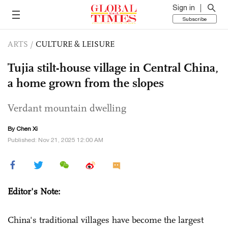
Sign in
Subscribe
ARTS
/
CULTURE & LEISURE
Tujia stilt-house village in Central China,
a home grown from the slopes
Verdant mountain dwelling
By
Chen Xi
Published: Nov 21, 2025 12:00 AM
Editor's Note:
China's traditional villages have become the largest