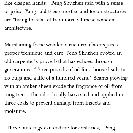
like clasped hands," Peng Shuzhen said with a sense
of pride. Yang said these mortise-and-tenon structures
are "living fossils" of traditional Chinese wooden
architecture.
Maintaining these wooden structures also requires
proper technique and care. Peng Shuzhen quoted an
old carpenter's proverb that has echoed through
generations: "Three pounds of oil for a house leads to
no bugs and a life of a hundred years." Beams glowing
with an amber sheen exude the fragrance of oil from
tung trees. The oil is locally harvested and applied in
three coats to prevent damage from insects and
moisture.
"These buildings can endure for centuries," Peng