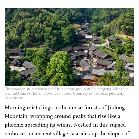
The wooden stilted houses of Tujia ethnic group in Shuangfeng Village in
Central China's Hunan Province Photos: Courtesy of the local publicity
department
Morning mist clings to the dense forests of Jiulong
Mountain, wrapping around peaks that rise like a
phoenix spreading its wings. Nestled in this rugged
embrace, an ancient village cascades up the slopes of