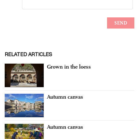
RELATED ARTICLES
Grown in the loess
Autumn canvas
Autumn canvas