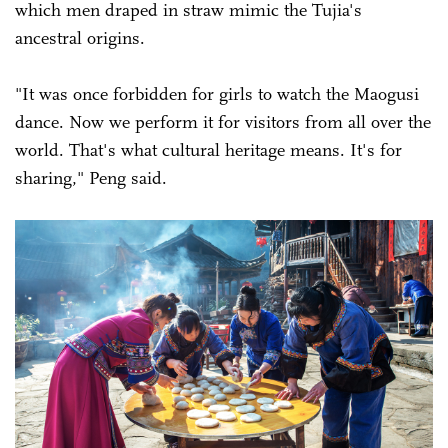
which men draped in straw mimic the Tujia's
ancestral origins.
"It was once forbidden for girls to watch the Maogusi
dance. Now we perform it for visitors from all over the
world. That's what cultural heritage means. It's for
sharing," Peng said.