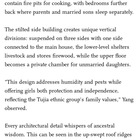
contain fire pits for cooking, with bedrooms further
back where parents and married sons sleep separately.
The stilted side building creates unique vertical
divisions: suspended on three sides with one side
connected to the main house, the lower-level shelters
livestock and stores firewood, while the upper floor
becomes a private chamber for unmarried daughters.
"This design addresses humidity and pests while
offering girls both protection and independence,
reflecting the Tujia ethnic group's family values," Yang
observed.
Every architectural detail whispers of ancestral
wisdom. This can be seen in the up-swept roof ridges