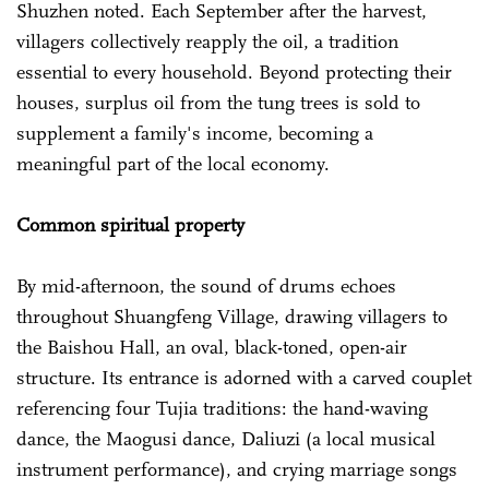
Shuzhen noted. Each September after the harvest,
villagers collectively reapply the oil, a tradition
essential to every household. Beyond protecting their
houses, surplus oil from the tung trees is sold to
supplement a family's income, becoming a
meaningful part of the local economy.
Common spiritual property
By mid-afternoon, the sound of drums echoes
throughout Shuangfeng Village, drawing villagers to
the Baishou Hall, an oval, black-toned, open-air
structure. Its entrance is adorned with a carved couplet
referencing four Tujia traditions: the hand-waving
dance, the Maogusi dance, Daliuzi (a local musical
instrument performance), and crying marriage songs