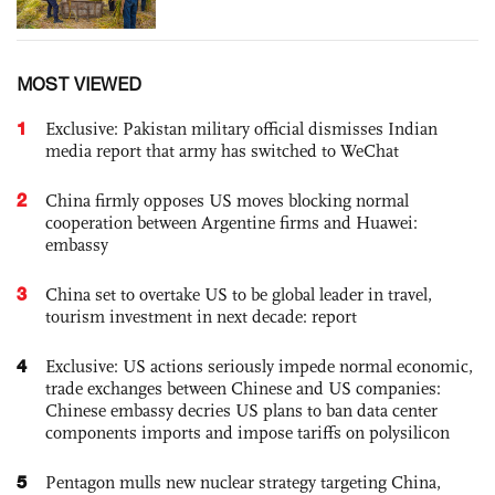
MOST VIEWED
1
Exclusive: Pakistan military official dismisses Indian
media report that army has switched to WeChat
2
China firmly opposes US moves blocking normal
cooperation between Argentine firms and Huawei:
embassy
3
China set to overtake US to be global leader in travel,
tourism investment in next decade: report
4
Exclusive: US actions seriously impede normal economic,
trade exchanges between Chinese and US companies:
Chinese embassy decries US plans to ban data center
components imports and impose tariffs on polysilicon
5
Pentagon mulls new nuclear strategy targeting China,