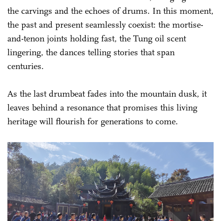
the carvings and the echoes of drums. In this moment,
the past and present seamlessly coexist: the mortise-
and-tenon joints holding fast, the Tung oil scent
lingering, the dances telling stories that span
centuries.
As the last drumbeat fades into the mountain dusk, it
leaves behind a resonance that promises this living
heritage will flourish for generations to come.