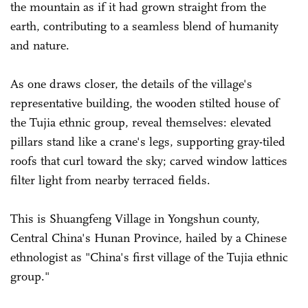
the mountain as if it had grown straight from the
earth, contributing to a seamless blend of humanity
and nature.
As one draws closer, the details of the village's
representative building, the wooden stilted house of
the Tujia ethnic group, reveal themselves: elevated
pillars stand like a crane's legs, supporting gray-tiled
roofs that curl toward the sky; carved window lattices
filter light from nearby terraced fields.
This is Shuangfeng Village in Yongshun county,
Central China's Hunan Province, hailed by a Chinese
ethnologist as "China's first village of the Tujia ethnic
group."