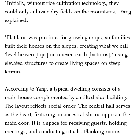
"Initially, without rice cultivation technology, they
could only cultivate dry fields on the mountains," Yang
explained.
"Flat land was precious for growing crops, so families
built their homes on the slopes, creating what we call
'level heaven [tops] on uneven earth [bottoms],' using
elevated structures to create living spaces on steep
terrain."
According to Yang, a typical dwelling consists of a
main house complemented by a stilted side building.
The layout reflects social order: The central hall serves
as the heart, featuring an ancestral shrine opposite the
main door. It is a space for receiving guests, holding
meetings, and conducting rituals. Flanking rooms