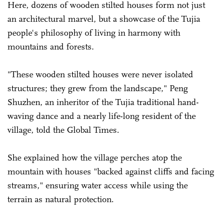
Here, dozens of wooden stilted houses form not just
an architectural marvel, but a showcase of the Tujia
people's philosophy of living in harmony with
mountains and forests.
"These wooden stilted houses were never isolated
structures; they grew from the landscape," Peng
Shuzhen, an inheritor of the Tujia traditional hand-
waving dance and a nearly life-long resident of the
village, told the Global Times.
She explained how the village perches atop the
mountain with houses "backed against cliffs and facing
streams," ensuring water access while using the
terrain as natural protection.