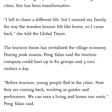
cities, this has been transformative.
"I left to chase a different life, but I missed my family,
the way the wooden houses felt like home, so I came
back," she told the Global Times.
The tourism boom has revitalized the village economy.
During peak season, Peng Yalan said the tourism
company could host up to 80 groups and 3,000
visitors a day.
"Before tourism, young people fled to the cities. Now
they are coming back, working as guides and
performers. We can earn a living and honor our roots,"
Peng Yalan said.