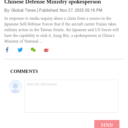
Chinese Defense Ministry spokesperson
By: Global Times | Published: Nov 27, 2025 05:16 PM
In response to media inquiry about a claim from a source in the
Japanese Self-Defense Forces that if the aircraft carrier Fujian takes
military action in the Taiwan Straits, the Japanese and US forces will
have the capability to sink it, Jiang Bin, a spokesperson at China's
Ministry of National ...