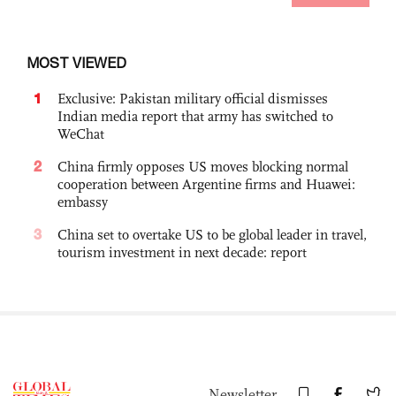
MOST VIEWED
1
Exclusive: Pakistan military official dismisses
Indian media report that army has switched to
WeChat
2
China firmly opposes US moves blocking normal
cooperation between Argentine firms and Huawei:
embassy
3
China set to overtake US to be global leader in travel,
tourism investment in next decade: report
Newsletter