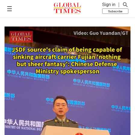
Sign in
Subscribe