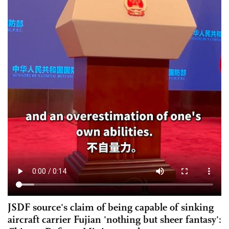
JSDF source's claim of being capable of sinking
aircraft carrier Fujian 'nothing but sheer fantasy':