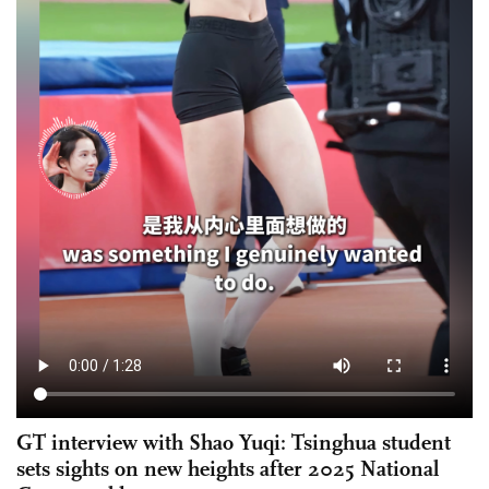
GT interview with Shao Yuqi: Tsinghua student
sets sights on new heights after 2025 National