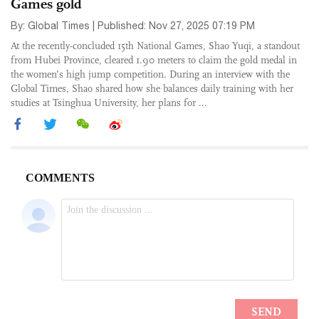
Games gold
By: Global Times | Published: Nov 27, 2025 07:19 PM
At the recently-concluded 15th National Games, Shao Yuqi, a standout
from Hubei Province, cleared 1.90 meters to claim the gold medal in
the women’s high jump competition. During an interview with the
Global Times, Shao shared how she balances daily training with her
studies at Tsinghua University, her plans for ...