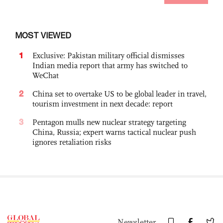
MOST VIEWED
1
Exclusive: Pakistan military official dismisses
Indian media report that army has switched to
WeChat
2
China set to overtake US to be global leader in travel,
tourism investment in next decade: report
3
Pentagon mulls new nuclear strategy targeting
China, Russia; expert warns tactical nuclear push
ignores retaliation risks
Newsletter