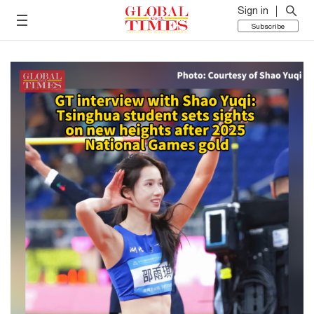
Sign in
Subscribe