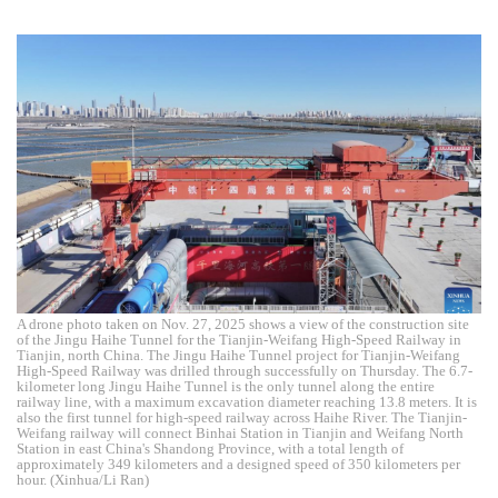
A drone photo taken on Nov. 27, 2025 shows a view of the construction site
of the Jingu Haihe Tunnel for the Tianjin-Weifang High-Speed Railway in
Tianjin, north China. The Jingu Haihe Tunnel project for Tianjin-Weifang
High-Speed Railway was drilled through successfully on Thursday. The 6.7-
kilometer long Jingu Haihe Tunnel is the only tunnel along the entire
railway line, with a maximum excavation diameter reaching 13.8 meters. It is
also the first tunnel for high-speed railway across Haihe River. The Tianjin-
Weifang railway will connect Binhai Station in Tianjin and Weifang North
Station in east China's Shandong Province, with a total length of
approximately 349 kilometers and a designed speed of 350 kilometers per
hour. (Xinhua/Li Ran)