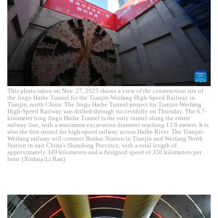
This photo taken on Nov. 27, 2025 shows a view of the construction site of
the Jingu Haihe Tunnel for the Tianjin-Weifang High-Speed Railway in
Tianjin, north China. The Jingu Haihe Tunnel project for Tianjin-Weifang
High-Speed Railway was drilled through successfully on Thursday. The 6.7-
kilometer long Jingu Haihe Tunnel is the only tunnel along the entire
railway line, with a maximum excavation diameter reaching 13.8 meters. It is
also the first tunnel for high-speed railway across Haihe River. The Tianjin-
Weifang railway will connect Binhai Station in Tianjin and Weifang North
Station in east China's Shandong Province, with a total length of
approximately 349 kilometers and a designed speed of 350 kilometers per
hour. (Xinhua/Li Ran)