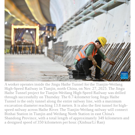
A worker operates inside the Jingu Haihe Tunnel for the Tianjin-Weifang
High-Speed Railway in Tianjin, north China, on Nov. 27, 2025. The Jingu
Haihe Tunnel project for Tianjin-Weifang High-Speed Railway was drilled
through successfully on Thursday. The 6.7-kilometer long Jingu Haihe
Tunnel is the only tunnel along the entire railway line, with a maximum
excavation diameter reaching 13.8 meters. It is also the first tunnel for high-
speed railway across Haihe River. The Tianjin-Weifang railway will connect
Binhai Station in Tianjin and Weifang North Station in east China's
Shandong Province, with a total length of approximately 349 kilometers and
a designed speed of 350 kilometers per hour. (Xinhua/Li Ran)