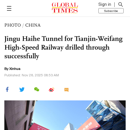
Sign in
Subscribe
PHOTO
/
CHINA
Jingu Haihe Tunnel for Tianjin-Weifang
High-Speed Railway drilled through
successfully
By Xinhua
Published: Nov 28, 2025 08:53 AM