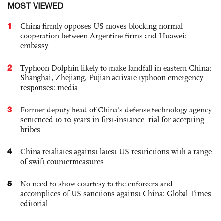
MOST VIEWED
1
China firmly opposes US moves blocking normal
cooperation between Argentine firms and Huawei:
embassy
2
Typhoon Dolphin likely to make landfall in eastern China;
Shanghai, Zhejiang, Fujian activate typhoon emergency
responses: media
3
Former deputy head of China's defense technology agency
sentenced to 10 years in first-instance trial for accepting
bribes
4
China retaliates against latest US restrictions with a range
of swift countermeasures
5
No need to show courtesy to the enforcers and
accomplices of US sanctions against China: Global Times
editorial