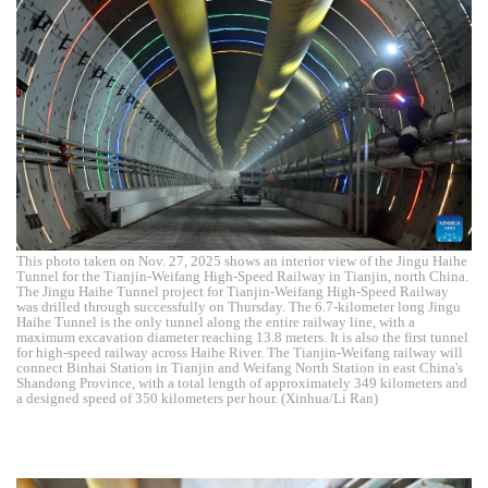
This photo taken on Nov. 27, 2025 shows an interior view of the Jingu Haihe
Tunnel for the Tianjin-Weifang High-Speed Railway in Tianjin, north China.
The Jingu Haihe Tunnel project for Tianjin-Weifang High-Speed Railway
was drilled through successfully on Thursday. The 6.7-kilometer long Jingu
Haihe Tunnel is the only tunnel along the entire railway line, with a
maximum excavation diameter reaching 13.8 meters. It is also the first tunnel
for high-speed railway across Haihe River. The Tianjin-Weifang railway will
connect Binhai Station in Tianjin and Weifang North Station in east China's
Shandong Province, with a total length of approximately 349 kilometers and
a designed speed of 350 kilometers per hour. (Xinhua/Li Ran)