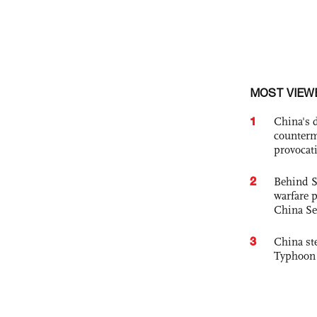
MOST VIEW
1
China's 
counterm
provocat
2
Behind S
warfare 
China Se
3
China st
Typhoon 