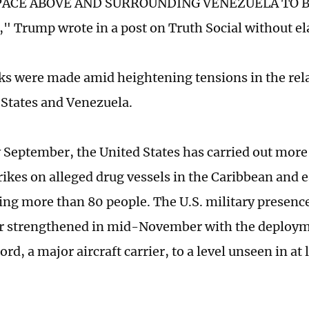
PACE ABOVE AND SURROUNDING VENEZUELA TO BE
 Trump wrote in a post on Truth Social without el
s were made amid heightening tensions in the rel
 States and Venezuela.
y September, the United States has carried out mor
rikes on alleged drug vessels in the Caribbean and e
ling more than 80 people. The U.S. military presenc
r strengthened in mid-November with the deploym
ord, a major aircraft carrier, to a level unseen in at 