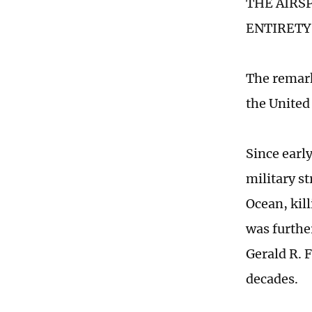
THE AIRS
ENTIRETY,"
The remark
the United
Since earl
military st
Ocean, kil
was furthe
Gerald R. F
decades.