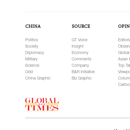
CHINA
SOURCE
OPIN
Politics
GT Voice
Editori
Society
Insight
Observ
Diplomacy
Economy
Global
Military
Comments
Asian 
Science
Company
Top Ta
Odd
B&R Initiative
Viewpo
China Graphic
Biz Graphic
Colum
Carto