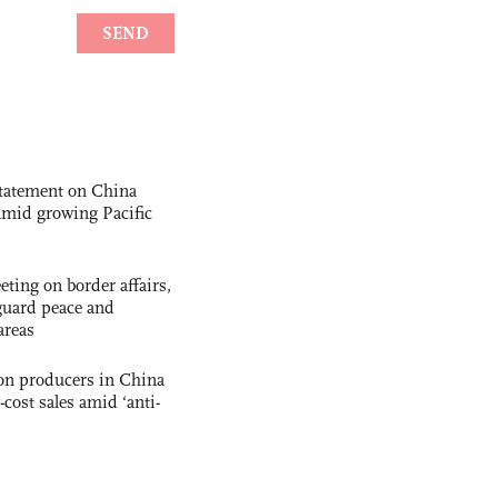
statement on China
t amid growing Pacific
ting on border affairs,
eguard peace and
areas
con producers in China
-cost sales amid ‘anti-