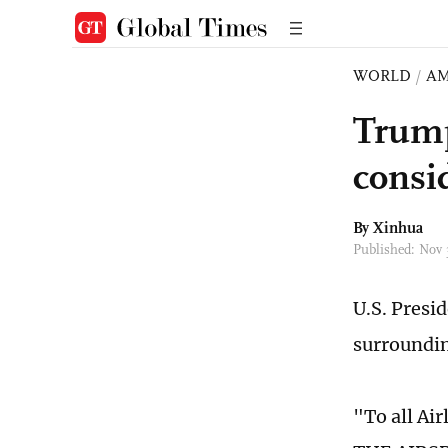
WORLD
/
AM
Trump
consid
By Xinhua
Published: Nov
U.S. Presi
surroundin
"To all Ai