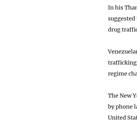
In his Tha
suggested 
drug traff
Venezuelan
trafficking
regime cha
The New Y
by phone l
United Sta