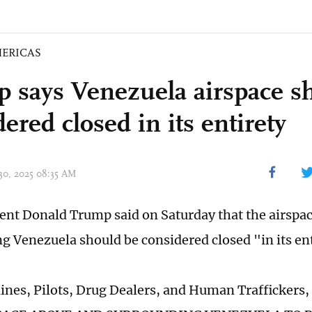
ERICAS
 says Venezuela airspace s
ered closed in its entirety
 30, 2025 08:35 AM
dent Donald Trump said on Saturday that the airspa
g Venezuela should be considered closed "in its ent
rlines, Pilots, Drug Dealers, and Human Traffickers,