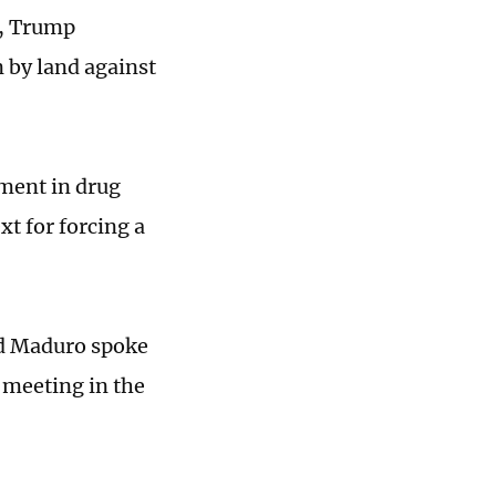
t, Trump
n by land against
ment in drug
xt for forcing a
nd Maduro spoke
 meeting in the