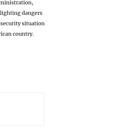
dministration,
hlighting dangers
security situation
rican country.