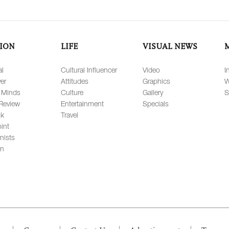
ION
LIFE
VISUAL NEWS
al
Cultural Influencer
Video
I
er
Attitudes
Graphics
W
 Minds
Culture
Gallery
S
Review
Entertainment
Specials
lk
Travel
int
nists
on