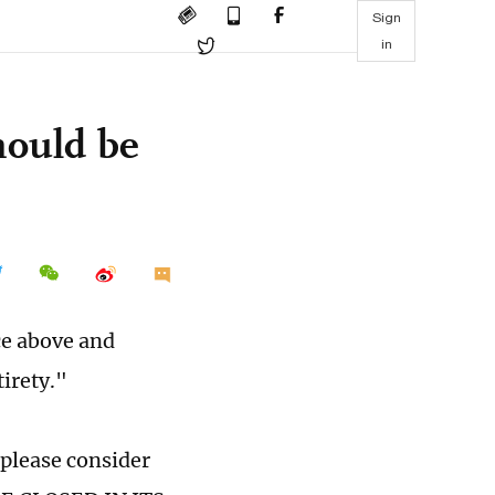
Sign
in
hould be
ce above and
irety."
 please consider