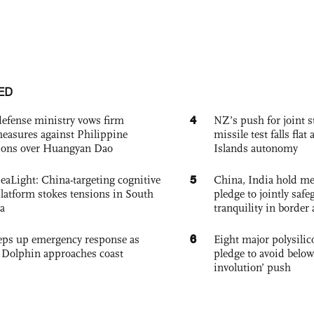
ED
4
defense ministry vows firm
NZ’s push for joint 
easures against Philippine
missile test falls fla
ions over Huangyan Dao
Islands autonomy
5
eaLight: China-targeting cognitive
China, India hold mee
platform stokes tensions in South
pledge to jointly saf
a
tranquility in border 
6
eps up emergency response as
Eight major polysili
Dolphin approaches coast
pledge to avoid below
involution’ push