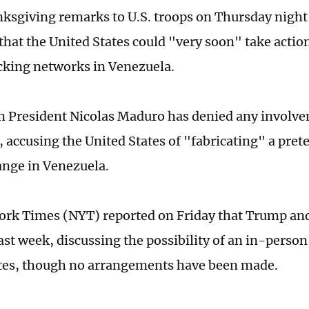
nksgiving remarks to U.S. troops on Thursday nigh
that the United States could "very soon" take actio
icking networks in Venezuela.
 President Nicolas Maduro has denied any involve
, accusing the United States of "fabricating" a prete
nge in Venezuela.
ork Times (NYT) reported on Friday that Trump a
ast week, discussing the possibility of an in-person
tes, though no arrangements have been made.