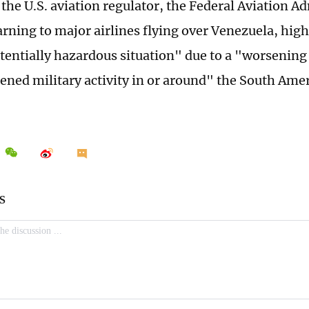
 the U.S. aviation regulator, the Federal Aviation A
arning to major airlines flying over Venezuela, hig
tentially hazardous situation" due to a "worsening 
ened military activity in or around" the South Ame