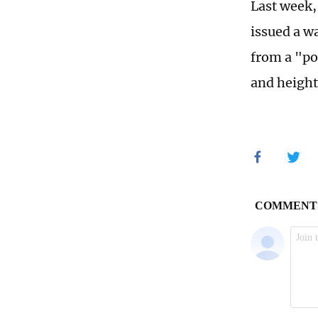
Last week,
issued a w
from a "po
and height