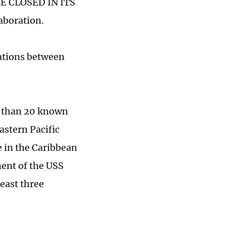
 CLOSED IN ITS
aboration.
ations between
e than 20 known
astern Pacific
e in the Caribbean
ent of the USS
least three