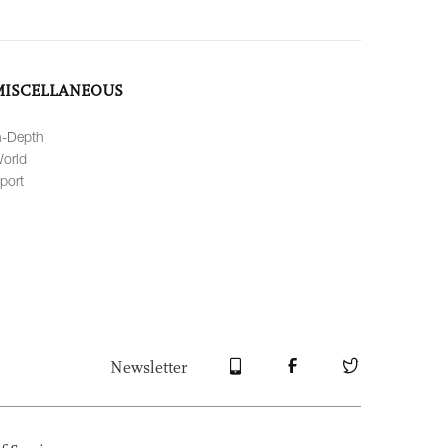
MISCELLANEOUS
n-Depth
orld
port
Newsletter