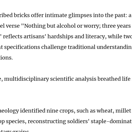
ibed bricks offer intimate glimpses into the past: a
el verse "Nothing but alcohol or worry; three years 
" reflects artisans' hardships and literacy, while t
t specifications challenge traditional understandin
tions.
multidisciplinary scientific analysis breathed life
aeology identified nine crops, such as wheat, mille
p species, reconstructing soldiers' staple-dominat
tary grains.