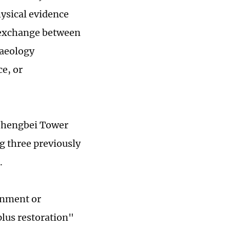
hysical evidence
l exchange between
haeology
e, or
Zhengbei Tower
g three previously
.
ernment or
lus restoration"