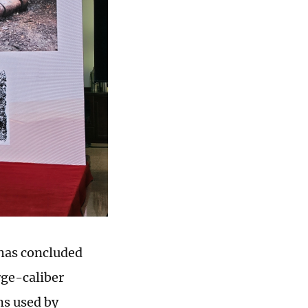
 has concluded
rge-caliber
s used by