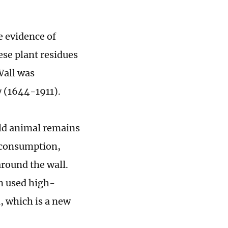
e evidence of
ese plant residues
Wall was
 (1644-1911).
ld animal remains
 consumption,
around the wall.
n used high-
, which is a new