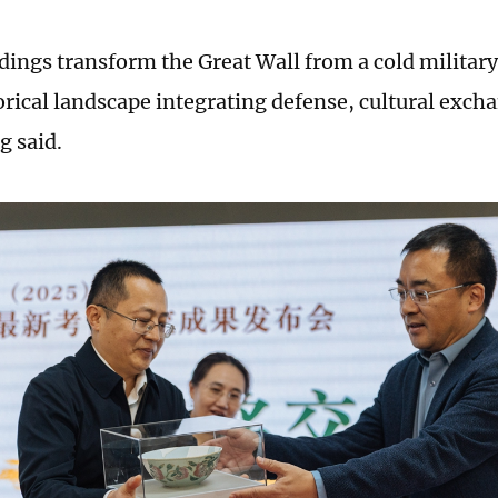
dings transform the Great Wall from a cold military 
orical landscape integrating defense, cultural exch
g said.