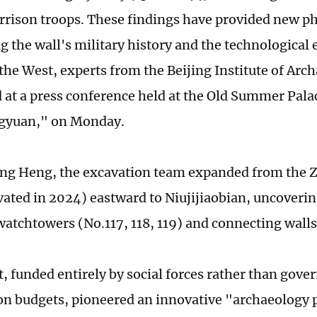
arrison troops. These findings have provided new p
ng the wall's military history and the technologica
the West, experts from the Beijing Institute of Arc
at a press conference held at the Old Summer Palac
gyuan," on Monday.
ang Heng, the excavation team expanded from the 
vated in 2024) eastward to Niujijiaobian, uncoverin
tchtowers (No.117, 118, 119) and connecting walls
t, funded entirely by social forces rather than gov
on budgets, pioneered an innovative "archaeology p