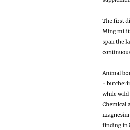
The first 
Ming milit
span the l
continuous
Animal bon
- butcheri
while wild
Chemical a
magnesium 
finding in