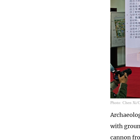
Photo: Chen Xi/
Archaeolog
with groun
cannon fr