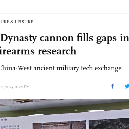
URE & LEISURE
Dynasty cannon fills gaps in
firearms research
China-West ancient military tech exchange
01, 2025 11:28 PM