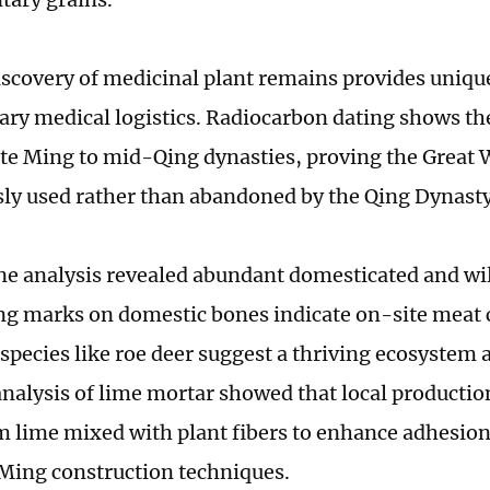
discovery of medicinal plant remains provides uniqu
ary medical logistics. Radiocarbon dating shows th
ate Ming to mid-Qing dynasties, proving the Great 
ly used rather than abandoned by the Qing Dynasty
e analysis revealed abundant domesticated and wi
ng marks on domestic bones indicate on-site meat
 species like roe deer suggest a thriving ecosystem 
nalysis of lime mortar showed that local productio
lime mixed with plant fibers to enhance adhesion
 Ming construction techniques.