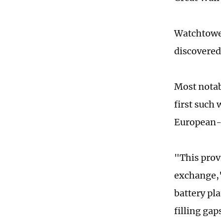
Watchtower
discovered 
Most notab
first such 
European-s
"This prov
exchange,"
battery pl
filling ga