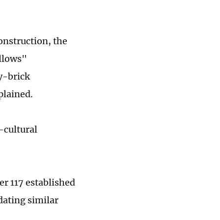
onstruction, the
ollows"
y-brick
plained.
-cultural
r 117 established
dating similar