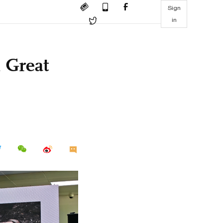
Sign
in
 Great