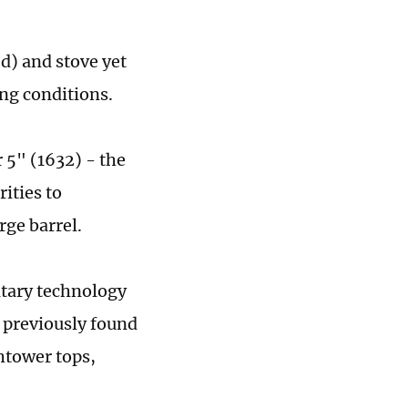
d) and stove yet
ing conditions.
 5" (1632) - the
ities to
rge barrel.
itary technology
 previously found
htower tops,