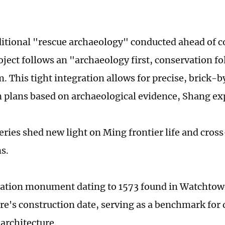
ditional "rescue archaeology" conducted ahead of c
oject follows an "archaeology first, conservation f
 This tight integration allows for precise, brick-b
n plans based on archaeological evidence, Shang ex
eries shed new light on Ming frontier life and cross
ns.
tion monument dating to 1573 found in Watchtowe
ure's construction date, serving as a benchmark for 
 architecture.