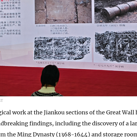
GT
ical work at the Jiankou sections of the Great Wall
dbreaking findings, including the discovery of a la
om the Ming Dynasty (1368-1644) and storage room