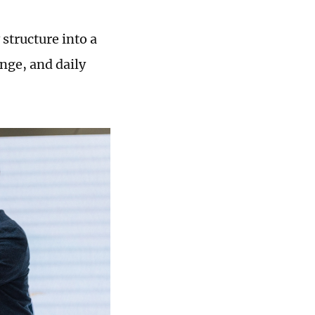
structure into a
ange, and daily