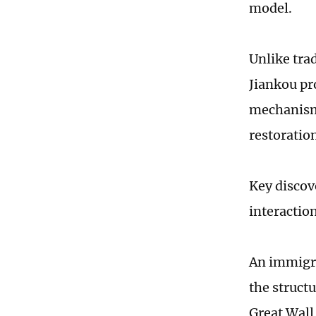
model.
Unlike tra
Jiankou pr
mechanism.
restoratio
Key discov
interactio
An immigra
the struct
Great Wall