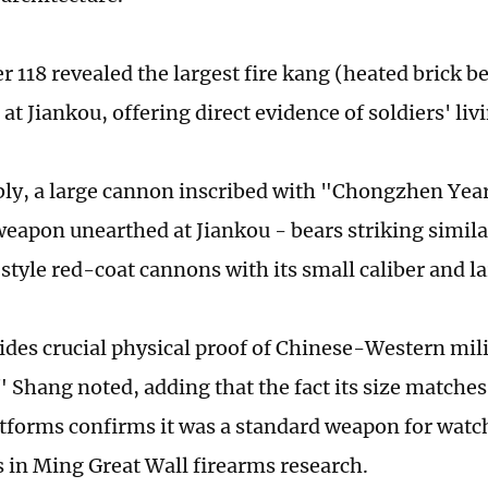
 118 revealed the largest fire kang (heated brick be
at Jiankou, offering direct evidence of soldiers' liv
ly, a large cannon inscribed with "Chongzhen Year
weapon unearthed at Jiankou - bears striking similar
tyle red-coat cannons with its small caliber and la
ides crucial physical proof of Chinese-Western mil
 Shang noted, adding that the fact its size matches
atforms confirms it was a standard weapon for watc
ps in Ming Great Wall firearms research.