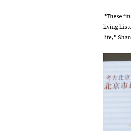
"These fin
living hist
life," Shan