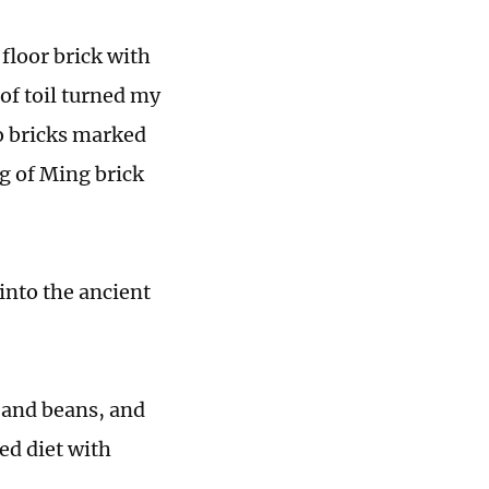
 floor brick with
of toil turned my
wo bricks marked
g of Ming brick
 into the ancient
t and beans, and
ed diet with