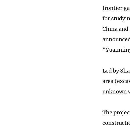
frontier g
for studyi
China and 
announced 
"Yuanmin
Led by Sh
area (exca
unknown wa
The projec
constructi