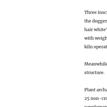
Three inscr
the dogger
hair white
with weigh
kiln opera
Meanwhile, 
structure.
Plant arch
25 non-cro
supplemen