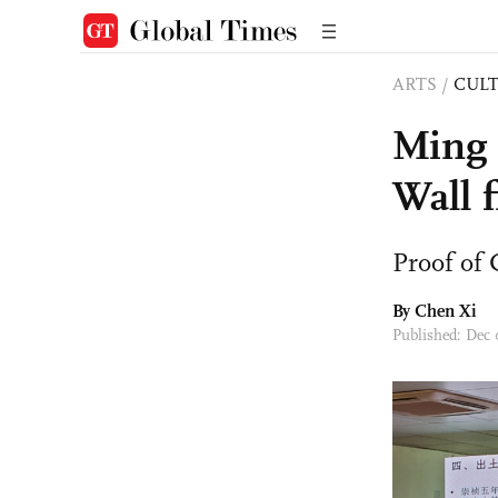
ARTS
/
CULT
Ming 
Wall 
Proof of 
By
Chen Xi
Published: Dec 