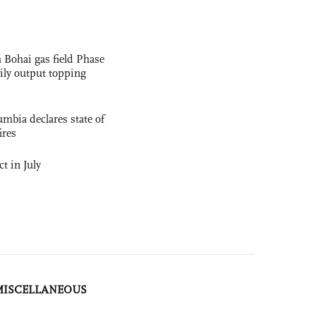
 Bohai gas field Phase
aily output topping
mbia declares state of
ires
t in July
MISCELLANEOUS