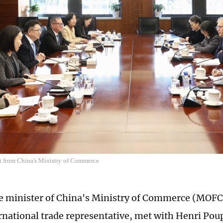
t from China's Ministry of Commerce
ice minister of China's Ministry of Commerce (MO
rnational trade representative, met with Henri Pou