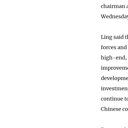
chairman a
Wednesda
Ling said 
forces and
high-end, 
improvemen
developmen
investment
continue t
Chinese co