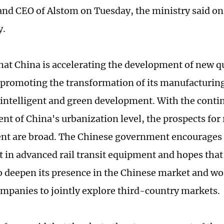
nd CEO of Alstom on Tuesday, the ministry said on 
y.
that China is accelerating the development of new q
 promoting the transformation of its manufacturin
intelligent and green development. With the conti
t of China's urbanization level, the prospects for r
t are broad. The Chinese government encourages 
 in advanced rail transit equipment and hopes that
o deepen its presence in the Chinese market and wo
mpanies to jointly explore third-country markets.