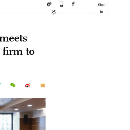
Sign
in
 meets
firm to