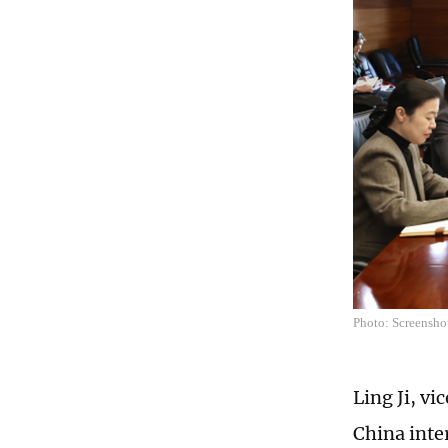
Photo: Screensho
Ling Ji, v
China inte