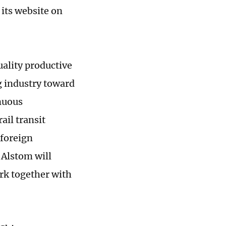
its website on
uality productive
g industry toward
nuous
ail transit
foreign
 Alstom will
rk together with