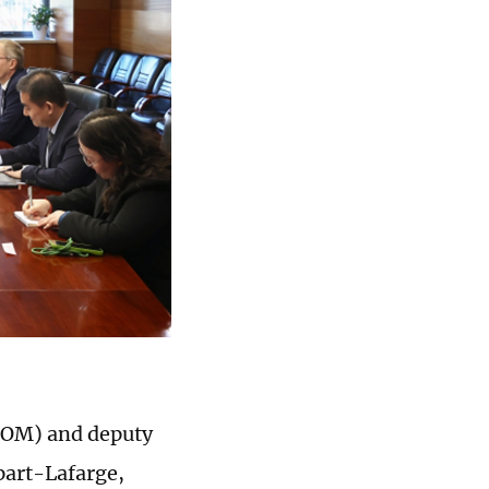
FCOM) and deputy
part-Lafarge,