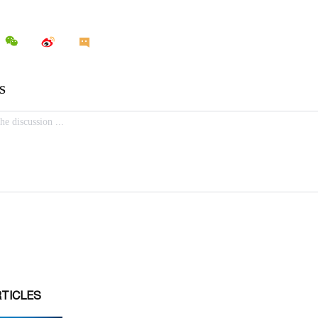
RTICLES