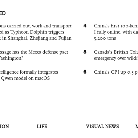
ED
4
ons carried out, work and transport
China’s first 100-bcm
d as Typhoon Dolphin triggers
I fully online, with d
rt in Shanghai, Zhejiang and Fujian
5,200 tons
5
sage has the Mecca defense pact
Canada's British Colu
Washington?
emergency over wildf
6
elligence formally integrates
China's CPI up 0.5 pc
's Qwen model on macOS
ION
LIFE
VISUAL NEWS