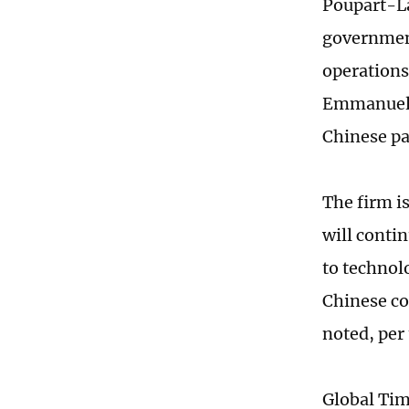
Poupart-La
government
operations
Emmanuel 
Chinese pa
The firm i
will conti
to technol
Chinese co
noted, pe
Global Ti