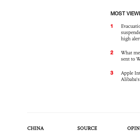
MOST VIEW
1
Evacuati
suspende
high ale
2
What mes
sent to 
3
Apple Int
Alibaba
CHINA
SOURCE
OPIN