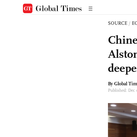
SOURCE
/
E
Chine
Alsto
deepe
By Global Ti
Published: Dec