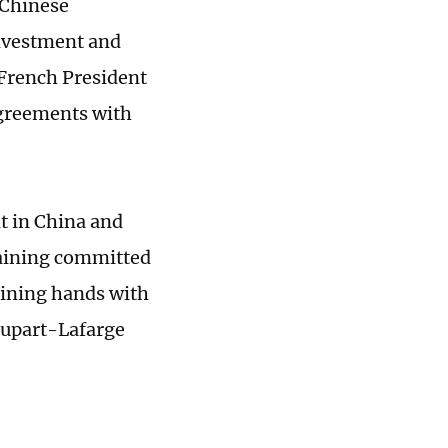
 Chinese
investment and
 French President
greements with
t in China and
maining committed
oining hands with
oupart-Lafarge