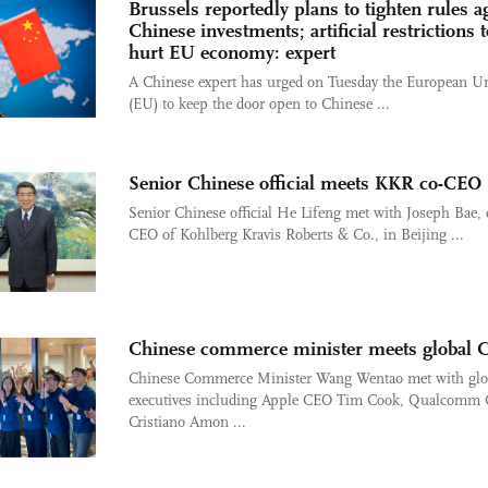
Brussels reportedly plans to tighten rules a
Chinese investments; artificial restrictions t
hurt EU economy: expert
A Chinese expert has urged on Tuesday the European U
(EU) to keep the door open to Chinese ...
Senior Chinese official meets KKR co-CEO
Senior Chinese official He Lifeng met with Joseph Bae, 
CEO of Kohlberg Kravis Roberts & Co., in Beijing ...
Chinese commerce minister meets global 
Chinese Commerce Minister Wang Wentao met with glo
executives including Apple CEO Tim Cook, Qualcomm
Cristiano Amon ...