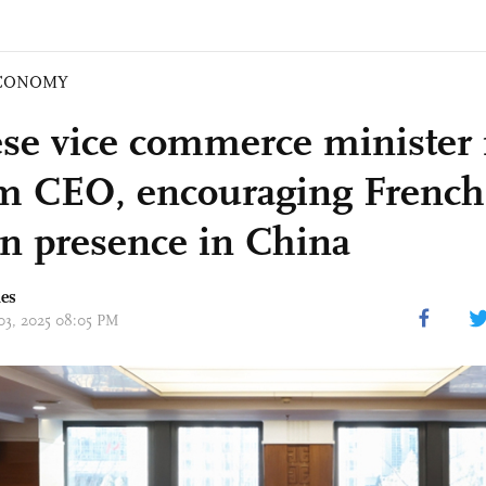
CONOMY
se vice commerce minister
m CEO, encouraging French 
n presence in China
mes
 03, 2025 08:05 PM