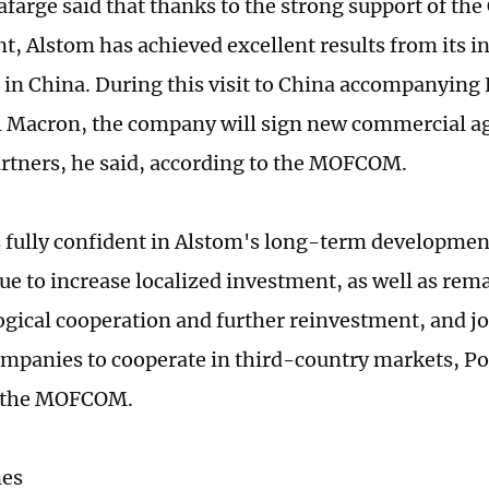
farge said that thanks to the strong support of the
, Alstom has achieved excellent results from its 
 in China. During this visit to China accompanying
Macron, the company will sign new commercial a
rtners, he said, according to the MOFCOM.
s fully confident in Alstom's long-term developmen
nue to increase localized investment, as well as re
ogical cooperation and further reinvestment, and j
mpanies to cooperate in third-country markets, P
r the MOFCOM.
mes