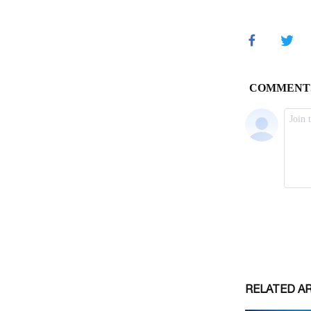
RELATED A