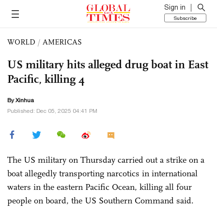
Sign in
Subscribe
WORLD
/
AMERICAS
US military hits alleged drug boat in East
Pacific, killing 4
By Xinhua
Published: Dec 05, 2025 04:41 PM
The US military on Thursday carried out a strike on a
boat allegedly transporting narcotics in international
waters in the eastern Pacific Ocean, killing all four
people on board, the US Southern Command said.