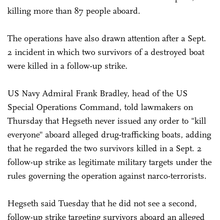
killing more than 87 people aboard.
The operations have also drawn attention after a Sept.
2 incident in which two survivors of a destroyed boat
were killed in a follow-up strike.
US Navy Admiral Frank Bradley, head of the US
Special Operations Command, told lawmakers on
Thursday that Hegseth never issued any order to "kill
everyone" aboard alleged drug-trafficking boats, adding
that he regarded the two survivors killed in a Sept. 2
follow-up strike as legitimate military targets under the
rules governing the operation against narco-terrorists.
Hegseth said Tuesday that he did not see a second,
follow-up strike targeting survivors aboard an alleged