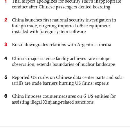
1
Thai airport apologizes for security staff's inappropriate
conduct after Chinese passengers denied boarding
2
China launches first national security investigation in
foreign trade, targeting imported office equipment
installed with foreign system software
3
Brazil downgrades relations with Argentina: media
4
China's major science facility achieves rare isotope
observation, extends boundaries of nuclear landscape
5
Reported US curbs on Chinese data center parts and solar
tariffs are trade barriers hurting US firms: experts
6
China imposes countermeasures on 6 US entities for
assisting illegal Xinjiang-related sanctions