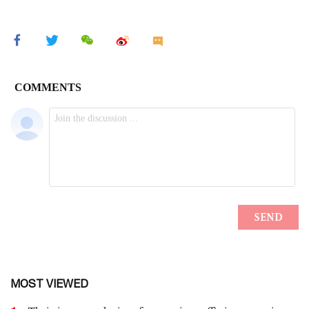
MOST VIEWED