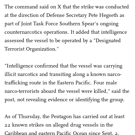
The command said on X that the strike was conducted
at the direction of Defense Secretary Pete Hegseth as
part of Joint Task Force Southern Spear's ongoing
counternarcotics operations. It added that intelligence
assessed the vessel to be operated by a "Designated
Terrorist Organization."
"Intelligence confirmed that the vessel was carrying
illicit narcotics and transiting along a known narco-
trafficking route in the Eastern Pacific. Four male
narco-terrorists aboard the vessel were killed," said the
post, not revealing evidence or identifying the group.
As of Thursday, the Pentagon has carried out at least
22 known strikes on alleged drug vessels in the
Caribbean and eastern Pacific Ocean since Sept. 2,