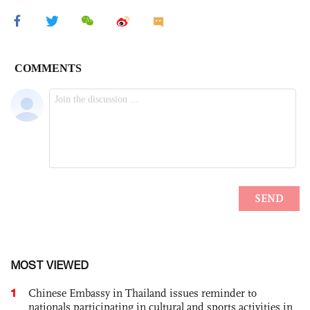
MOST VIEWED
1
Chinese Embassy in Thailand issues reminder to
nationals participating in cultural and sports activities in