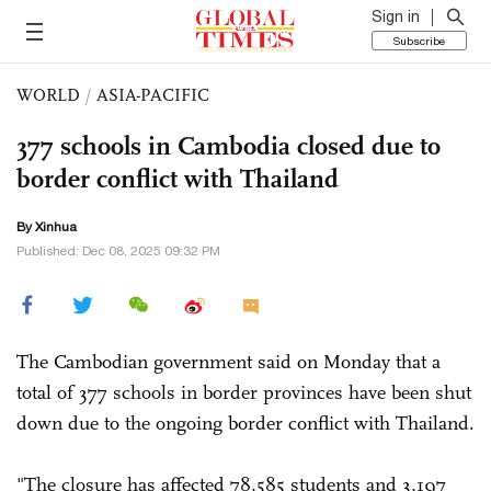
Sign in
Subscribe
WORLD
/
ASIA-PACIFIC
377 schools in Cambodia closed due to
border conflict with Thailand
By Xinhua
Published: Dec 08, 2025 09:32 PM
The Cambodian government said on Monday that a
total of 377 schools in border provinces have been shut
down due to the ongoing border conflict with Thailand.
"The closure has affected 78,585 students and 3,197