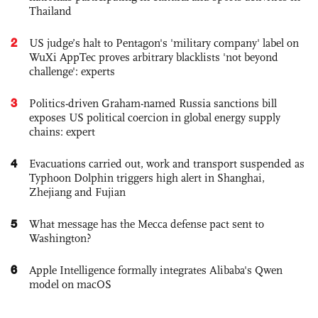
Thailand
2
US judge’s halt to Pentagon's 'military company' label on
WuXi AppTec proves arbitrary blacklists 'not beyond
challenge': experts
3
Politics-driven Graham-named Russia sanctions bill
exposes US political coercion in global energy supply
chains: expert
4
Evacuations carried out, work and transport suspended as
Typhoon Dolphin triggers high alert in Shanghai,
Zhejiang and Fujian
5
What message has the Mecca defense pact sent to
Washington?
6
Apple Intelligence formally integrates Alibaba's Qwen
model on macOS