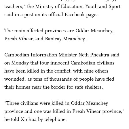
teachers," the Ministry of Education, Youth and Sport
said in a post on its official Facebook page.
The main affected provinces are Oddar Meanchey,
Preah Vihear, and Banteay Meanchey.
Cambodian Information Minister Neth Pheaktra said
on Monday that four innocent Cambodian civilians
have been killed in the conflict, with nine others
wounded, as tens of thousands of people have fled
their homes near the border for safe shelters.
"Three civilians were killed in Oddar Meanchey
province and one was killed in Preah Vihear province,"
he told Xinhua by telephone.