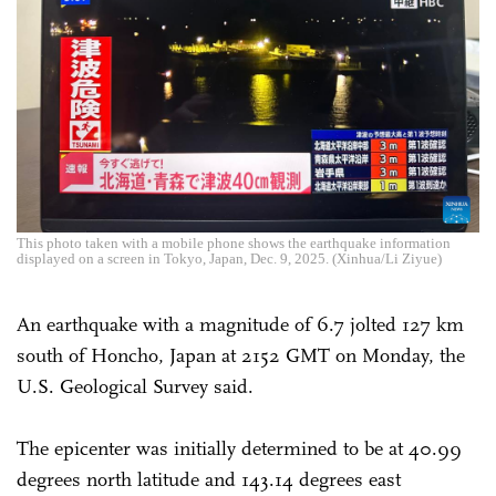
This photo taken with a mobile phone shows the earthquake information
displayed on a screen in Tokyo, Japan, Dec. 9, 2025. (Xinhua/Li Ziyue)
An earthquake with a magnitude of 6.7 jolted 127 km
south of Honcho, Japan at 2152 GMT on Monday, the
U.S. Geological Survey said.
The epicenter was initially determined to be at 40.99
degrees north latitude and 143.14 degrees east