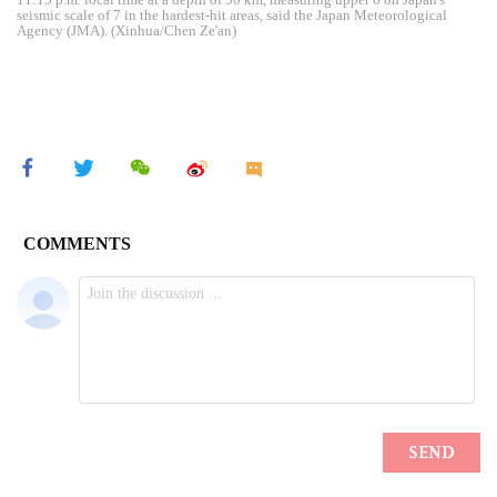
seismic scale of 7 in the hardest-hit areas, said the Japan Meteorological
Agency (JMA). (Xinhua/Chen Ze'an)