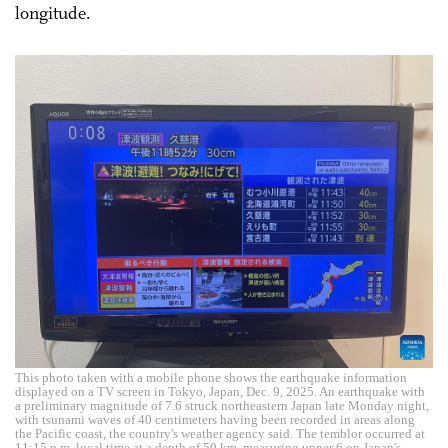
longitude.
This photo taken with a mobile phone shows the earthquake information
displayed on a TV screen in Tokyo, Japan, Dec. 9, 2025. An earthquake with
a preliminary magnitude of 7.6 struck northeastern Japan late Monday night,
with tsunami waves of 40 centimeters having been recorded in areas along
the Pacific coast, the country's weather agency said. The temblor occurred at
11:15 p.m. local time at a depth of 50 km, measuring upper 6 on Japan's