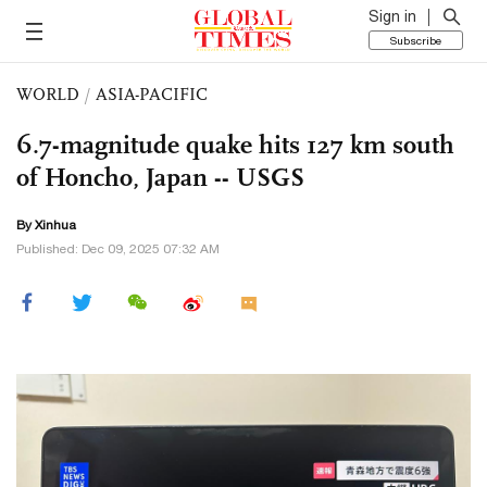
Sign in
Subscribe
WORLD
/
ASIA-PACIFIC
6.7-magnitude quake hits 127 km south
of Honcho, Japan -- USGS
By Xinhua
Published: Dec 09, 2025 07:32 AM