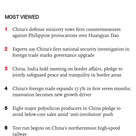
MOST VIEWED
1
China's defense ministry vows firm countermeasures
against Philippine provocations over Huangyan Dao
2
Experts say China's first national security investigation in
foreign trade marks governance upgrade
3
China, India hold meeting on border affairs, pledge to
jointly safeguard peace and tranquility in border areas
4
China’s foreign trade expands 17.3% in first seven months;
innovation becomes new growth driver
5
Eight major polysilicon producers in China pledge to
avoid below-cost sales amid ‘anti-involution’ push
6
Test run begins on China's northernmost high-speed
railway