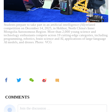
Students prepare to take part in an artificial intelligence (AI)-related
competition on December 14, 2025, in Hohhot, North China's Inner
Mongolia Autonomous Region. More than 2,000 young science and
technology enthusiasts compete across 19 cutting-edge categories, including
programming, robotics, brain science and AI, applications of large-language
AI models, and drones. Photo: VCG