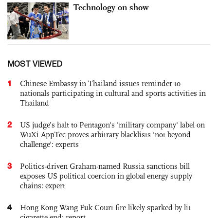
Technology on show
MOST VIEWED
1
Chinese Embassy in Thailand issues reminder to
nationals participating in cultural and sports activities in
Thailand
2
US judge’s halt to Pentagon's 'military company' label on
WuXi AppTec proves arbitrary blacklists 'not beyond
challenge': experts
3
Politics-driven Graham-named Russia sanctions bill
exposes US political coercion in global energy supply
chains: expert
4
Hong Kong Wang Fuk Court fire likely sparked by lit
cigarette end: report