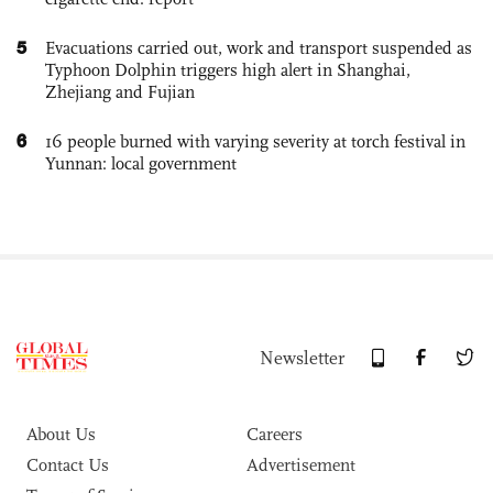
5
Evacuations carried out, work and transport suspended as
Typhoon Dolphin triggers high alert in Shanghai,
Zhejiang and Fujian
6
16 people burned with varying severity at torch festival in
Yunnan: local government
Newsletter
About Us
Careers
Contact Us
Advertisement