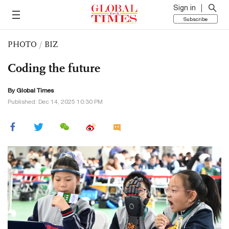
Sign in
Subscribe
PHOTO
/
BIZ
Coding the future
By Global Times
Published: Dec 14, 2025 10:30 PM