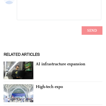
RELATED ARTICLES
AI infrastructure expansion
High-tech expo