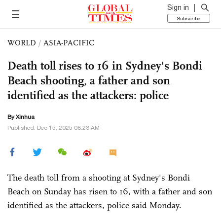
Sign in
Subscribe
WORLD
/
ASIA-PACIFIC
Death toll rises to 16 in Sydney's Bondi
Beach shooting, a father and son
identified as the attackers: police
By Xinhua
Published: Dec 15, 2025 08:23 AM
The death toll from a shooting at Sydney's Bondi
Beach on Sunday has risen to 16, with a father and son
identified as the attackers, police said Monday.