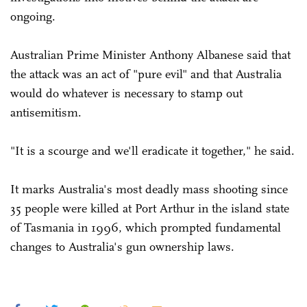
ongoing.
Australian Prime Minister Anthony Albanese said that
the attack was an act of "pure evil" and that Australia
would do whatever is necessary to stamp out
antisemitism.
"It is a scourge and we'll eradicate it together," he said.
It marks Australia's most deadly mass shooting since
35 people were killed at Port Arthur in the island state
of Tasmania in 1996, which prompted fundamental
changes to Australia's gun ownership laws.