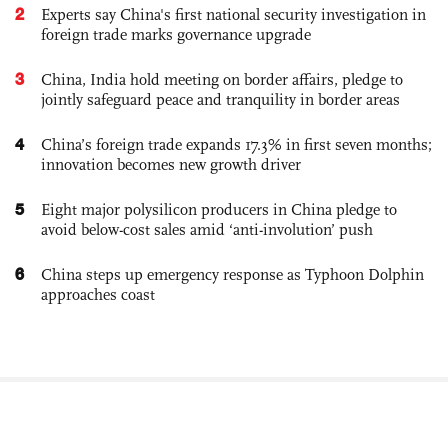
2
Experts say China's first national security investigation in
foreign trade marks governance upgrade
3
China, India hold meeting on border affairs, pledge to
jointly safeguard peace and tranquility in border areas
4
China’s foreign trade expands 17.3% in first seven months;
innovation becomes new growth driver
5
Eight major polysilicon producers in China pledge to
avoid below-cost sales amid ‘anti-involution’ push
6
China steps up emergency response as Typhoon Dolphin
approaches coast