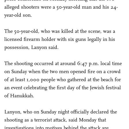
alleged shooters were a 50-year-old man and his 24-
year-old son.
The 50-year-old, who was killed at the scene, was a
licensed firearm holder with six guns legally in his
possession, Lanyon said.
The shooting occurred at around 6:47 p.m. local time
on Sunday when the two men opened fire on a crowd
of at least 1,000 people who gathered at the beach for
an event celebrating the first day of the Jewish festival
of Hanukkah.
Lanyon, who on Sunday night officially declared the
shooting as a terrorist attack, said Monday that
investigations into motives behind the attack are