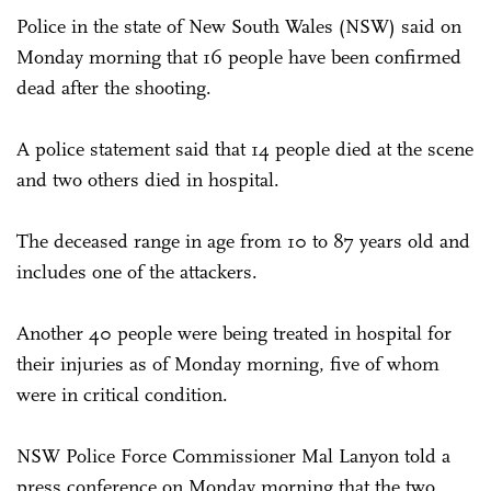
Police in the state of New South Wales (NSW) said on
Monday morning that 16 people have been confirmed
dead after the shooting.
A police statement said that 14 people died at the scene
and two others died in hospital.
The deceased range in age from 10 to 87 years old and
includes one of the attackers.
Another 40 people were being treated in hospital for
their injuries as of Monday morning, five of whom
were in critical condition.
NSW Police Force Commissioner Mal Lanyon told a
press conference on Monday morning that the two