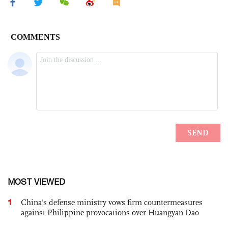
MOST VIEWED
1
China's defense ministry vows firm countermeasures
against Philippine provocations over Huangyan Dao