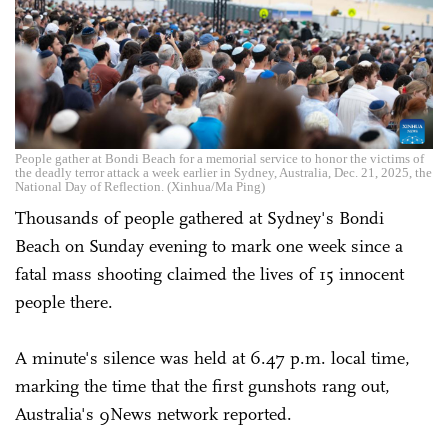
People gather at Bondi Beach for a memorial service to honor the victims of
the deadly terror attack a week earlier in Sydney, Australia, Dec. 21, 2025, the
National Day of Reflection. (Xinhua/Ma Ping)
Thousands of people gathered at Sydney's Bondi
Beach on Sunday evening to mark one week since a
fatal mass shooting claimed the lives of 15 innocent
people there.
A minute's silence was held at 6.47 p.m. local time,
marking the time that the first gunshots rang out,
Australia's 9News network reported.