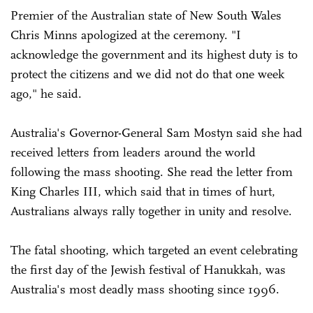
Premier of the Australian state of New South Wales
Chris Minns apologized at the ceremony. "I
acknowledge the government and its highest duty is to
protect the citizens and we did not do that one week
ago," he said.
Australia's Governor-General Sam Mostyn said she had
received letters from leaders around the world
following the mass shooting. She read the letter from
King Charles III, which said that in times of hurt,
Australians always rally together in unity and resolve.
The fatal shooting, which targeted an event celebrating
the first day of the Jewish festival of Hanukkah, was
Australia's most deadly mass shooting since 1996.