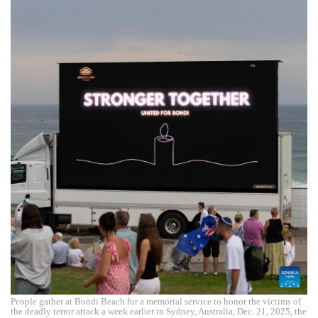
People gather at Bondi Beach for a memorial service to honor the victims of
the deadly terror attack a week earlier in Sydney, Australia, Dec. 21, 2025, the