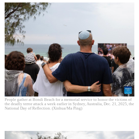
People gather at Bondi Beach for a memorial service to honor the victims of
the deadly terror attack a week earlier in Sydney, Australia, Dec. 21, 2025, the
National Day of Reflection. (Xinhua/Ma Ping)