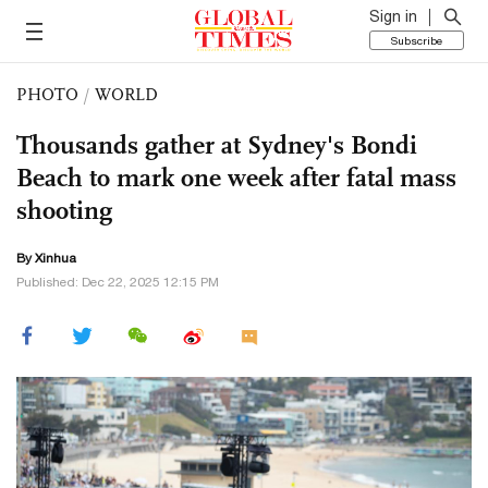
Sign in
Subscribe
PHOTO
/
WORLD
Thousands gather at Sydney's Bondi
Beach to mark one week after fatal mass
shooting
By Xinhua
Published: Dec 22, 2025 12:15 PM