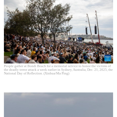
People gather at Bondi Beach for a memorial service to honor the victims of
the deadly terror attack a week earlier in Sydney, Australia, Dec. 21, 2025, the
National Day of Reflection. (Xinhua/Ma Ping)