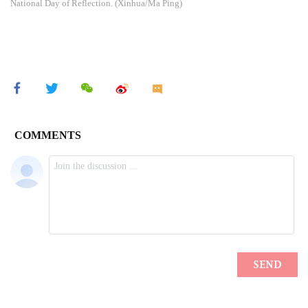
National Day of Reflection. (Xinhua/Ma Ping)