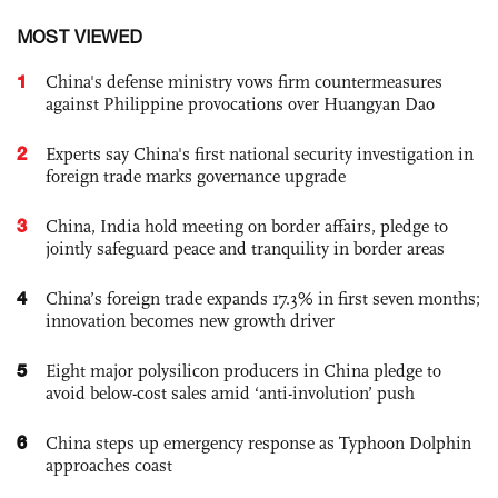
MOST VIEWED
1
China's defense ministry vows firm countermeasures
against Philippine provocations over Huangyan Dao
2
Experts say China's first national security investigation in
foreign trade marks governance upgrade
3
China, India hold meeting on border affairs, pledge to
jointly safeguard peace and tranquility in border areas
4
China’s foreign trade expands 17.3% in first seven months;
innovation becomes new growth driver
5
Eight major polysilicon producers in China pledge to
avoid below-cost sales amid ‘anti-involution’ push
6
China steps up emergency response as Typhoon Dolphin
approaches coast