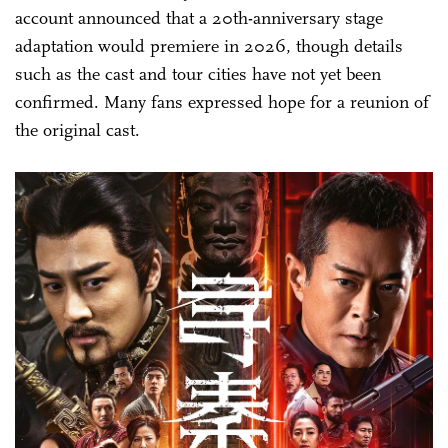
account announced that a 20th-anniversary stage
adaptation would premiere in 2026, though details
such as the cast and tour cities have not yet been
confirmed. Many fans expressed hope for a reunion of
the original cast.