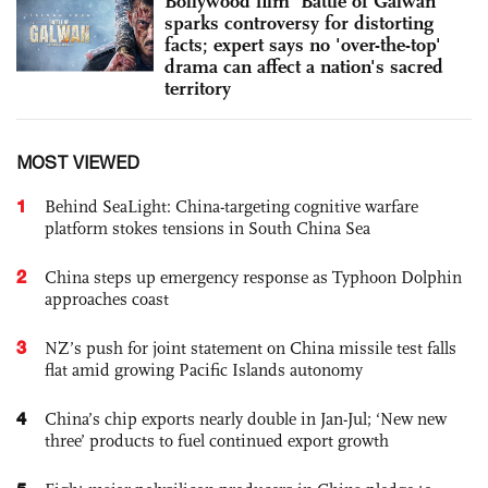
Bollywood film 'Battle of Galwan'
sparks controversy for distorting
facts; expert says no 'over-the-top'
drama can affect a nation's sacred
territory
MOST VIEWED
1
Behind SeaLight: China-targeting cognitive warfare
platform stokes tensions in South China Sea
2
China steps up emergency response as Typhoon Dolphin
approaches coast
3
NZ’s push for joint statement on China missile test falls
flat amid growing Pacific Islands autonomy
4
China’s chip exports nearly double in Jan-Jul; ‘New new
three’ products to fuel continued export growth