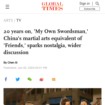
Sign in
Subscribe
ARTS
/
TV
20 years on, 'My Own Swordsman,'
China's martial arts equivalent of
'Friends,' sparks nostalgia, wider
discussion
By
Chen Xi
Published: Jan 02, 2026 03:51 PM