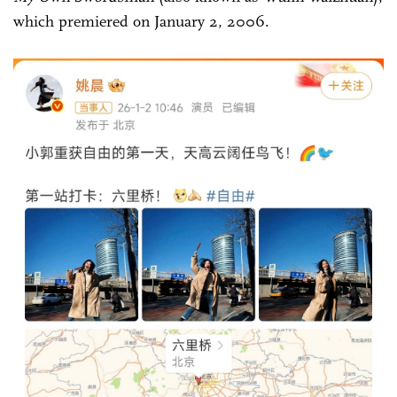
which premiered on January 2, 2006.