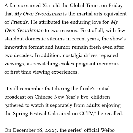
A fan surnamed Xia told the Global Times on Friday
that
My Own Swordsman
is the martial arts equivalent
of
Friends
. He attributed the enduring love for
My
Own Swordsman
to two reasons. First of all, with few
standout domestic sitcoms in recent years, the show's
innovative format and humor remain fresh even after
two decades. In addition, nostalgia drives repeated
viewings, as rewatching evokes poignant memories
of first time viewing experiences.
"I still remember that during the finale's initial
broadcast on Chinese New Year's Eve, children
gathered to watch it separately from adults enjoying
the Spring Festival Gala aired on CCTV," he recalled.
On December 18, 2025, the series' official Weibo