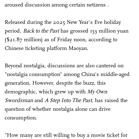
aroused discussion among certain netizens .
Released during the 2025 New Year's Eve holiday
period,
Back to the Past
has grossed 153 million yuan
($21.87 million) as of Friday noon, according to
Chinese ticketing platform Maoyan.
Beyond nostalgia, discussions are also cantered on
"nostalgia consumption" among China's middle-aged
generation. However, despite the buzz, this
demographic, which grew up with
My Own
Swordsman
and
A Step Into The Past
, has raised the
question of whether nostalgia alone can drive
consumption.
"How many are still willing to buy a movie ticket for