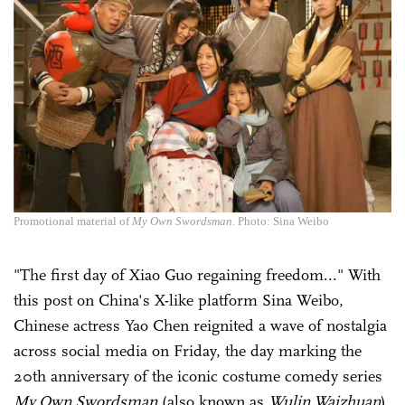
Promotional material of
My Own Swordsman
. Photo: Sina Weibo
"The first day of Xiao Guo regaining freedom..." With
this post on China's X-like platform Sina Weibo,
Chinese actress Yao Chen reignited a wave of nostalgia
across social media on Friday, the day marking the
20th anniversary of the iconic costume comedy series
My Own Swordsman
(also known as
Wulin Waizhuan
),