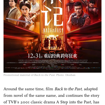
Promotional material of
Back to the Past
. Photo: Douban
Around the same time, film
Back to the Past
, adapted
from novel of the same name, and continues the story
of TVB's 2001 classic drama A Step into the Past, has