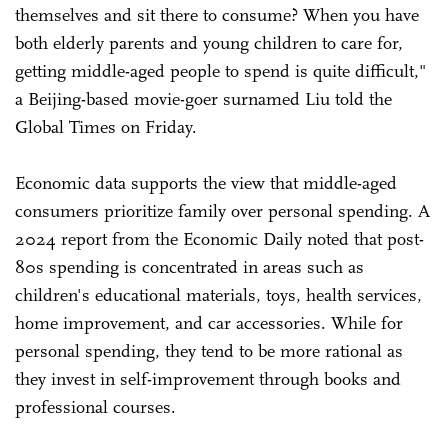
themselves and sit there to consume? When you have
both elderly parents and young children to care for,
getting middle-aged people to spend is quite difficult,"
a Beijing-based movie-goer surnamed Liu told the
Global Times on Friday.
Economic data supports the view that middle-aged
consumers prioritize family over personal spending. A
2024 report from the Economic Daily noted that post-
80s spending is concentrated in areas such as
children's educational materials, toys, health services,
home improvement, and car accessories. While for
personal spending, they tend to be more rational as
they invest in self-improvement through books and
professional courses.