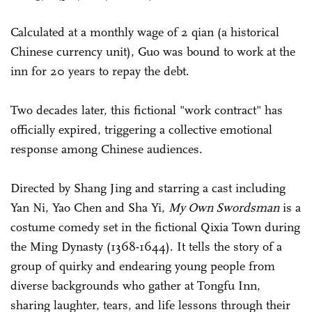
Calculated at a monthly wage of 2 qian (a historical
Chinese currency unit), Guo was bound to work at the
inn for 20 years to repay the debt.
Two decades later, this fictional "work contract" has
officially expired, triggering a collective emotional
response among Chinese audiences.
Directed by Shang Jing and starring a cast including
Yan Ni, Yao Chen and Sha Yi,
My Own Swordsman
is a
costume comedy set in the fictional Qixia Town during
the Ming Dynasty (1368-1644). It tells the story of a
group of quirky and endearing young people from
diverse backgrounds who gather at Tongfu Inn,
sharing laughter, tears, and life lessons through their