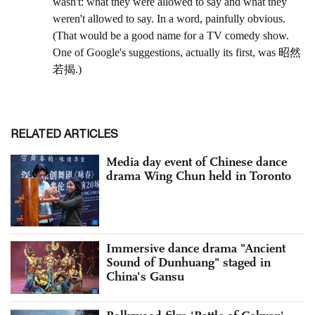
RELATED ARTICLES
Media day event of Chinese dance
drama Wing Chun held in Toronto
Immersive dance drama "Ancient
Sound of Dunhuang" staged in
China's Gansu