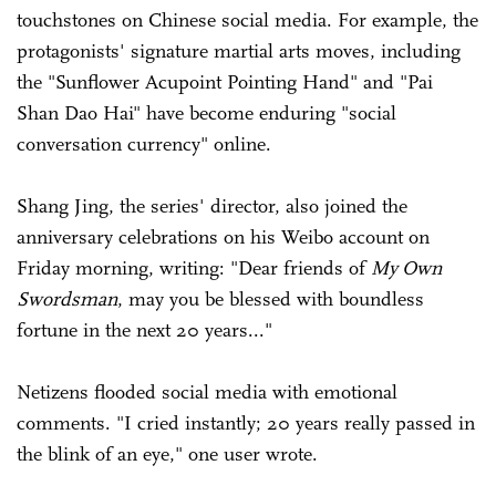
touchstones on Chinese social media. For example, the
protagonists' signature martial arts moves, including
the "Sunflower Acupoint Pointing Hand" and "Pai
Shan Dao Hai" have become enduring "social
conversation currency" online.
Shang Jing, the series' director, also joined the
anniversary celebrations on his Weibo account on
Friday morning, writing: "Dear friends of
My Own
Swordsman
, may you be blessed with boundless
fortune in the next 20 years..."
Netizens flooded social media with emotional
comments. "I cried instantly; 20 years really passed in
the blink of an eye," one user wrote.