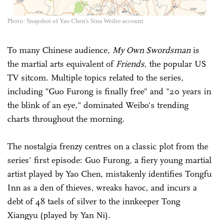
Photo: Snapshot of Yao Chen's Sina Weibo account
To many Chinese audience,
My Own Swordsman
is
the martial arts equivalent of
Friends
, the popular US
TV sitcom. Multiple topics related to the series,
including "Guo Furong is finally free" and "20 years in
the blink of an eye," dominated Weibo's trending
charts throughout the morning.
The nostalgia frenzy centres on a classic plot from the
series' first episode: Guo Furong, a fiery young martial
artist played by Yao Chen, mistakenly identifies Tongfu
Inn as a den of thieves, wreaks havoc, and incurs a
debt of 48 taels of silver to the innkeeper Tong
Xiangyu (played by Yan Ni).