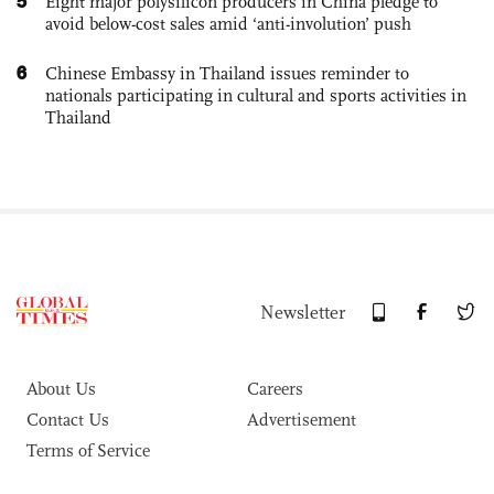
5
Eight major polysilicon producers in China pledge to
avoid below-cost sales amid ‘anti-involution’ push
6
Chinese Embassy in Thailand issues reminder to
nationals participating in cultural and sports activities in
Thailand
Newsletter
About Us
Careers
Contact Us
Advertisement
Terms of Service