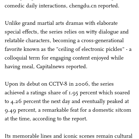
comedic daily interactions, chengdu.cn reported.
Unlike grand martial arts dramas with elaborate
special effects, the series relies on witty dialogue and
relatable characters, becoming a cross-generational
favorite known as the "ceiling of electronic pickles" - a
colloquial term for engaging content enjoyed while
having meal, Capitalnews reported.
Upon its debut on CCTV-8 in 2006, the series
achieved a ratings share of 1.95 percent which soared
to 4.26 percent the next day and eventually peaked at
9.49 percent, a remarkable feat for a domestic sitcom
at the time, according to the report.
Its memorable lines and iconic scenes remain cultural