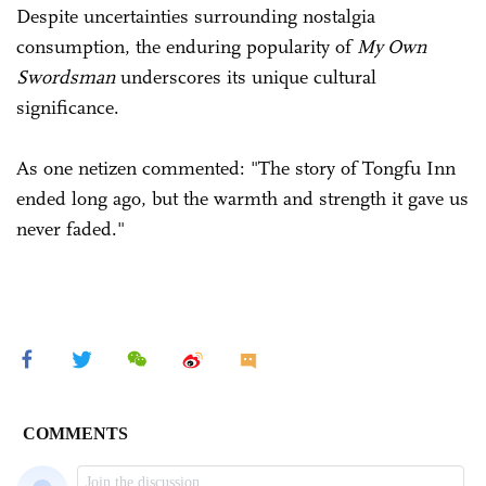
Despite uncertainties surrounding nostalgia
consumption, the enduring popularity of
My Own
Swordsman
underscores its unique cultural
significance.
As one netizen commented: "The story of Tongfu Inn
ended long ago, but the warmth and strength it gave us
never faded."