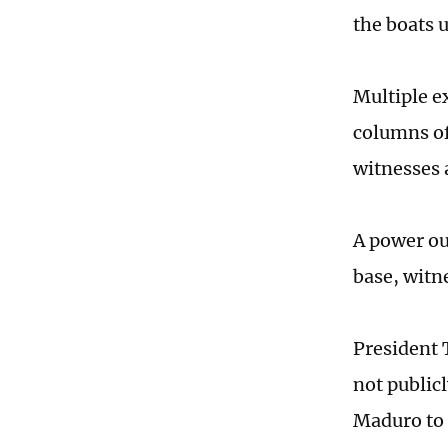
the boats 
Multiple e
columns of
witnesses 
A power out
base, witn
President 
not publicl
Maduro to 