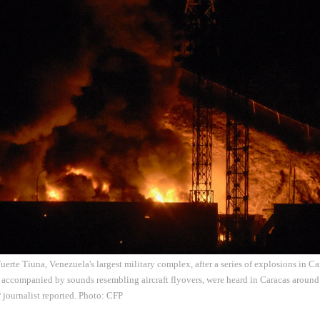
 Fuerte Tiuna, Venezuela's largest military complex, after a series of explosions in C
 accompanied by sounds resembling aircraft flyovers, were heard in Caracas arou
 journalist reported. Photo: CFP