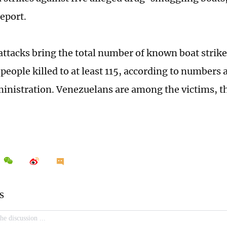
eport.
 attacks bring the total number of known boat strike
people killed to at least 115, according to numbers
nistration. Venezuelans are among the victims, th