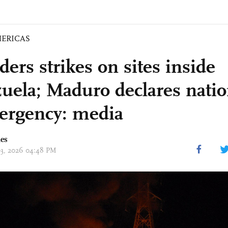
ERICAS
ers strikes on sites inside
uela; Maduro declares nation
ergency: media
mes
 03, 2026 04:48 PM