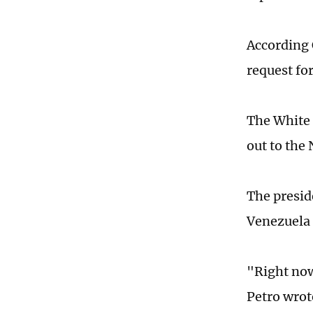
According
request fo
The White 
out to the
The presid
Venezuela 
"Right now
Petro wrot