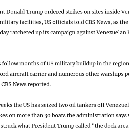
nt Donald Trump ordered strikes on sites inside Ve
ilitary facilities, US officials told CBS News, as th
rday ratcheted up its campaign against Venezuelan 
s follow months of US military buildup in the regio
Ford aircraft carrier and numerous other warships p
, CBS News reported.
weeks the US has seized two oil tankers off Venezue
ikes on more than 30 boats the administration says
 struck what President Trump called "the dock area