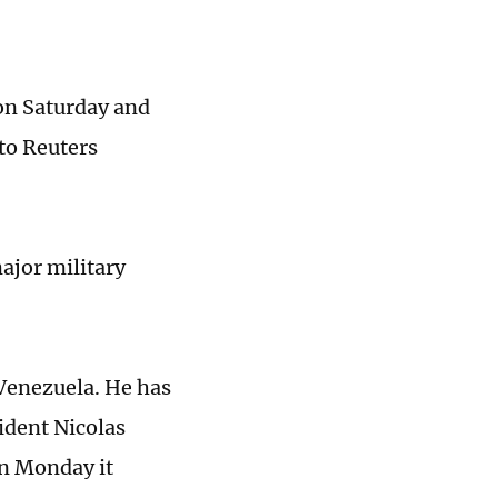
 on Saturday and
to Reuters
major military
Venezuela. He has
sident Nicolas
on Monday it