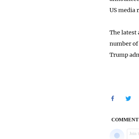
US media r
The latest
number of 
Trump admi