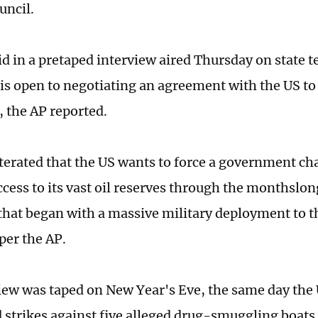
uncil.
d in a pretaped interview aired Thursday on state te
is open to negotiating an agreement with the US t
, the AP reported.
iterated that the US wants to force a government c
ccess to its vast oil reserves through the monthslo
hat began with a massive military deployment to t
 per the AP.
iew was taped on New Year's Eve, the same day the 
strikes against five alleged drug-smuggling boats,