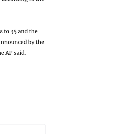
s to 35 and the
 announced by the
e AP said.