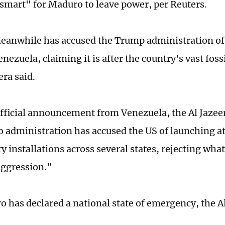
smart" for Maduro to leave power, per Reuters.
anwhile has accused the Trump administration of
nezuela, claiming it is after the country's vast fossi
era said.
official announcement from Venezuela, the Al Jazee
 administration has accused the US of launching at
y installations across several states, rejecting what
aggression."
 has declared a national state of emergency, the A