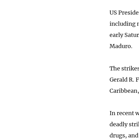
US Preside
including m
early Satu
Maduro.
The strike
Gerald R. 
Caribbean
In recent 
deadly str
drugs, and