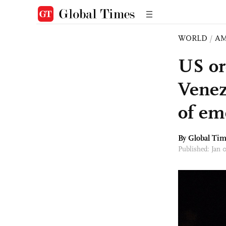
WORLD
/
AM
US ord
Venez
of em
By Global Ti
Published: Jan