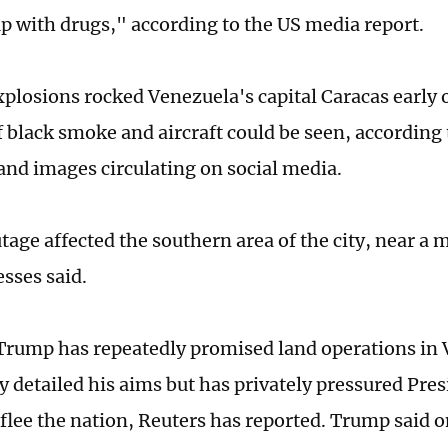
up with drugs," according to the US media report.
xplosions rocked Venezuela's capital Caracas early
 black smoke and aircraft could be seen, according 
and images circulating on social media.
age affected the southern area of the city, near a 
esses said.
Trump has repeatedly promised land operations in 
y detailed his aims but has privately pressured Pre
flee the nation, Reuters has reported. Trump said 