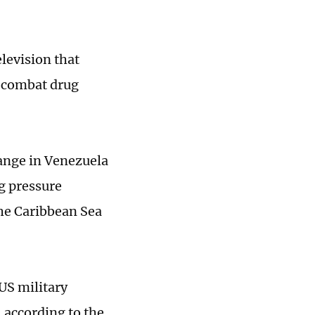
levision that
o combat drug
hange in Venezuela
ng pressure
he Caribbean Sea
US military
 according to the