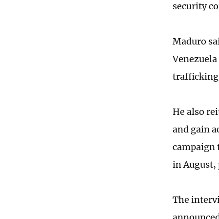
security co
Maduro sai
Venezuela 
trafficking
He also re
and gain a
campaign t
in August,
The interv
announced 