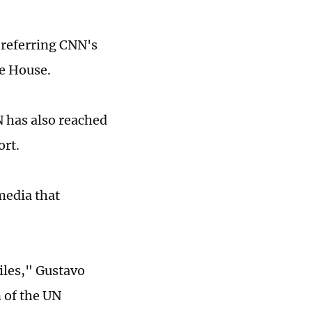
referring CNN's
te House.
 has also reached
ort.
media that
iles," Gustavo
 of the UN