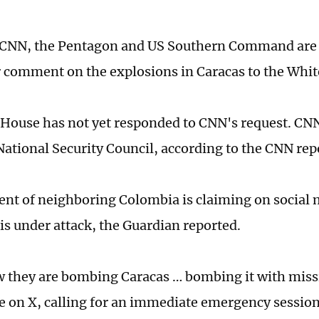
 CNN, the Pentagon and US Southern Command are 
r comment on the explosions in Caracas to the Whi
House has not yet responded to CNN's request. CNN
 National Security Council, according to the CNN rep
ent of neighboring Colombia is claiming on social 
is under attack, the Guardian reported.
 they are bombing Caracas … bombing it with miss
e on X, calling for an immediate emergency session