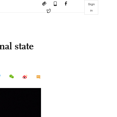
Sign
in
al state