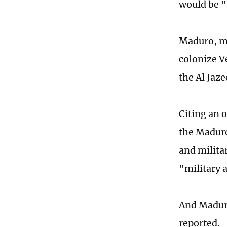
would be "
Maduro, me
colonize Ve
the Al Jaze
Citing an 
the Maduro
and militar
"military 
And Maduro
reported.