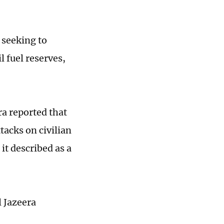
 seeking to
l fuel reserves,
ra reported that
tacks on civilian
 it described as a
l Jazeera