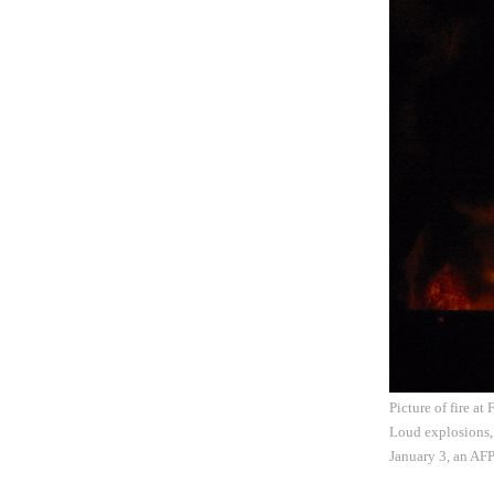
Picture of fire at
Loud explosions,
January 3, an AFP