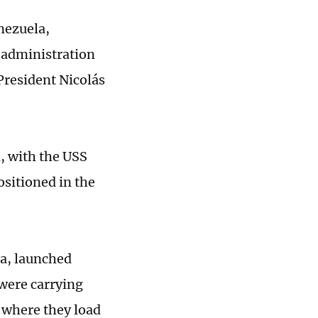
nezuela,
e administration
President Nicolás
n, with the USS
ositioned in the
la, launched
 were carrying
 where they load