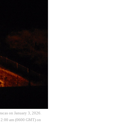
aracas on January 3, 2026.
nd 2:00 am (0600 GMT) on