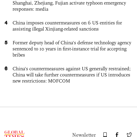
Shanghai, Zhejiang, Fujian activate typhoon emergency
responses: media
4
China imposes countermeasures on 6 US entities for
assisting illegal Xinjiang-related sanctions
5
Former deputy head of China's defense technology agency
sentenced to 10 years in first-instance trial for accepting
bribes
6
China's countermeasures against US generally restrained;
China will take further countermeasures if US introduces
new restrictions: MOFCOM
Newsletter