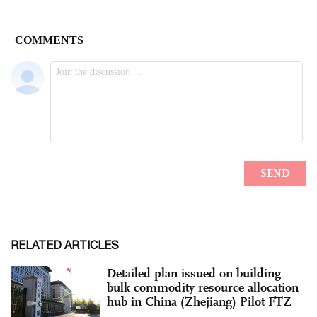
RELATED ARTICLES
Detailed plan issued on building
bulk commodity resource allocation
hub in China (Zhejiang) Pilot FTZ