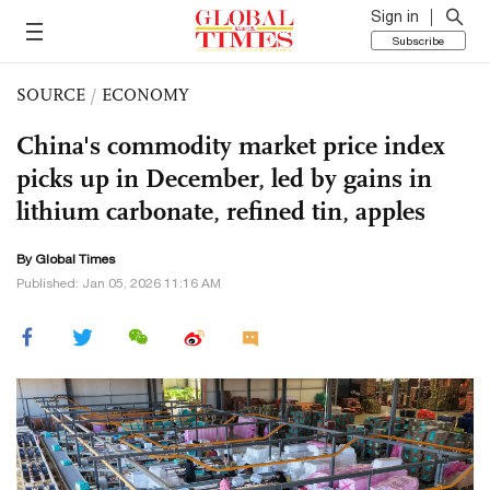
Sign in
Subscribe
SOURCE
/
ECONOMY
China's commodity market price index
picks up in December, led by gains in
lithium carbonate, refined tin, apples
By Global Times
Published: Jan 05, 2026 11:16 AM