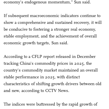
economy's endogenous momentum," Sun said.
If subsequent macroeconomic indicators continue to
show a comprehensive and sustained recovery, it will
be conducive to fostering a stronger real economy,
stable employment, and the achievement of overall
economic growth targets, Sun said.
According to a CFLP report released in December
tracking China's commodity prices in 2025, the
country's commodity market maintained an overall
stable performance in 2025, with distinct
characteristics of shifting growth drivers between old
and new, according to CCTV News.
The indices were buttressed by the rapid growth of