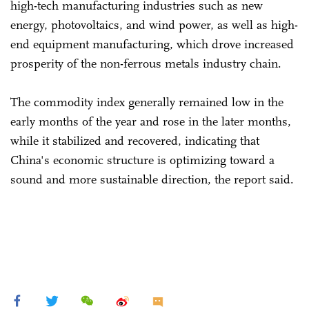
high-tech manufacturing industries such as new
energy, photovoltaics, and wind power, as well as high-
end equipment manufacturing, which drove increased
prosperity of the non-ferrous metals industry chain.
The commodity index generally remained low in the
early months of the year and rose in the later months,
while it stabilized and recovered, indicating that
China's economic structure is optimizing toward a
sound and more sustainable direction, the report said.