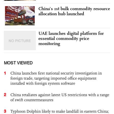
China’s 1st bulk commodity resource
allocation hub launched
UAE launches digital platform for
essential commodity price
monitoring
MOST VIEWED
1
China launches first national security investigation in
foreign trade, targeting imported office equipment
installed with foreign system software
2
China retaliates against latest US restrictions with a range
of swift countermeasures
3
Typhoon Dolphin likely to make landfall in eastern China;