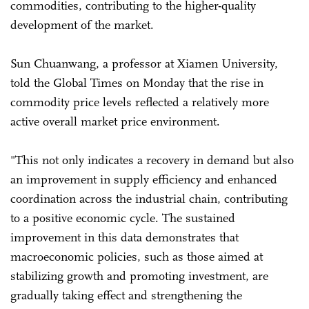
commodities, contributing to the higher-quality
development of the market.
Sun Chuanwang, a professor at Xiamen University,
told the Global Times on Monday that the rise in
commodity price levels reflected a relatively more
active overall market price environment.
"This not only indicates a recovery in demand but also
an improvement in supply efficiency and enhanced
coordination across the industrial chain, contributing
to a positive economic cycle. The sustained
improvement in this data demonstrates that
macroeconomic policies, such as those aimed at
stabilizing growth and promoting investment, are
gradually taking effect and strengthening the