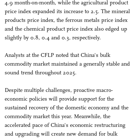
4.9 month-on-month, while the agricultural product
price index expanded its increase to 2.5. The mineral
products price index, the ferrous metals price index
and the chemical product price index also edged up
slightly by 0.8, 0.4 and 0.3, respectively.
Analysts at the CFLP noted that China's bulk
commodity market maintained a generally stable and
sound trend throughout 2025.
Despite multiple challenges, proactive macro-
economic policies will provide support for the
sustained recovery of the domestic economy and the
commodity market this year. Meanwhile, the
accelerated pace of China's economic restructuring
and upgrading will create new demand for bulk