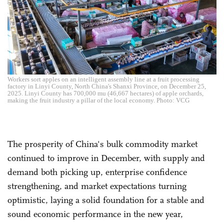
Workers sort apples on an intelligent assembly line at a fruit processing
factory in Linyi County, North China's Shanxi Province, on December 25,
2025. Linyi County has 700,000 mu (46,667 hectares) of apple orchards,
making the fruit industry a pillar of the local economy. Photo: VCG
The prosperity of China's bulk commodity market
continued to improve in December, with supply and
demand both picking up, enterprise confidence
strengthening, and market expectations turning
optimistic, laying a solid foundation for a stable and
sound economic performance in the new year,