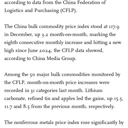
according to data from the China Federation of
Logistics and Purchasing (CFLP).
The China bulk commodity price index stood at 117.9
in December, up 3.2 month-on-month, marking the
eighth consecutive monthly increase and hitting a new
high since June 2024, the CFLP data showed,
according to China Media Group.
Among the 50 major bulk commodities monitored by
the CFLP, month-on-month price increases were
recorded in 31 categories last month. Lithium
carbonate, refined tin and apples led the gains, up 15.5,
11.7 and 8.5 from the previous month, respectively.
The nonferrous metals price index rose significantly by