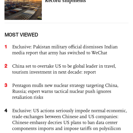
Record shipments
MOST VIEWED
1
Exclusive: Pakistan military official dismisses Indian
media report that army has switched to WeChat
2
China set to overtake US to be global leader in travel,
tourism investment in next decade: report
3
Pentagon mulls new nuclear strategy targeting China,
Russia; expert warns tactical nuclear push ignores
retaliation risks
4
Exclusive: US actions seriously impede normal economic,
trade exchanges between Chinese and US companies:
Chinese embassy decries US plans to ban data center
components imports and impose tariffs on polysilicon