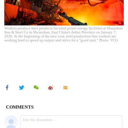
Workers produce steel products for wind power energy facilities at Maanshan
Iron & Steel Co in Ma'anshan, East China's Anhui Province on January 7,
2026. At the beginning of the new year, steel production line workers are
working hard to speed up output and strive for a "good start." Photo: VCG