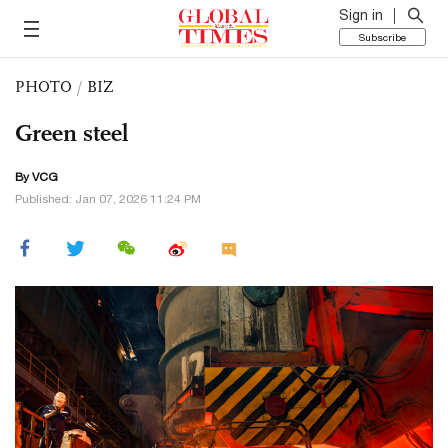
Sign in
Subscribe
PHOTO
/
BIZ
Green steel
By VCG
Published: Jan 07, 2026 11:24 PM