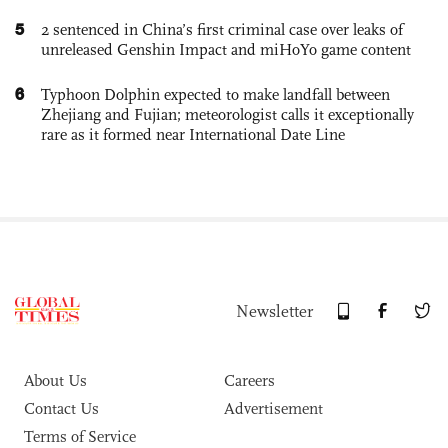
5
2 sentenced in China’s first criminal case over leaks of
unreleased Genshin Impact and miHoYo game content
6
Typhoon Dolphin expected to make landfall between
Zhejiang and Fujian; meteorologist calls it exceptionally
rare as it formed near International Date Line
Newsletter
About Us
Careers
Contact Us
Advertisement
Terms of Service