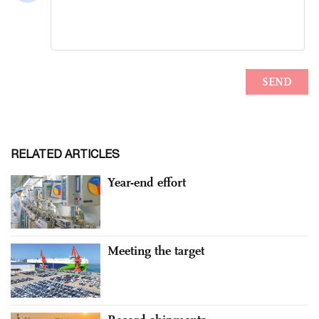
RELATED ARTICLES
Year-end effort
Meeting the target