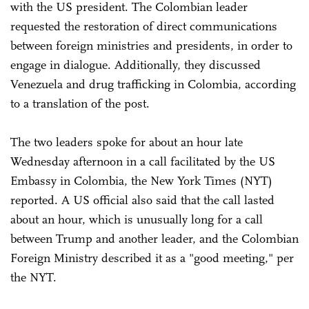
with the US president. The Colombian leader
requested the restoration of direct communications
between foreign ministries and presidents, in order to
engage in dialogue. Additionally, they discussed
Venezuela and drug trafficking in Colombia, according
to a translation of the post.
The two leaders spoke for about an hour late
Wednesday afternoon in a call facilitated by the US
Embassy in Colombia, the New York Times (NYT)
reported. A US official also said that the call lasted
about an hour, which is unusually long for a call
between Trump and another leader, and the Colombian
Foreign Ministry described it as a "good meeting," per
the NYT.