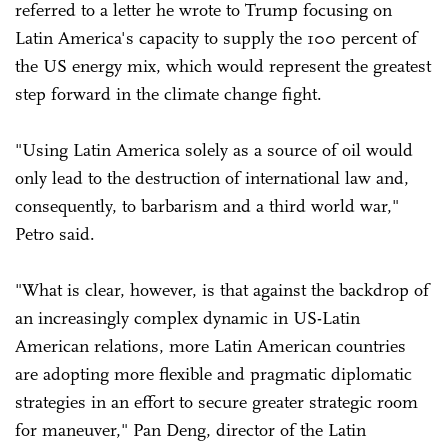
referred to a letter he wrote to Trump focusing on
Latin America's capacity to supply the 100 percent of
the US energy mix, which would represent the greatest
step forward in the climate change fight.
"Using Latin America solely as a source of oil would
only lead to the destruction of international law and,
consequently, to barbarism and a third world war,"
Petro said.
"What is clear, however, is that against the backdrop of
an increasingly complex dynamic in US-Latin
American relations, more Latin American countries
are adopting more flexible and pragmatic diplomatic
strategies in an effort to secure greater strategic room
for maneuver," Pan Deng, director of the Latin