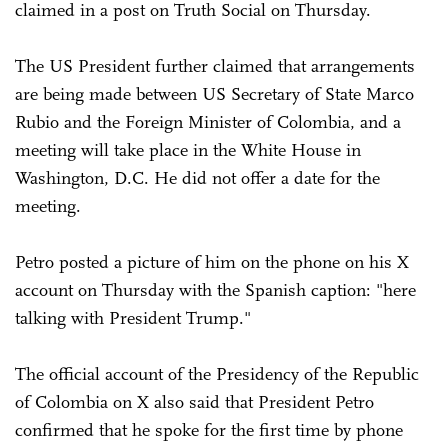
claimed in a post on Truth Social on Thursday.
The US President further claimed that arrangements
are being made between US Secretary of State Marco
Rubio and the Foreign Minister of Colombia, and a
meeting will take place in the White House in
Washington, D.C. He did not offer a date for the
meeting.
Petro posted a picture of him on the phone on his X
account on Thursday with the Spanish caption: "here
talking with President Trump."
The official account of the Presidency of the Republic
of Colombia on X also said that President Petro
confirmed that he spoke for the first time by phone