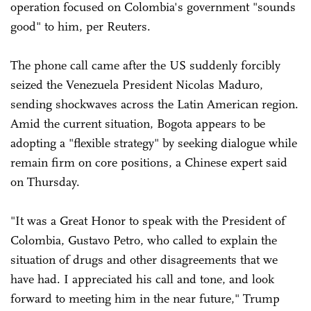
operation focused on Colombia's government "sounds
good" to him, per Reuters.
The phone call came after the US suddenly forcibly
seized the Venezuela President Nicolas Maduro,
sending shockwaves across the Latin American region.
Amid the current situation, Bogota appears to be
adopting a "flexible strategy" by seeking dialogue while
remain firm on core positions, a Chinese expert said
on Thursday.
"It was a Great Honor to speak with the President of
Colombia, Gustavo Petro, who called to explain the
situation of drugs and other disagreements that we
have had. I appreciated his call and tone, and look
forward to meeting him in the near future," Trump