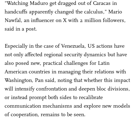
"Watching Maduro get dragged out of Caracas in
handcuffs apparently changed the calculus," Mario
Nawfal, an influencer on X with 2 million followers,
said in a post.
Especially in the case of Venezuela, US actions have
not only affected regional security dynamics but have
also posed new, practical challenges for Latin
American countries in managing their relations with
Washington, Pan said, noting that whether this impact
will intensify confrontation and deepen bloc divisions,
or instead prompt both sides to recalibrate
communication mechanisms and explore new models
of cooperation, remains to be seen.