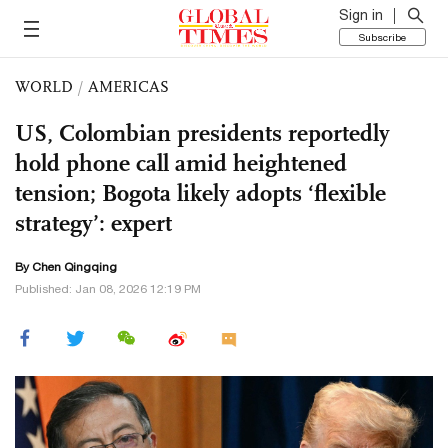
Sign in
Subscribe
WORLD
/
AMERICAS
US, Colombian presidents reportedly
hold phone call amid heightened
tension; Bogota likely adopts ‘flexible
strategy’: expert
By
Chen Qingqing
Published: Jan 08, 2026 12:19 PM