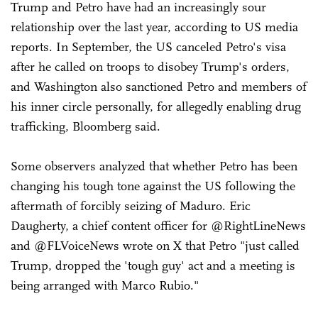
Trump and Petro have had an increasingly sour
relationship over the last year, according to US media
reports. In September, the US canceled Petro's visa
after he called on troops to disobey Trump's orders,
and Washington also sanctioned Petro and members of
his inner circle personally, for allegedly enabling drug
trafficking, Bloomberg said.
Some observers analyzed that whether Petro has been
changing his tough tone against the US following the
aftermath of forcibly seizing of Maduro. Eric
Daugherty, a chief content officer for @RightLineNews
and @FLVoiceNews wrote on X that Petro "just called
Trump, dropped the 'tough guy' act and a meeting is
being arranged with Marco Rubio."