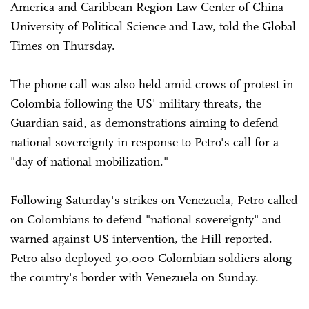
America and Caribbean Region Law Center of China
University of Political Science and Law, told the Global
Times on Thursday.
The phone call was also held amid crows of protest in
Colombia following the US' military threats, the
Guardian said, as demonstrations aiming to defend
national sovereignty in response to Petro's call for a
"day of national mobilization."
Following Saturday's strikes on Venezuela, Petro called
on Colombians to defend "national sovereignty" and
warned against US intervention, the Hill reported.
Petro also deployed 30,000 Colombian soldiers along
the country's border with Venezuela on Sunday.