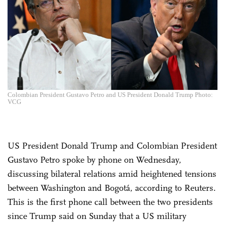
Colombian President Gustavo Petro and US President Donald Trump Photo:
VCG
US President Donald Trump and Colombian President
Gustavo Petro spoke by phone on Wednesday,
discussing bilateral relations amid heightened tensions
between Washington and Bogotá, according to Reuters.
This is the first phone call between the two presidents
since Trump said on Sunday that a US military