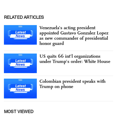
RELATED ARTICLES
Venezuela's acting president
appointed Gustavo Gonzalez Lopez
as new commander of presidential
honor guard
US quits 66 int'l organizations
under Trump's order: White House
Colombian president speaks with
Trump on phone
MOST VIEWED