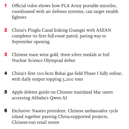
1
Official video shows how PLA Army portable missiles,
coordinated with air defense systems, can target stealth
fighters
2
China’s Pinglu Canal linking Guangxi with ASEAN
completes its first full-route patrol, paving way to
September opening
3
Chinese team wins gold, three silver medals at Intl
Nuclear Science Olympiad debut
4
China’s first 100-bcm Bohai gas field Phase I fully online,
with daily output topping 5,200 tons
5
Apple deletes guide on Chinese mainland Mac users
accessing Alibaba’s Qwen AI
6
Exclusive: Naoero president, Chinese ambassador cycle
island together passing China-supported projects,
Chinese-run retail stores