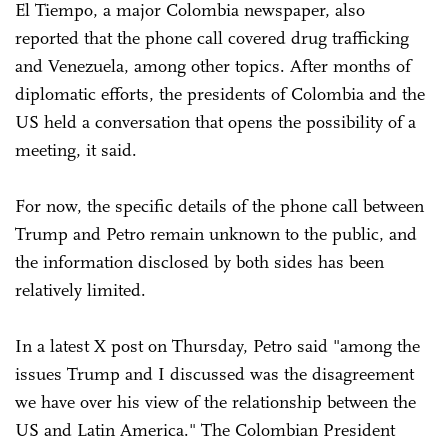
El Tiempo, a major Colombia newspaper, also
reported that the phone call covered drug trafficking
and Venezuela, among other topics. After months of
diplomatic efforts, the presidents of Colombia and the
US held a conversation that opens the possibility of a
meeting, it said.
For now, the specific details of the phone call between
Trump and Petro remain unknown to the public, and
the information disclosed by both sides has been
relatively limited.
In a latest X post on Thursday, Petro said "among the
issues Trump and I discussed was the disagreement
we have over his view of the relationship between the
US and Latin America." The Colombian President