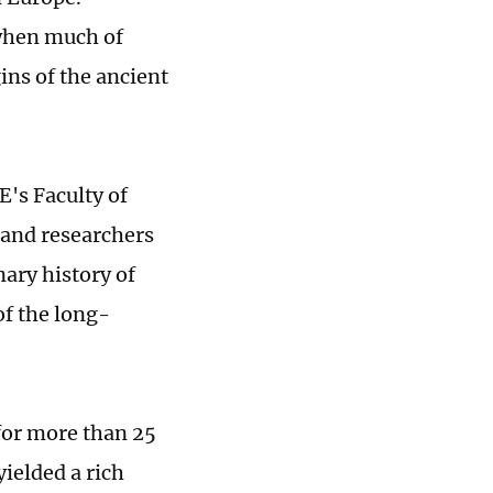
 when much of
ins of the ancient
E's Faculty of
 and researchers
nary history of
of the long-
for more than 25
yielded a rich