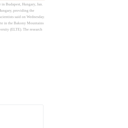
e in Budapest, Hungary, Jan.
 Hungary, providing the
scientists said on Wednesday.
 site in the Bakony Mountains
versity (ELTE). The research