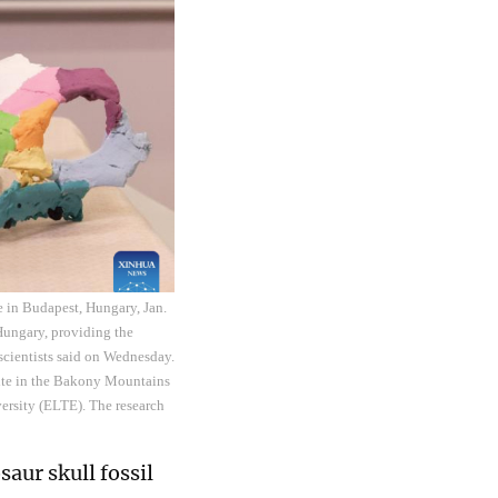
e in Budapest, Hungary, Jan.
 Hungary, providing the
scientists said on Wednesday.
 site in the Bakony Mountains
versity (ELTE). The research
aur skull fossil