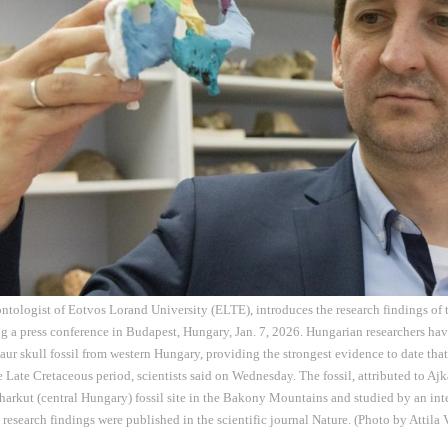
eontologist of Eotvos Lorand University (ELTE), introduces the research findings o
ing a press conference in Budapest, Hungary, Jan. 7, 2026. Hungarian researchers hav
aur skull fossil from western Hungary, providing the strongest evidence to date tha
 Late Cretaceous period, scientists said on Wednesday. The fossil, attributed to A
Iharkut (central Hungary) fossil site in the Bakony Mountains and studied by an int
e research findings were published in the scientific journal Nature. (Photo by Attila