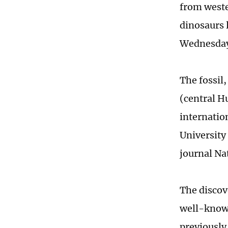
from weste
dinosaurs 
Wednesda
The fossil
(central H
internatio
University
journal Na
The discov
well-known
previously