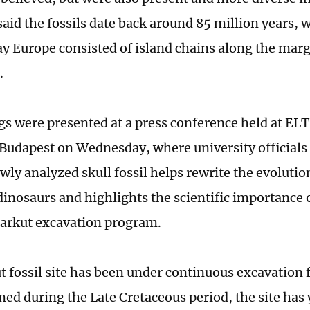
 said the fossils date back around 85 million years,
y Europe consisted of island chains along the marg
.
gs were presented at a press conference held at ELT
 Budapest on Wednesday, where university officials
wly analyzed skull fossil helps rewrite the evolutio
inosaurs and highlights the scientific importance 
arkut excavation program.
t fossil site has been under continuous excavation 
ed during the Late Cretaceous period, the site has 