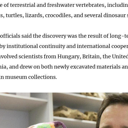
 of terrestrial and freshwater vertebrates, includin
 turtles, lizards, crocodiles, and several dinosaur 
officials said the discovery was the result of long-
by institutional continuity and international coope
nvolved scientists from Hungary, Britain, the Unit
a, and drew on both newly excavated materials a
in museum collections.