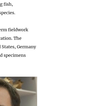
g fish,
species.
term fieldwork
ration. The
ed States, Germany
nd specimens