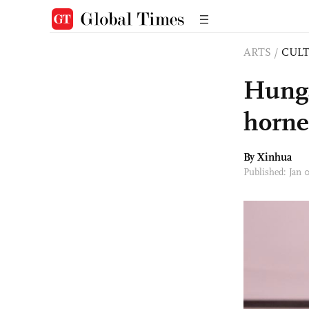
ARTS
/
CULT
Hunga
horne
By Xinhua
Published: Jan 