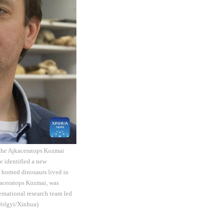
f the Ajkaceratops Kozmai
e identified a new
t horned dinosaurs lived in
jkaceratops Kozmai, was
ernational research team led
 Volgyi/Xinhua)