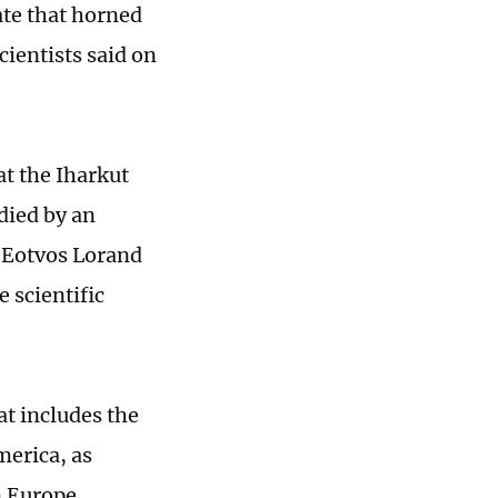
ate that horned
cientists said on
at the Iharkut
died by an
f Eotvos Lorand
 scientific
at includes the
merica, as
n Europe.