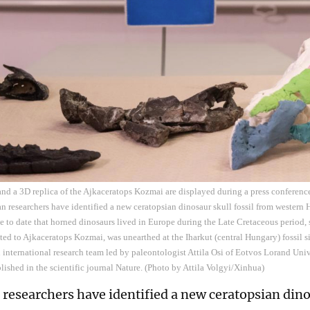
 and a 3D replica of the Ajkaceratops Kozmai are displayed during a press conferenc
n researchers have identified a new ceratopsian dinosaur skull fossil from western
e to date that horned dinosaurs lived in Europe during the Late Cretaceous period, 
buted to Ajkaceratops Kozmai, was unearthed at the Iharkut (central Hungary) fossil
 international research team led by paleontologist Attila Osi of Eotvos Lorand Uni
lished in the scientific journal Nature. (Photo by Attila Volgyi/Xinhua)
researchers have identified a new ceratopsian dinos