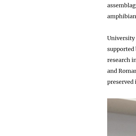
assemblage
amphibians,
University 
supported 
research i
and Romani
preserved 