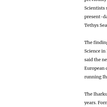
Scientists
present-da
Tethys Sea
The findin
Science in
said the ne
European d
running Ih
The Iharku
years. Form