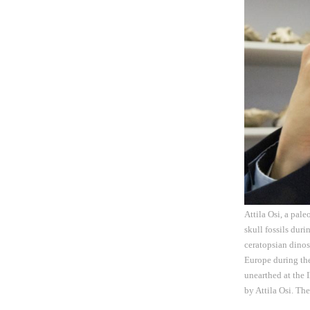
Attila Osi, a pal
skull fossils dur
ceratopsian dinos
Europe during the
unearthed at the 
by Attila Osi. Th