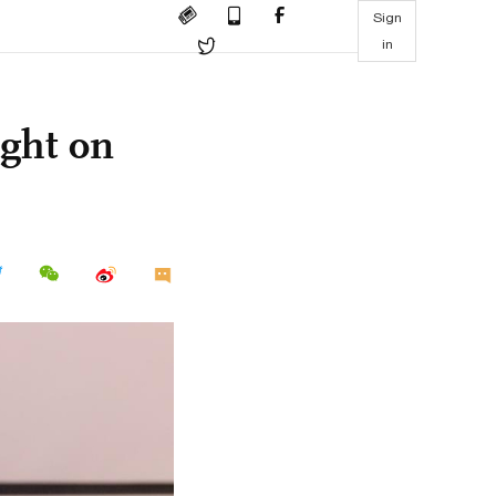
Sign
in
ight on