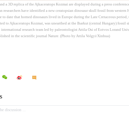
 and a 3D replica of the Ajkaceratops Kozmai are displayed during a press conferenc
n researchers have identified a new ceratopsian dinosaur skull fossil from western
e to date that horned dinosaurs lived in Europe during the Late Cretaceous period, 
buted to Ajkaceratops Kozmai, was unearthed at the Iharkut (central Hungary) fossil
 international research team led by paleontologist Attila Osi of Eotvos Lorand Uni
lished in the scientific journal Nature. (Photo by Attila Volgyi/Xinhua)