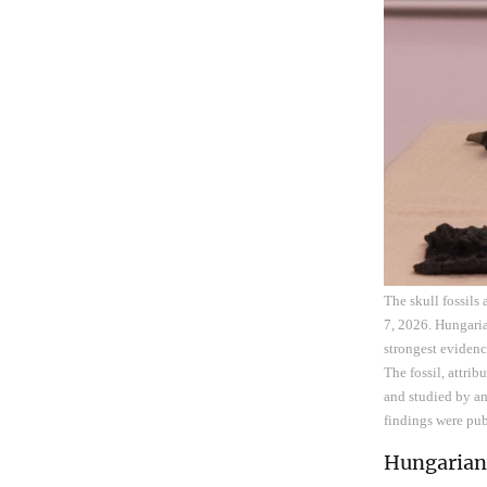
The skull fossils
7, 2026. Hungaria
strongest evidenc
The fossil, attri
and studied by an
findings were pub
Hungarian 