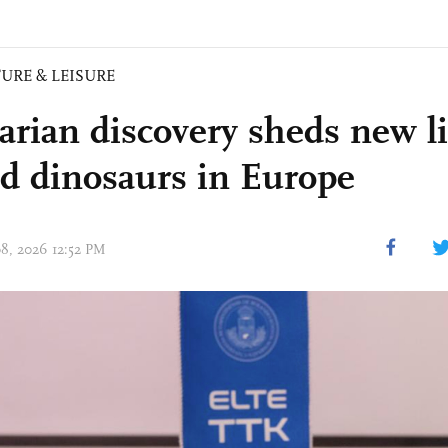
URE & LEISURE
rian discovery sheds new l
d dinosaurs in Europe
08, 2026 12:52 PM