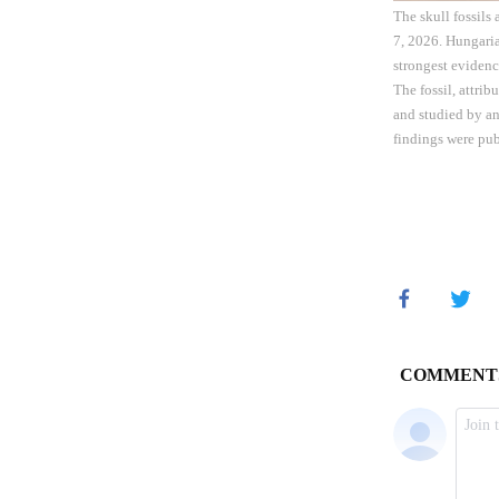
The skull fossils
7, 2026. Hungaria
strongest evidenc
The fossil, attri
and studied by an
findings were pub