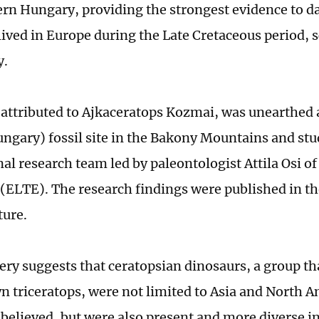
rn Hungary, providing the strongest evidence to d
lived in Europe during the Late Cretaceous period, s
y.
, attributed to Ajkaceratops Kozmai, was unearthed 
ungary) fossil site in the Bakony Mountains and stu
nal research team led by paleontologist Attila Osi o
 (ELTE). The research findings were published in the
ture.
ery suggests that ceratopsian dinosaurs, a group th
 triceratops, were not limited to Asia and North A
 believed, but were also present and more diverse i