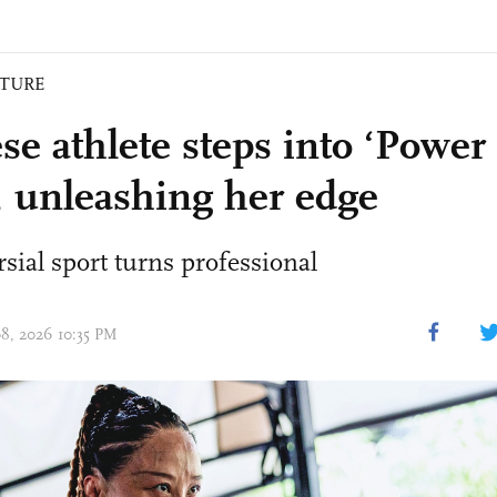
ATURE
se athlete steps into ‘Power 
, unleashing her edge
sial sport turns professional
08, 2026 10:35 PM