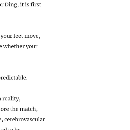
Ding, it is first
 your feet move,
ne whether your
predictable.
 reality,
fore the match,
e, cerebrovascular
had to be