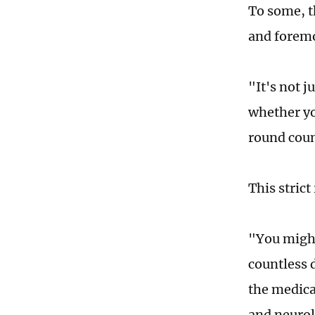
To some, th
and foremos
"It's not 
whether yo
round coun
This stric
"You might
countless 
the medica
and neurolo