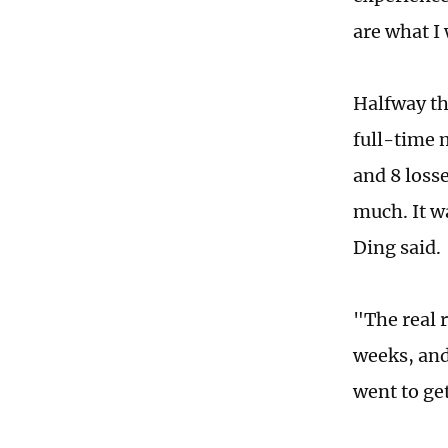
are what I 
Halfway thr
full-time m
and 8 losse
much. It w
Ding said.
"The real 
weeks, and
went to ge