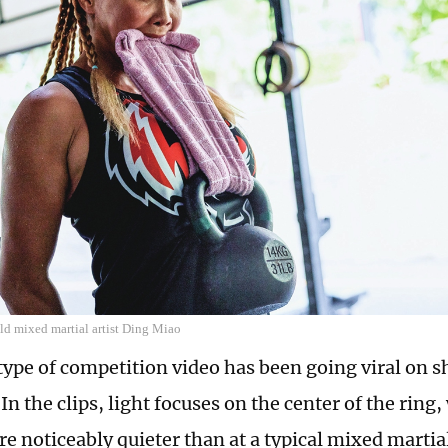
ld mixed martial artist Ding Miao
 type of competition video has been going viral on 
In the clips, light focuses on the center of the ring,
re noticeably quieter than at a typical mixed martia