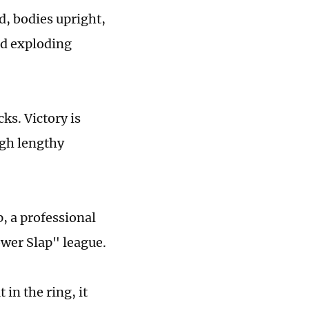
ed, bodies upright,
nd exploding
ks. Victory is
ugh lengthy
, a professional
wer Slap" league.
in the ring, it