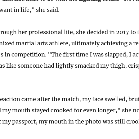
want in life," she said.
ough her professional life, she decided in 2017 to t
ixed martial arts athlete, ultimately achieving a re
s in competition. "The first time I was slapped, I act
as like someone had lightly smacked my thigh, cris
reaction came after the match, my face swelled, brui
 my mouth stayed crooked for even longer," she n
t my passport, my mouth in the photo was still cro