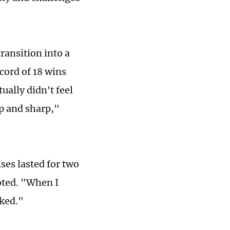
ransition into a
cord of 18 wins
ually didn't feel
p and sharp,"
ses lasted for two
oted. "When I
oked."