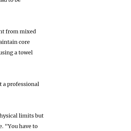
rent from mixed
aintain core
 using a towel
t a professional
hysical limits but
e. "You have to