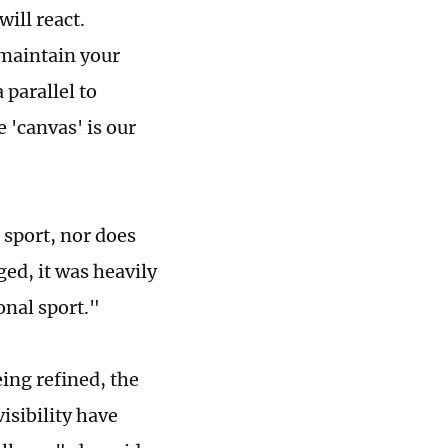
will react.
 maintain your
parallel to
 'canvas' is our
 sport, nor does
ed, it was heavily
ional sport."
being refined, the
isibility have