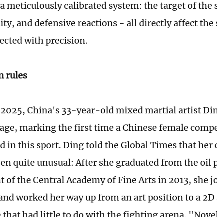
 meticulously calibrated system: the target of the s
ity, and defensive reactions - all directly affect the
sected with precision.
n rules
 2025, China's 33-year-old mixed martial artist D
tage, marking the first time a Chinese female compe
d in this sport. Ding told the Global Times that her
een quite unusual: After she graduated from the oil 
 of the Central Academy of Fine Arts in 2013, she 
nd worked her way up from an art position to a 2D a
that had little to do with the fighting arena. "Nov