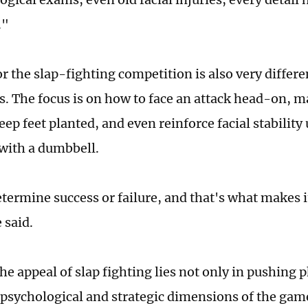
."
or the slap-fighting competition is also very diffe
ts. The focus is on how to face an attack head-on, m
keep feet planted, and even reinforce facial stability
with a dumbbell.
etermine success or failure, and that's what makes i
 said.
he appeal of slap fighting lies not only in pushing p
e psychological and strategic dimensions of the gam