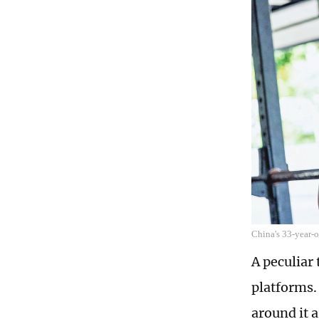
China's 33-year-o
A peculiar
platforms. 
around it a