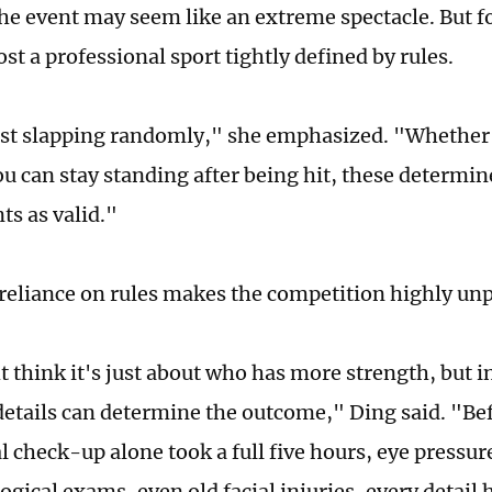
e event may seem like an extreme spectacle. But for 
t a professional sport tightly defined by rules.
just slapping randomly," she emphasized. "Whether
u can stay standing after being hit, these determi
ts as valid."
t reliance on rules makes the competition highly un
 think it's just about who has more strength, but in
details can determine the outcome," Ding said. "Be
l check-up alone took a full five hours, eye pressur
gical exams, even old facial injuries, every detail 