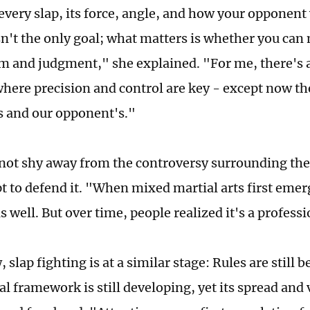
every slap, its force, angle, and how your opponent 
n't the only goal; what matters is whether you can
 and judgment," she explained. "For me, there's a 
where precision and control are key - except now the
 and our opponent's."
not shy away from the controversy surrounding the
t to defend it. "When mixed martial arts first emerg
as well. But over time, people realized it's a profess
, slap fighting is at a similar stage: Rules are still 
l framework is still developing, yet its spread and v