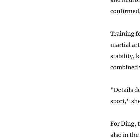
confirmed
Training f
martial ar
stability, 
combined 
"Details d
sport," she
For Ding, t
also in th