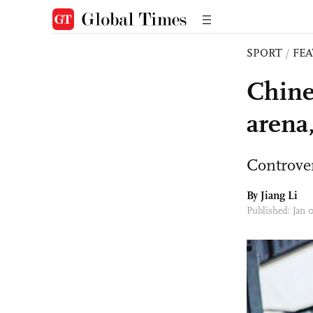
SPORT
/
FE
Chine
arena
Controver
By Jiang Li
Published: Jan 