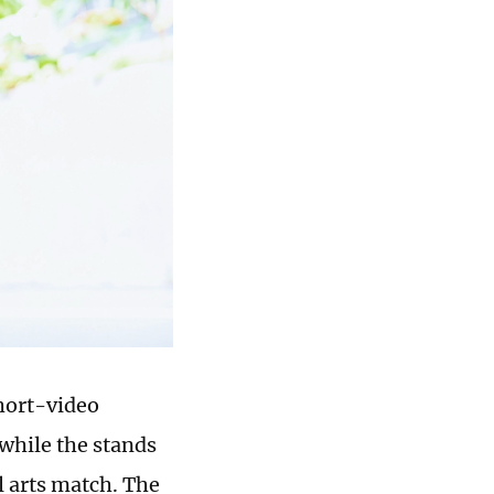
short-video
 while the stands
l arts match. The