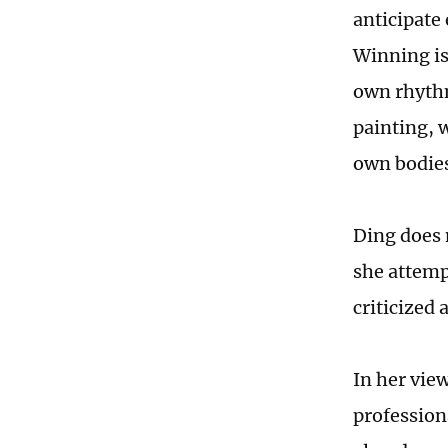
anticipate 
Winning is
own rhythm
painting, 
own bodies
Ding does 
she attemp
criticized 
In her view
professiona