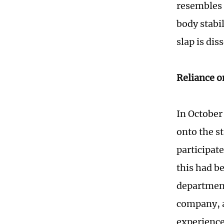
resembles a
body stabil
slap is dis
Reliance o
In October
onto the s
participate
this had b
department
company, a
experience 