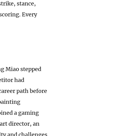
trike, stance,
 scoring. Every
ing Miao stepped
titor had
 career path before
painting
joined a gaming
rt director, an
elty and challenges