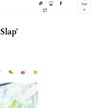
Sign
in
Slap’