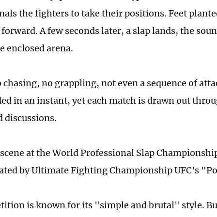
nals the fighters to take their positions. Feet plant
 forward. A few seconds later, a slap lands, the sou
e enclosed arena.
 chasing, no grappling, not even a sequence of attac
ded in an instant, yet each match is drawn out thro
d discussions.
e scene at the World Professional Slap Championship
ated by Ultimate Fighting Championship UFC's "Po
tion is known for its "simple and brutal" style. But 