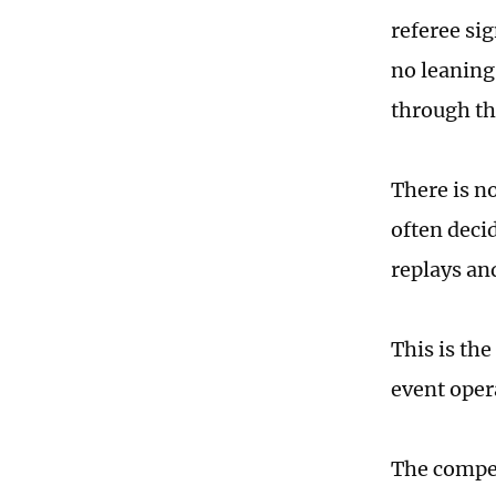
referee sig
no leaning
through th
There is no
often deci
replays an
This is th
event oper
The competi