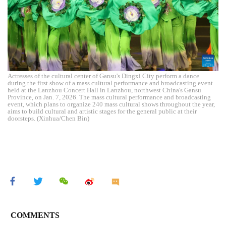
Actresses of the cultural center of Gansu's Dingxi City perform a dance
during the first show of a mass cultural performance and broadcasting event
held at the Lanzhou Concert Hall in Lanzhou, northwest China's Gansu
Province, on Jan. 7, 2026. The mass cultural performance and broadcasting
event, which plans to organize 240 mass cultural shows throughout the year,
aims to build cultural and artistic stages for the general public at their
doorsteps. (Xinhua/Chen Bin)