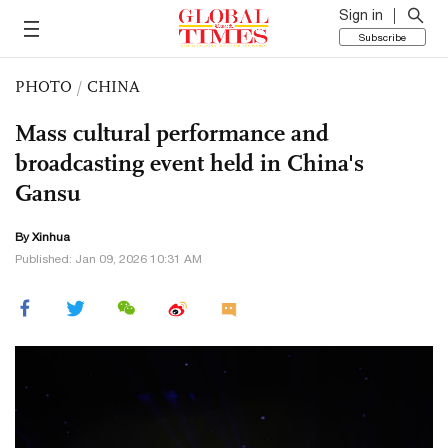
Sign in
Subscribe
PHOTO
/
CHINA
Mass cultural performance and
broadcasting event held in China's
Gansu
By Xinhua
Published: Jan 09, 2026 10:31 AM