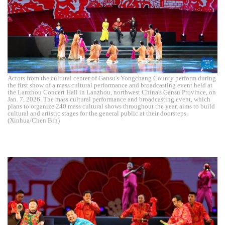
Actors from the cultural center of Gansu's Yongchang County perform during
the first show of a mass cultural performance and broadcasting event held at
the Lanzhou Concert Hall in Lanzhou, northwest China's Gansu Province, on
Jan. 7, 2026. The mass cultural performance and broadcasting event, which
plans to organize 240 mass cultural shows throughout the year, aims to build
cultural and artistic stages for the general public at their doorsteps.
(Xinhua/Chen Bin)