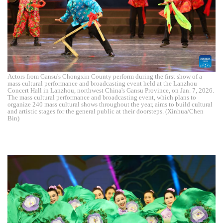
Actors from Gansu's Chongxin County perform during the first show of a
mass cultural performance and broadcasting event held at the Lanzhou
Concert Hall in Lanzhou, northwest China's Gansu Province, on Jan. 7, 2026.
The mass cultural performance and broadcasting event, which plans to
organize 240 mass cultural shows throughout the year, aims to build cultural
and artistic stages for the general public at their doorsteps. (Xinhua/Chen
Bin)