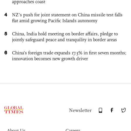
approaches coast
4
NZ’s push for joint statement on China missile test falls
flat amid growing Pacific Islands autonomy
5
China, India hold meeting on border affairs, pledge to
jointly safeguard peace and tranquility in border areas
6
China’s foreign trade expands 17.3% in first seven months;
innovation becomes new growth driver
Newsletter
About Us
Careers