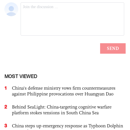
MOST VIEWED
1
China's defense ministry vows firm countermeasures
against Philippine provocations over Huangyan Dao
2
Behind SeaLight: China-targeting cognitive warfare
platform stokes tensions in South China Sea
3
China steps up emergency response as Typhoon Dolphin