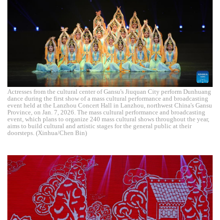
Actresses from the cultural center of Gansu's Jiuquan City perform Dunhuang
dance during the first show of a mass cultural performance and broadcasting
event held at the Lanzhou Concert Hall in Lanzhou, northwest China's Gansu
Province, on Jan. 7, 2026. The mass cultural performance and broadcasting
event, which plans to organize 240 mass cultural shows throughout the year,
aims to build cultural and artistic stages for the general public at their
doorsteps. (Xinhua/Chen Bin)