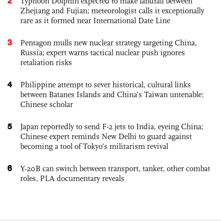
2
Typhoon Dolphin expected to make landfall between
Zhejiang and Fujian; meteorologist calls it exceptionally
rare as it formed near International Date Line
3
Pentagon mulls new nuclear strategy targeting China,
Russia; expert warns tactical nuclear push ignores
retaliation risks
4
Philippine attempt to sever historical, cultural links
between Batanes Islands and China’s Taiwan untenable:
Chinese scholar
5
Japan reportedly to send F-2 jets to India, eyeing China;
Chinese expert reminds New Delhi to guard against
becoming a tool of Tokyo’s militarism revival
6
Y-20B can switch between transport, tanker, other combat
roles, PLA documentary reveals