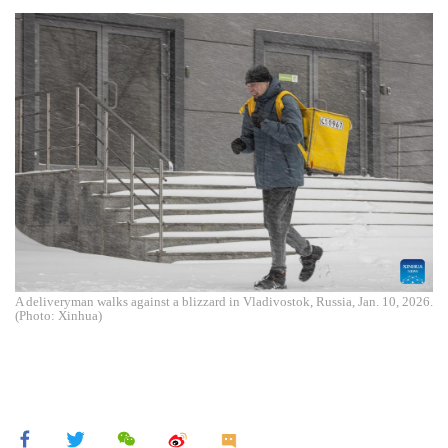
A deliveryman walks against a blizzard in Vladivostok, Russia, Jan. 10, 2026.
(Photo: Xinhua)