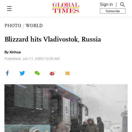
Sign in
Subscribe
PHOTO
/
WORLD
Blizzard hits Vladivostok, Russia
By Xinhua
Published: Jan 11, 2026 10:36 AM