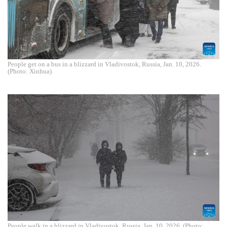
People get on a bus in a blizzard in Vladivostok, Russia, Jan. 10, 2026.
(Photo: Xinhua)
People walk in a blizzard in Vladivostok, Russia, Jan. 10, 2026. (Photo: