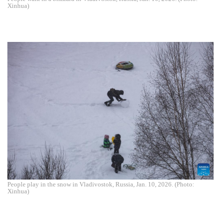
Xinhua)
People play in the snow in Vladivostok, Russia, Jan. 10, 2026. (Photo:
Xinhua)