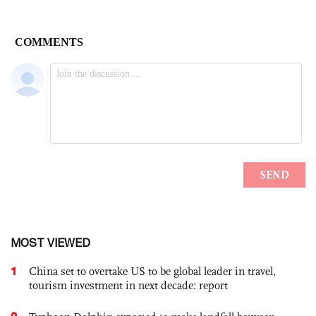
MOST VIEWED
1
China set to overtake US to be global leader in travel,
tourism investment in next decade: report