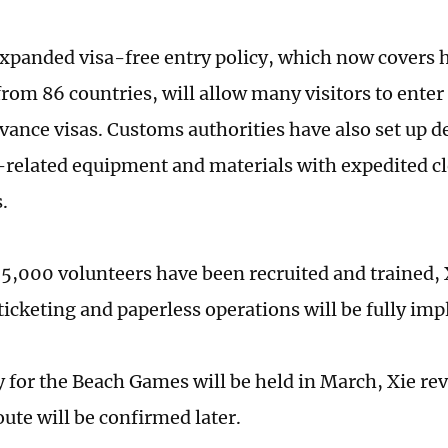
xpanded visa-free entry policy, which now covers h
from 86 countries, will allow many visitors to ente
vance visas. Customs authorities have also set up 
related equipment and materials with expedited c
.
5,000 volunteers have been recruited and trained, X
 ticketing and paperless operations will be fully im
y for the Beach Games will be held in March, Xie rev
oute will be confirmed later.