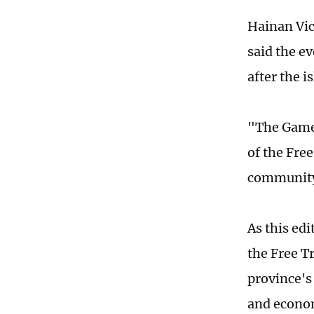
Hainan Vic
said the e
after the 
"The Games
of the Fre
community 
As this ed
the Free T
province's
and econom