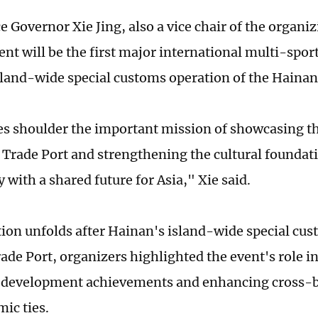
e Governor Xie Jing, also a vice chair of the organ
vent will be the first major international multi-spo
island-wide special customs operation of the Hainan
 shoulder the important mission of showcasing t
e Trade Port and strengthening the cultural foundati
with a shared future for Asia," Xie said.
ition unfolds after Hainan's island-wide special cu
rade Port, organizers highlighted the event's role 
 development achievements and enhancing cross-b
ic ties.