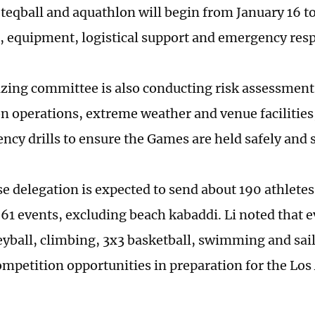
, teqball and aquathlon will begin from January 16 t
, equipment, logistical support and emergency res
zing committee is also conducting risk assessments
n operations, extreme weather and venue facilities,
ncy drills to ensure the Games are held safely and
e delegation is expected to send about 190 athletes
 61 events, excluding beach kabaddi. Li noted that e
eyball, climbing, 3x3 basketball, swimming and sail
ompetition opportunities in preparation for the Los