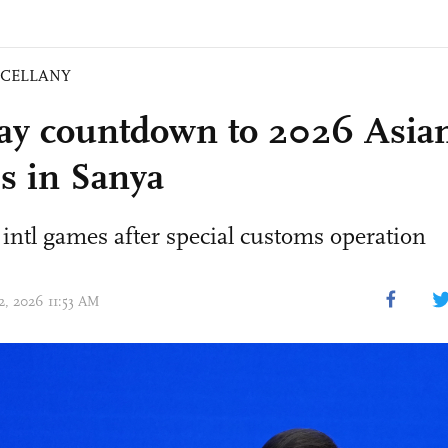
SCELLANY
ay countdown to 2026 Asia
 in Sanya
 intl games after special customs operation
12, 2026 11:53 AM