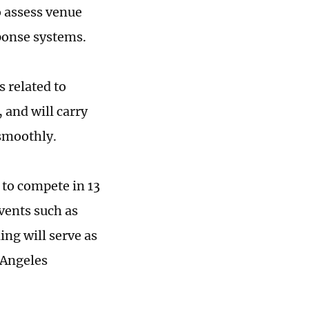
o assess venue
ponse systems.
 related to
 and will carry
 smoothly.
 to compete in 13
vents such as
ing will serve as
 Angeles