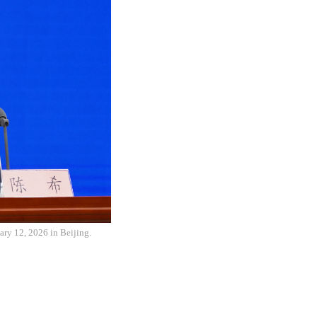
ary 12, 2026 in Beijing.