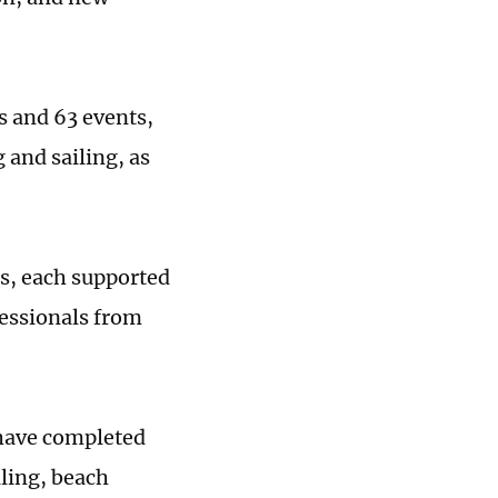
es and 63 events,
and sailing, as
rs, each supported
essionals from
 have completed
iling, beach