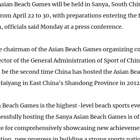
Asian Beach Games will be held in Sanya, South Ch
from April 22 to 30, with preparations entering the 
 officials said Monday at a press conference.
ice chairman of the Asian Beach Games organizing 
ector of the General Administration of Sport of Chin
 be the second time China has hosted the Asian Be
Haiyang in East China's Shandong Province in 2012
 Beach Games is the highest-level beach sports even
cessfully hosting the Sanya Asian Beach Games is of
ce for comprehensively showcasing new achieveme
ion, new progress in building a strong sports nati