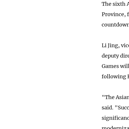
The sixth 
Province, 
countdown,
Li Jing, v
deputy dir
Games will
following 
"The Asian
said. "Suc
significan
modernizat