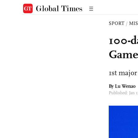
SPORT
/
MI
100-d
Games
1st major
By Lu Wenao
Published: Jan 