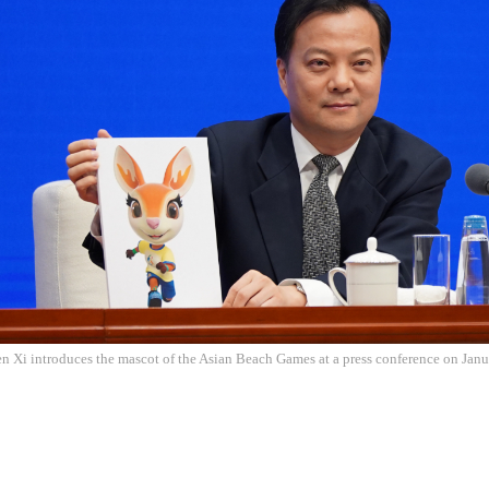
 Xi introduces the mascot of the Asian Beach Games at a press conference on Janu