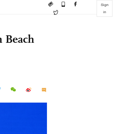
Sign
in
n Beach