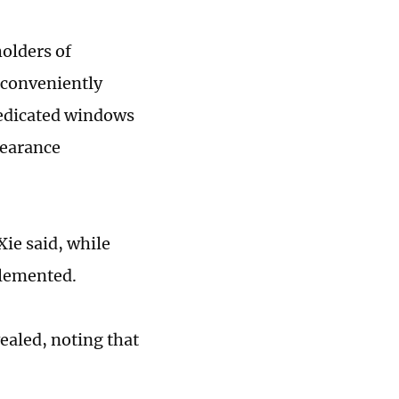
olders of
r conveniently
dedicated windows
learance
ie said, while
plemented.
ealed, noting that