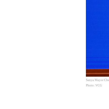
Sanya Mayor Chen
Photo: VCG