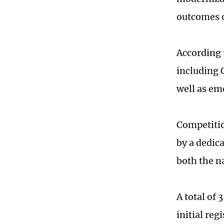
outcomes o
According t
including 
well as em
Competitio
by a dedic
both the na
A total of
initial reg