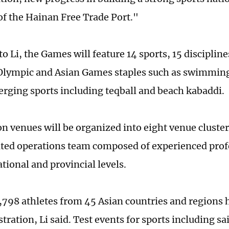
f the Hai­nan Free Trade Port."
o Li, the Games will feature 14 sports, 15 disciplin
Olympic and Asian Games staples such as swimming 
erging sports including teqball and beach kabaddi.
n venues will be organized into eight venue cluste
ated operations team composed of experienced prof
tional and provincial levels.
 3,798 athletes from 45 Asian countries and regions
istration, Li said. Test events for sports including sa