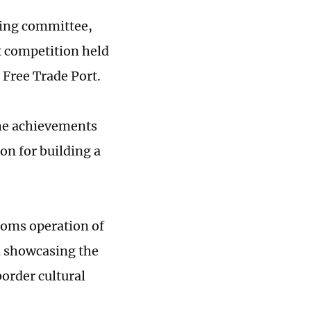
izing committee,
rt competition held
 Free Trade Port.
he achievements
on for building a
stoms operation of
in showcasing the
order cultural