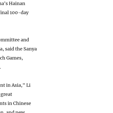
ina's Hainan
final 100-day
committee and
a, said the Sanya
ach Games,
.
t in Asia," Li
 great
nts in Chinese
on, and new