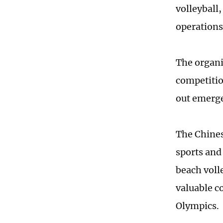
volleyball
operations
The organi
competitio
out emerge
The Chines
sports and
beach voll
valuable c
Olympics.