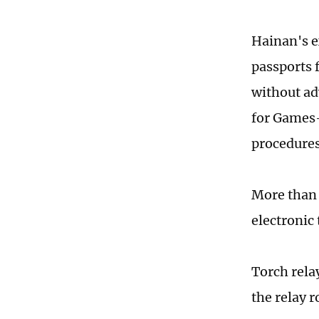
Hainan's e
passports 
without ad
for Games-
procedures
More than 
electronic
Torch rela
the relay r