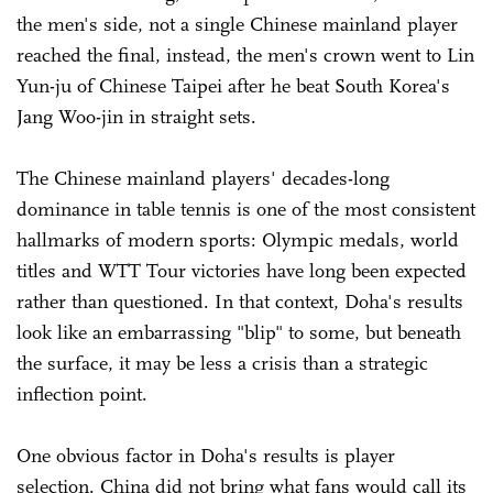
the men's side, not a single Chinese mainland player
reached the final, instead, the men's crown went to Lin
Yun-ju of Chinese Taipei after he beat South Korea's
Jang Woo-jin in straight sets.
The Chinese mainland players' decades-long
dominance in table tennis is one of the most consistent
hallmarks of modern sports: Olympic medals, world
titles and WTT Tour victories have long been expected
rather than questioned. In that context, Doha's results
look like an embarrassing "blip" to some, but beneath
the surface, it may be less a crisis than a strategic
inflection point.
One obvious factor in Doha's results is player
selection. China did not bring what fans would call its