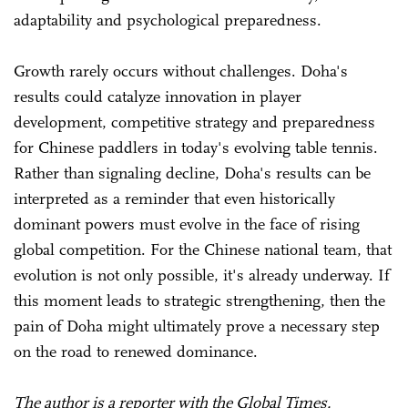
adaptability and psychological preparedness.
Growth rarely occurs without challenges. Doha's
results could catalyze innovation in player
development, competitive strategy and preparedness
for Chinese paddlers in today's evolving table tennis.
Rather than signaling decline, Doha's results can be
interpreted as a reminder that even historically
dominant powers must evolve in the face of rising
global competition. For the Chinese national team, that
evolution is not only possible, it's already underway. If
this moment leads to strategic strengthening, then the
pain of Doha might ultimately prove a necessary step
on the road to renewed dominance.
The author is a reporter with the Global Times.