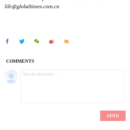
life@globaltimes.com.cn