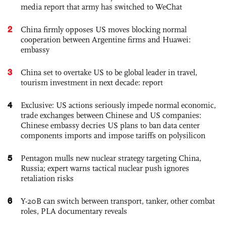
media report that army has switched to WeChat
2
China firmly opposes US moves blocking normal
cooperation between Argentine firms and Huawei:
embassy
3
China set to overtake US to be global leader in travel,
tourism investment in next decade: report
4
Exclusive: US actions seriously impede normal economic,
trade exchanges between Chinese and US companies:
Chinese embassy decries US plans to ban data center
components imports and impose tariffs on polysilicon
5
Pentagon mulls new nuclear strategy targeting China,
Russia; expert warns tactical nuclear push ignores
retaliation risks
6
Y-20B can switch between transport, tanker, other combat
roles, PLA documentary reveals