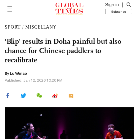
Sign in
Subscribe
SPORT
/
MISCELLANY
‘Blip’ results in Doha painful but also
chance for Chinese paddlers to
recalibrate
By Lu Wenao
Published: Jan 12, 2026 10:20 PM