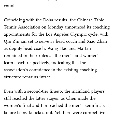
counts.
Coinciding with the Doha results, the Chinese Table
Tennis Association on Monday announced its coaching
appointments for the Los Angeles Olympic cycle, with
Qin Zhijian set to serve as head coach and Xiao Zhan
as deputy head coach. Wang Hao and Ma Lin
remained in their roles as the men's and women's
team coach respectively, indicating that the
association's confidence in the existing coaching
structure remains intact.
Even with a second-tier lineup, the mainland players
still reached the latter stages, as Chen made the
women's final and Lin reached the men's semifinals
before being knocked out. Yet there were competitive