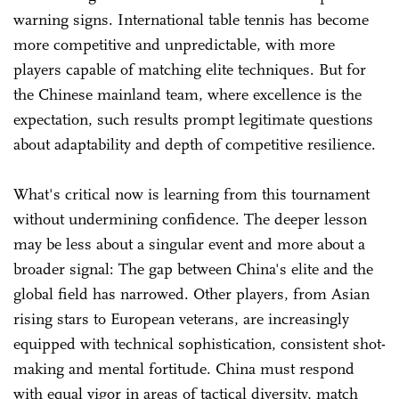
warning signs. International table tennis has become
more competitive and unpredictable, with more
players capable of matching elite techniques. But for
the Chinese mainland team, where excellence is the
expectation, such results prompt legitimate questions
about adaptability and depth of competitive resilience.
What's critical now is learning from this tournament
without undermining confidence. The deeper lesson
may be less about a singular event and more about a
broader signal: The gap between China's elite and the
global field has narrowed. Other players, from Asian
rising stars to European veterans, are increasingly
equipped with technical sophistication, consistent shot-
making and mental fortitude. China must respond
with equal vigor in areas of tactical diversity, match