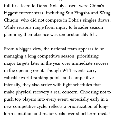
full first team to Doha. Notably absent were China's
biggest current stars, including Sun Yingsha and Wang
Chuqin, who did not compete in Doha's singles draws.
While reasons range from injury to broader season
planning, their absence was unquestionably felt.
From a bigger view, the national team appears to be
managing a long competitive season, prioritizing
major targets later in the year over immediate success
in the opening event. Though WTT events carry
valuable world ranking points and competitive
intensity, they also arrive with tight schedules that
make physical recovery a real concern. Choosing not to
push top players into every event, especially early in a
new competitive cycle, reflects a prioritization of long-
term condition and major goals over short-term medal