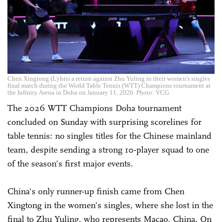
Chen Xingtong (L) hits a return against Zhu Yuling in their women's singles
final match during the World Table Tennis (WTT) Champions tournament at
the Infinity Arena in Doha on January 11, 2026. Photo: VCG
The 2026 WTT Champions Doha tournament
concluded on Sunday with surprising scorelines for
table tennis: no singles titles for the Chinese mainland
team, despite sending a strong 10-player squad to one
of the season's first major events.
China's only runner-up finish came from Chen
Xingtong in the women's singles, where she lost in the
final to Zhu Yuling, who represents Macao, China. On