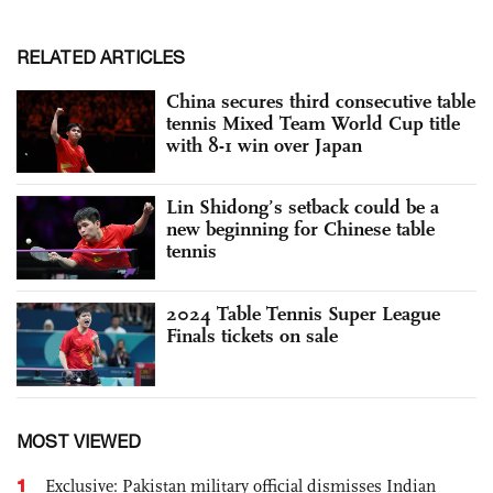
RELATED ARTICLES
China secures third consecutive table
tennis Mixed Team World Cup title
with 8-1 win over Japan
Lin Shidong’s setback could be a
new beginning for Chinese table
tennis
2024 Table Tennis Super League
Finals tickets on sale
MOST VIEWED
1
Exclusive: Pakistan military official dismisses Indian