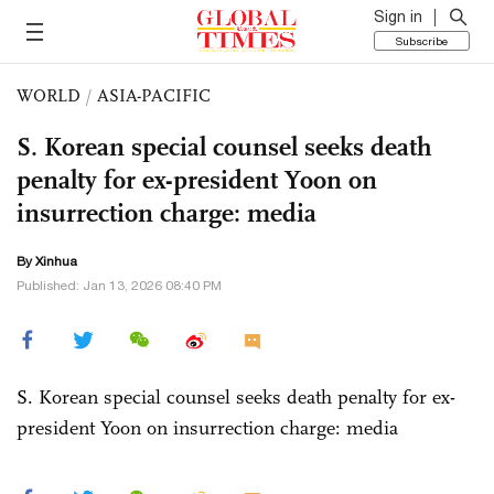
Sign in
Subscribe
WORLD
/
ASIA-PACIFIC
S. Korean special counsel seeks death
penalty for ex-president Yoon on
insurrection charge: media
By Xinhua
Published: Jan 13, 2026 08:40 PM
S. Korean special counsel seeks death penalty for ex-
president Yoon on insurrection charge: media