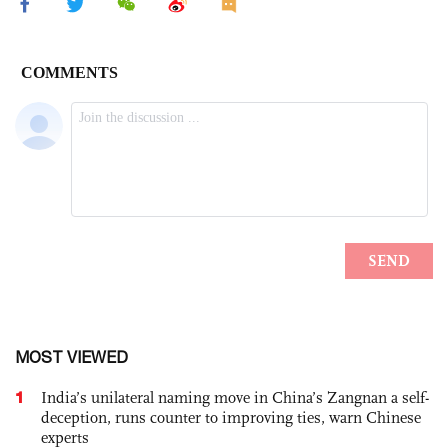
MOST VIEWED
1
India’s unilateral naming move in China’s Zangnan a self-
deception, runs counter to improving ties, warn Chinese
experts