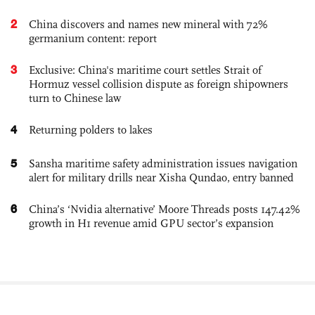
2
China discovers and names new mineral with 72%
germanium content: report
3
Exclusive: China's maritime court settles Strait of
Hormuz vessel collision dispute as foreign shipowners
turn to Chinese law
4
Returning polders to lakes
5
Sansha maritime safety administration issues navigation
alert for military drills near Xisha Qundao, entry banned
6
China’s ‘Nvidia alternative’ Moore Threads posts 147.42%
growth in H1 revenue amid GPU sector’s expansion