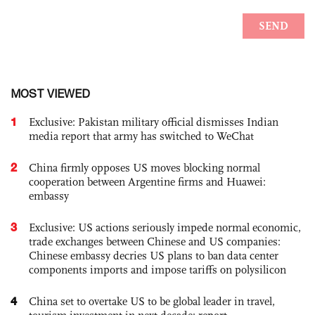
MOST VIEWED
1
Exclusive: Pakistan military official dismisses Indian
media report that army has switched to WeChat
2
China firmly opposes US moves blocking normal
cooperation between Argentine firms and Huawei:
embassy
3
Exclusive: US actions seriously impede normal economic,
trade exchanges between Chinese and US companies:
Chinese embassy decries US plans to ban data center
components imports and impose tariffs on polysilicon
4
China set to overtake US to be global leader in travel,