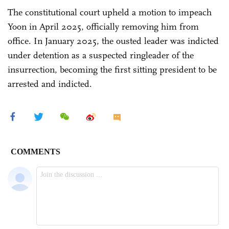
The constitutional court upheld a motion to impeach
Yoon in April 2025, officially removing him from
office. In January 2025, the ousted leader was indicted
under detention as a suspected ringleader of the
insurrection, becoming the first sitting president to be
arrested and indicted.