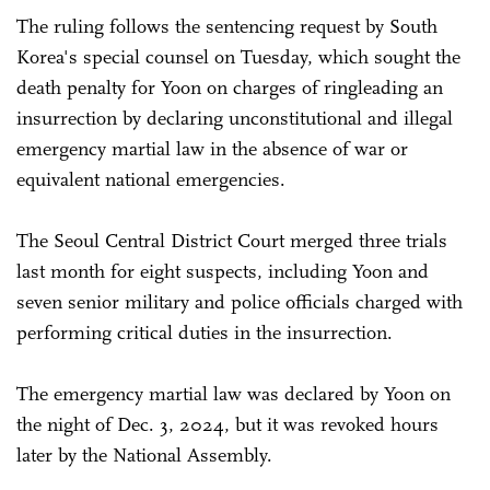
The ruling follows the sentencing request by South
Korea's special counsel on Tuesday, which sought the
death penalty for Yoon on charges of ringleading an
insurrection by declaring unconstitutional and illegal
emergency martial law in the absence of war or
equivalent national emergencies.
The Seoul Central District Court merged three trials
last month for eight suspects, including Yoon and
seven senior military and police officials charged with
performing critical duties in the insurrection.
The emergency martial law was declared by Yoon on
the night of Dec. 3, 2024, but it was revoked hours
later by the National Assembly.