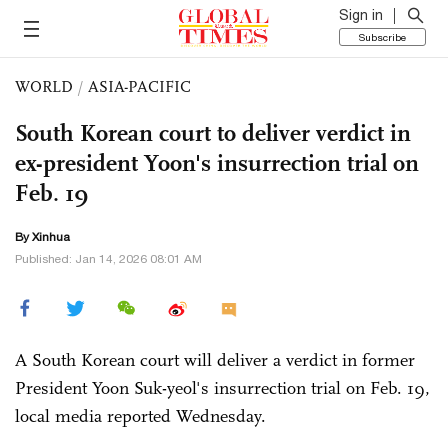
Sign in
Subscribe
WORLD
/
ASIA-PACIFIC
South Korean court to deliver verdict in
ex-president Yoon's insurrection trial on
Feb. 19
By Xinhua
Published: Jan 14, 2026 08:01 AM
A South Korean court will deliver a verdict in former
President Yoon Suk-yeol's insurrection trial on Feb. 19,
local media reported Wednesday.