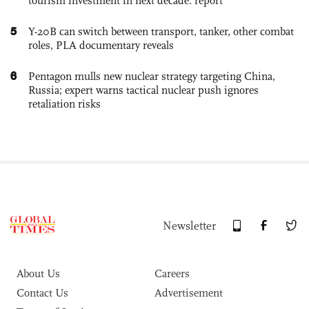
tourism investment in next decade: report
5
Y-20B can switch between transport, tanker, other combat
roles, PLA documentary reveals
6
Pentagon mulls new nuclear strategy targeting China,
Russia; expert warns tactical nuclear push ignores
retaliation risks
Newsletter
About Us
Careers
Contact Us
Advertisement