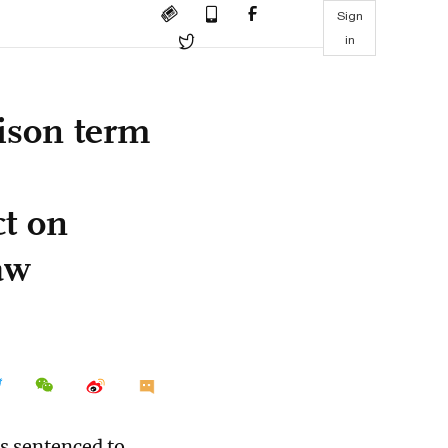
Sign
in
rison term
ct on
aw
s sentenced to