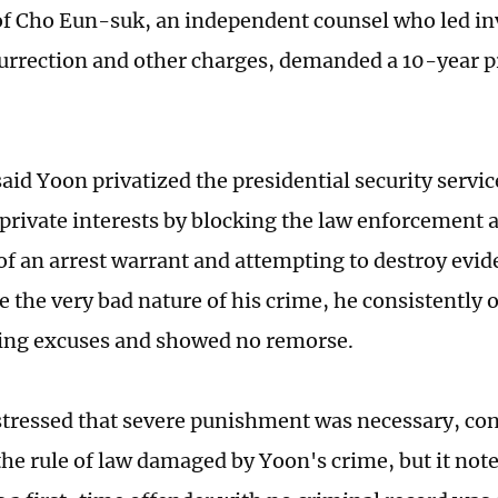
f Cho Eun-suk, an independent counsel who led inv
urrection and other charges, demanded a 10-year p
aid Yoon privatized the presidential security servic
 private interests by blocking the law enforcement 
of an arrest warrant and attempting to destroy evid
e the very bad nature of his crime, he consistently 
ing excuses and showed no remorse.
stressed that severe punishment was necessary, co
the rule of law damaged by Yoon's crime, but it note