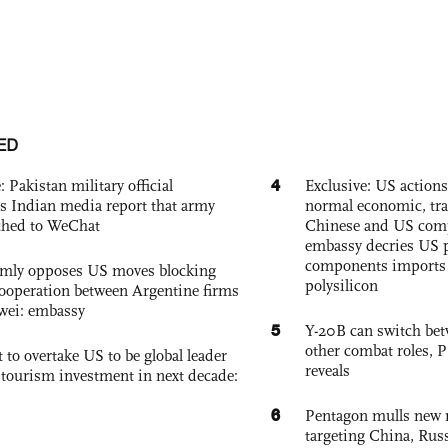
ED
4
: Pakistan military official
Exclusive: US action
s Indian media report that army
normal economic, tr
ched to WeChat
Chinese and US com
embassy decries US p
components imports 
rmly opposes US moves blocking
polysilicon
ooperation between Argentine firms
wei: embassy
5
Y-20B can switch bet
other combat roles,
 to overtake US to be global leader
reveals
, tourism investment in next decade:
6
Pentagon mulls new n
targeting China, Russ