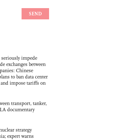
s seriously impede
ade exchanges between
panies: Chinese
lans to ban data center
and impose tariffs on
ween transport, tanker,
 PLA documentary
uclear strategy
ia; expert warns