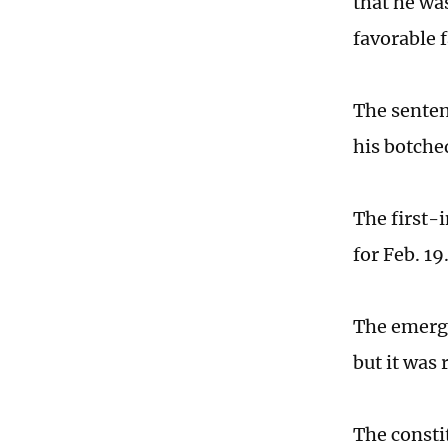
that he wa
favorable f
The senten
his botche
The first-
for Feb. 1
The emerge
but it was
The consti