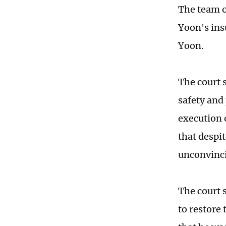
The team o
Yoon's ins
Yoon.
The court s
safety and
execution 
that despit
unconvinc
The court 
to restore 