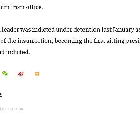
im from office.
 leader was indicted under detention last January a
of the insurrection, becoming the first sitting pres
nd indicted.