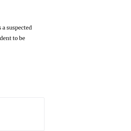
s a suspected
ident to be