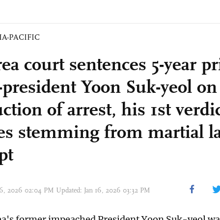
IA-PACIFIC
rea court sentences 5-year p
x-president Yoon Suk-yeol on
ction of arrest, his 1st verdi
es stemming from martial l
pt
 16, 2026 02:04 PM Updated: Jan 16, 2026 03:32 PM
a's former impeached President Yoon Suk-yeol wa