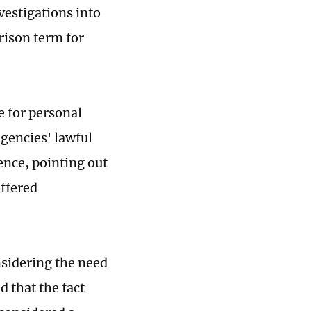
estigations into
rison term for
e for personal
agencies' lawful
ence, pointing out
offered
nsidering the need
d that the fact