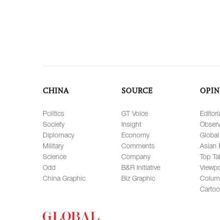
CHINA
SOURCE
OPIN
Politics
GT Voice
Editori
Society
Insight
Observ
Diplomacy
Economy
Global
Military
Comments
Asian 
Science
Company
Top Ta
Odd
B&R Initiative
Viewpo
China Graphic
Biz Graphic
Colum
Carto