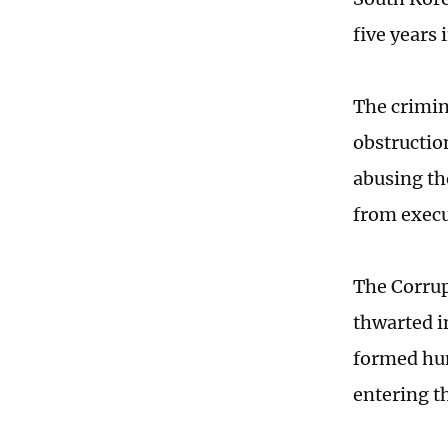
five years 
The crimina
obstructio
abusing th
from execu
The Corrup
thwarted in
formed hum
entering t