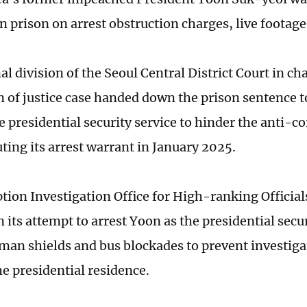
in prison on arrest obstruction charges, live footag
l division of the Seoul Central District Court in ch
n of justice case handed down the prison sentence t
e presidential security service to hinder the anti-c
ting its arrest warrant in January 2025.
tion Investigation Office for High-ranking Official
 its attempt to arrest Yoon as the presidential secur
an shields and bus blockades to prevent investiga
he presidential residence.