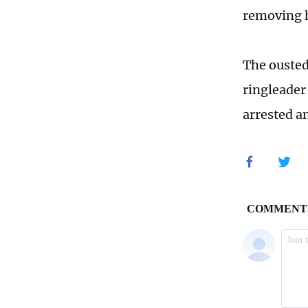
removing h
The ousted
ringleader 
arrested a