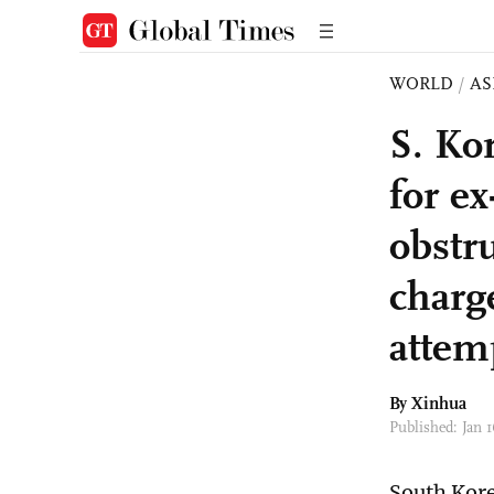
WORLD
/
AS
S. Ko
for e
obstru
charg
attem
By Xinhua
Published: Jan
South Kore