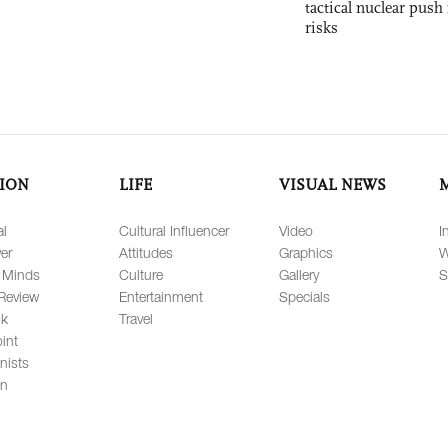
tactical nuclear push 
risks
ION
LIFE
VISUAL NEWS
al
Cultural Influencer
Video
I
er
Attitudes
Graphics
W
 Minds
Culture
Gallery
S
Review
Entertainment
Specials
lk
Travel
int
nists
on