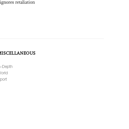
ignores retaliation
MISCELLANEOUS
n-Depth
orld
port