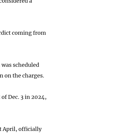
 considered a
erdict coming from
s was scheduled
on on the charges.
of Dec. 3 in 2024,
April, officially