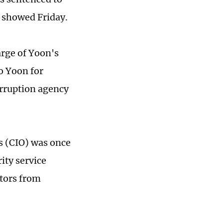
e showed Friday.
arge of Yoon's
o Yoon for
orruption agency
s (CIO) was once
ity service
tors from