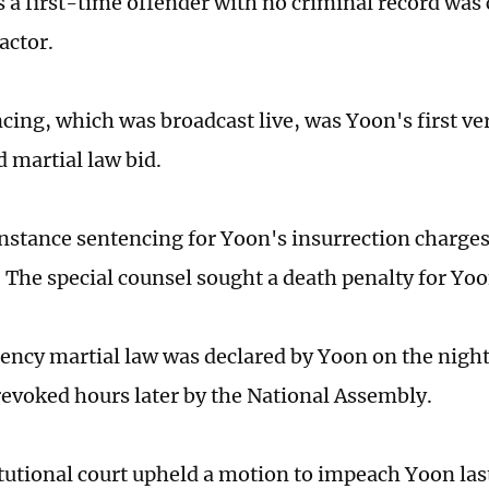
s a first-time offender with no criminal record was
actor.
cing, which was broadcast live, was Yoon's first v
d martial law bid.
instance sentencing for Yoon's insurrection charge
9. The special counsel sought a death penalty for Yo
ncy martial law was declared by Yoon on the night 
 revoked hours later by the National Assembly.
tutional court upheld a motion to impeach Yoon last 