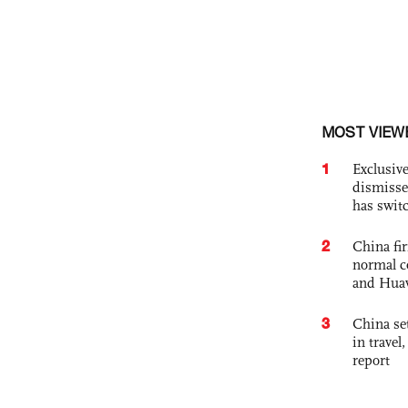
MOST VIEW
1
Exclusive
dismisse
has swit
2
China fi
normal c
and Hua
3
China set
in travel
report