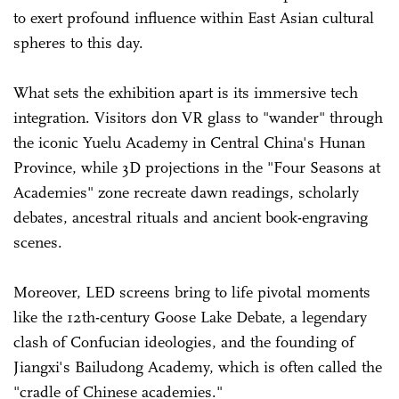
to exert profound influence within East Asian cultural
spheres to this day.
What sets the exhibition apart is its immersive tech
integration. Visitors don VR glass to "wander" through
the iconic Yuelu Academy in Central China's Hunan
Province, while 3D projections in the "Four Seasons at
Academies" zone recreate dawn readings, scholarly
debates, ancestral rituals and ancient book-engraving
scenes.
Moreover, LED screens bring to life pivotal moments
like the 12th-century Goose Lake Debate, a legendary
clash of Confucian ideologies, and the founding of
Jiangxi's Bailudong Academy, which is often called the
"cradle of Chinese academies."