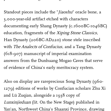
Standout pieces include the "
Jiaoshu
" oracle bone, a
3,000-year-old artifact etched with characters
documenting early Shang Dynasty (c.1600BC-1046BC)
education, fragments of the
Xiping Stone Classics
,
Han Dynasty (206BC-AD220) stone stele inscribed
with
The Analects of Confucius
, and a Tang Dynasty
(618-907) manuscript of imperial examination
answers from the Dunhuang Mogao Caves that serve
of evidence of China's early meritocracy system.
Also on display are rareprecious Song Dynasty (960-
1279) editions of works by Confucian scholars Zhu Xi
and Lü Zuqian, alongside a 1938 copy of
Lunxinjieduan
(lit. On the New Stage) published in
Yan'an, Northwest China's Shaanxi Province, drawing