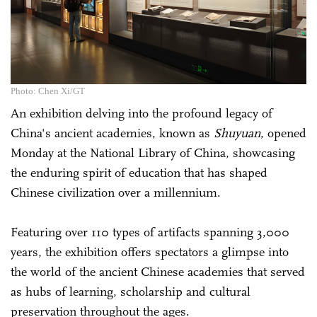
Photo: Chen Xi/GT
An exhibition delving into the profound legacy of
China's ancient academies, known as
Shuyuan
, opened
Monday at the National Library of China, showcasing
the enduring spirit of education that has shaped
Chinese civilization over a millennium.
Featuring over 110 types of artifacts spanning 3,000
years, the exhibition offers spectators a glimpse into
the world of the ancient Chinese academies that served
as hubs of learning, scholarship and cultural
preservation throughout the ages.