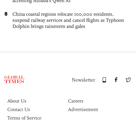
accessing Alibaba’s Qwen AI
6
China coastal regions relocate 100,000 residents,
suspend railway services and cancel flights as Typhoon
Dolphin brings rainstorm and gales
Newsletter
About Us
Careers
Contact Us
Advertisement
Terms of Service