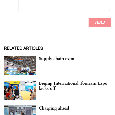
RELATED ARTICLES
Supply chain expo
Beijing International Tourism Expo
kicks off
Charging ahead