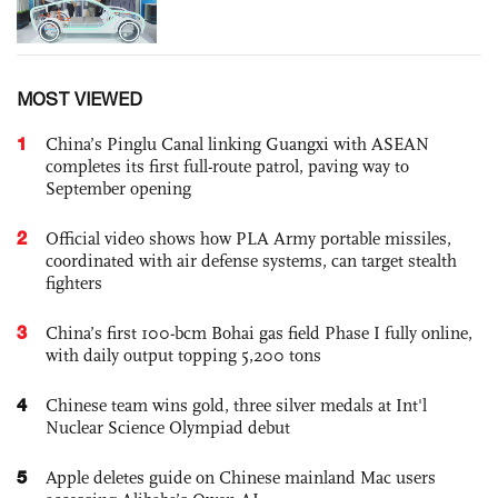
MOST VIEWED
1
China’s Pinglu Canal linking Guangxi with ASEAN
completes its first full-route patrol, paving way to
September opening
2
Official video shows how PLA Army portable missiles,
coordinated with air defense systems, can target stealth
fighters
3
China’s first 100-bcm Bohai gas field Phase I fully online,
with daily output topping 5,200 tons
4
Chinese team wins gold, three silver medals at Int'l
Nuclear Science Olympiad debut
5
Apple deletes guide on Chinese mainland Mac users