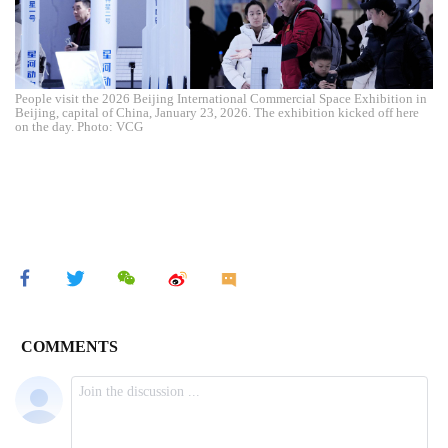
People visit the 2026 Beijing International Commercial Space Exhibition in
Beijing, capital of China, January 23, 2026. The exhibition kicked off here
on the day. Photo: VCG