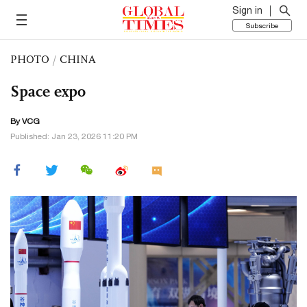
Sign in
Subscribe
PHOTO
/
CHINA
Space expo
By VCG
Published: Jan 23, 2026 11:20 PM