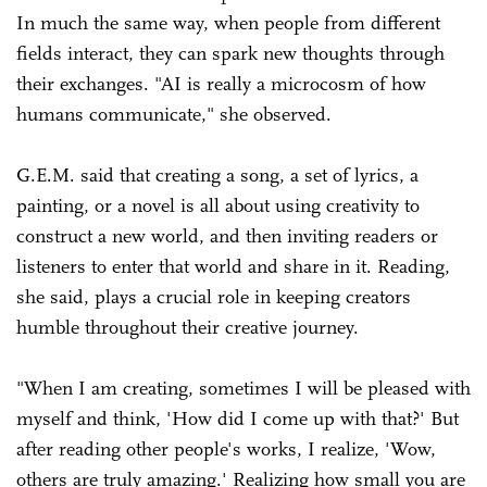
In much the same way, when people from different
fields interact, they can spark new thoughts through
their exchanges. "AI is really a microcosm of how
humans communicate," she observed.
G.E.M. said that creating a song, a set of lyrics, a
painting, or a novel is all about using creativity to
construct a new world, and then inviting readers or
listeners to enter that world and share in it. Reading,
she said, plays a crucial role in keeping creators
humble throughout their creative journey.
"When I am creating, sometimes I will be pleased with
myself and think, 'How did I come up with that?' But
after reading other people's works, I realize, 'Wow,
others are truly amazing.' Realizing how small you are