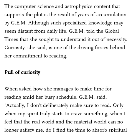
The computer science and astrophysics content that
supports the plot is the result of years of accumulation
by G.E.M. Although such specialized knowledge may
seem distant from daily life, G.E.M. told the Global
Times that she sought to understand it out of necessity.
Curiosity, she said, is one of the driving forces behind
her commitment to reading.
Pull of curiosity
When asked how she manages to make time for
reading amid her busy schedule, G.E.M. said,
"Actually, I don't deliberately make sure to read. Only
when my spirit truly starts to crave something, when I
feel that the real world and the material world can no
longer satisfy me, do I find the time to absorb spiritual