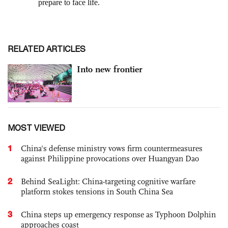
RELATED ARTICLES
Into new frontier
MOST VIEWED
1
China's defense ministry vows firm countermeasures
against Philippine provocations over Huangyan Dao
2
Behind SeaLight: China-targeting cognitive warfare
platform stokes tensions in South China Sea
3
China steps up emergency response as Typhoon Dolphin
approaches coast