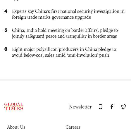
4
Experts say China's first national security investigation in
foreign trade marks governance upgrade
5
China, India hold meeting on border affairs, pledge to
jointly safeguard peace and tranquility in border areas
6
Eight major polysilicon producers in China pledge to
avoid below-cost sales amid ‘anti-involution’ push
Newsletter
About Us
Careers