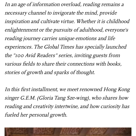
In an age of information overload, reading remains a
necessary channel to invigorate the mind, provide
inspiration and cultivate virtue. Whether it is childhood
enlightenment or the pursuits of adulthood, everyone's
reading journey carries unique emotions and life
experiences. The Global Times has specially launched
the "100 Avid Readers" series, inviting guests from
various fields to share their connections with books,
stories of growth and sparks of thought.
In this first installment, we meet renowned Hong Kong
singer G.E.M. (Gloria Tang Sze-wing), who shares how
reading and creativity intertwine, and how curiosity has
fueled her personal growth.