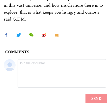
in this vast universe, and how much more there is to
explore, that is what keeps you hungry and curious,"
said G.E.M.