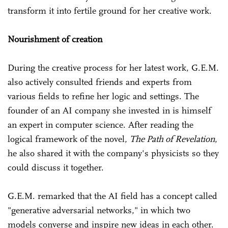
transform it into fertile ground for her creative work.
Nourishment of creation
During the creative process for her latest work, G.E.M.
also actively consulted friends and experts from
various fields to refine her logic and settings. The
founder of an AI company she invested in is himself
an expert in computer science. After reading the
logical framework of the novel,
The Path of Revelation
,
he also shared it with the company's physicists so they
could discuss it together.
G.E.M. remarked that the AI field has a concept called
"generative adversarial networks," in which two
models converse and inspire new ideas in each other.