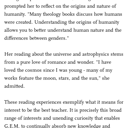
prompted her to reflect on the origins and nature of
humanity. "Many theology books discuss how humans
were created. Understanding the origins of humanity
allows you to better understand human nature and the
differences between genders."
Her reading about the universe and astrophysics stems
from a pure love of romance and wonder. "I have
loved the cosmos since I was young - many of my
works feature the moon, stars, and the sun," she
admitted.
These reading experiences exemplify what it means for
interest to be the best teacher. It is precisely this broad
range of interests and unending curiosity that enables
G.E.M. to continually absorb new knowledge and