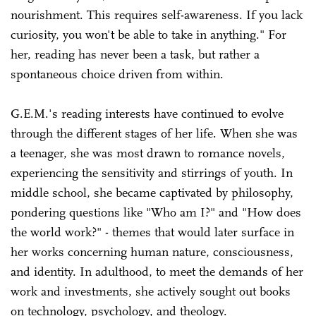
nourishment. This requires self-awareness. If you lack
curiosity, you won't be able to take in anything." For
her, reading has never been a task, but rather a
spontaneous choice driven from within.
G.E.M.'s reading interests have continued to evolve
through the different stages of her life. When she was
a teenager, she was most drawn to romance novels,
experiencing the sensitivity and stirrings of youth. In
middle school, she became captivated by philosophy,
pondering questions like "Who am I?" and "How does
the world work?" - themes that would later surface in
her works concerning human nature, consciousness,
and identity. In adulthood, to meet the demands of her
work and investments, she actively sought out books
on technology, psychology, and theology.