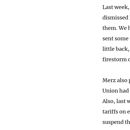
Last week,
dismissed 
them. We h
sent some t
little back
firestorm o
Merz also 
Union had 
Also, last
tariffs on
suspend th