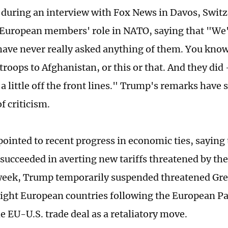
 during an interview with Fox News in Davos, Swit
European members' role in NATO, saying that "We
ave never really asked anything of them. You know,
roops to Afghanistan, or this or that. And they did 
, a little off the front lines." Trump's remarks have 
f criticism.
pointed to recent progress in economic ties, saying
succeeded in averting new tariffs threatened by the
 week, Trump temporarily suspended threatened Gr
 eight European countries following the European Pa
e EU-U.S. trade deal as a retaliatory move.