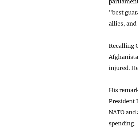
parliament
"best guar
allies, and
Recalling 
Afghanista
injured. H
His remark
President 
NATO and a
spending.