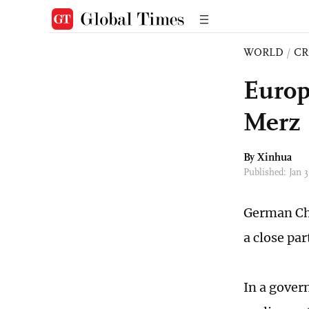
WORLD
/
CR
Europe
Merz
By Xinhua
Published: Jan
German Cha
a close par
In a gover