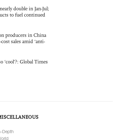
nearly double in Jan-Jul;
ucts to fuel continued
con producers in China
-cost sales amid ‘anti-
o ‘cool’?: Global Times
MISCELLANEOUS
n-Depth
orld