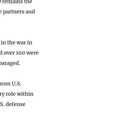
O remains the
e partners and
in the war in
nd over 100 were
sparaged.
from U.S.
y role within
S. defense