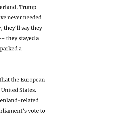
zerland, Trump
've never needed
 they'll say they
-- they stayed a
sparked a
 that the European
 United States.
eenland-related
rliament's vote to