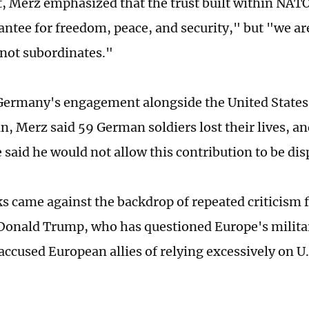
, Merz emphasized that the trust built within NAT
antee for freedom, peace, and security," but "we ar
 not subordinates."
Germany's engagement alongside the United States 
n, Merz said 59 German soldiers lost their lives, a
e said he would not allow this contribution to be di
s came against the backdrop of repeated criticism 
Donald Trump, who has questioned Europe's militar
ccused European allies of relying excessively on U.