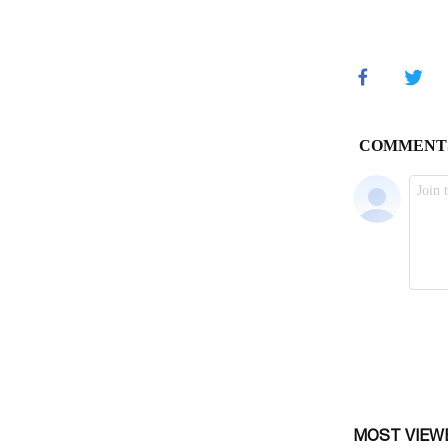
MOST VIEW