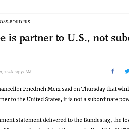
OSS-BORDERS
 is partner to U.S., not sub
 30, 2026 09:57 AM
ncellor Friedrich Merz said on Thursday that whi
tner to the United States, it is not a subordinate po
nment statement delivered to the Bundestag, the lo