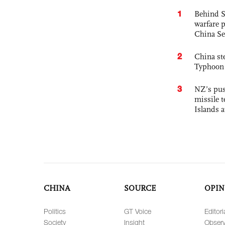
1
Behind S
warfare 
China Se
2
China st
Typhoon 
3
NZ’s pus
missile t
Islands 
CHINA
SOURCE
OPIN
Politics
GT Voice
Editori
Society
Insight
Observ