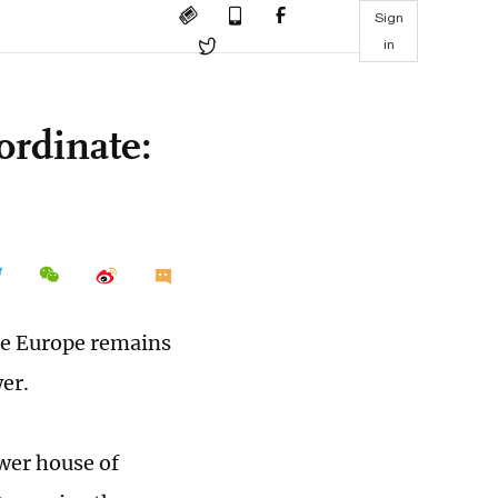
Sign
in
ordinate:
le Europe remains
wer.
wer house of