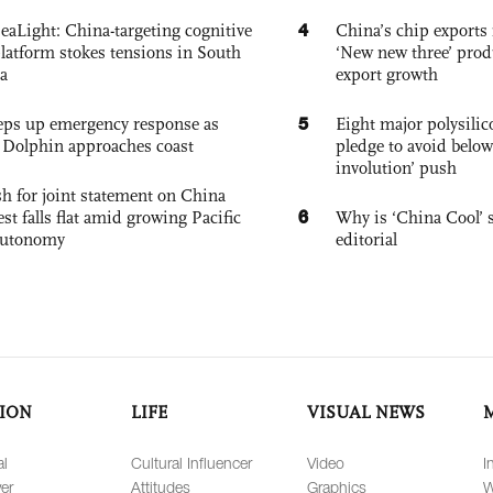
4
eaLight: China-targeting cognitive
China’s chip exports 
platform stokes tensions in South
‘New new three’ prod
a
export growth
5
eps up emergency response as
Eight major polysili
Dolphin approaches coast
pledge to avoid below
involution’ push
h for joint statement on China
6
est falls flat amid growing Pacific
Why is ‘China Cool’ s
autonomy
editorial
ION
LIFE
VISUAL NEWS
al
Cultural Influencer
Video
I
er
Attitudes
Graphics
W