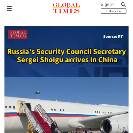
Sign in
Subscribe