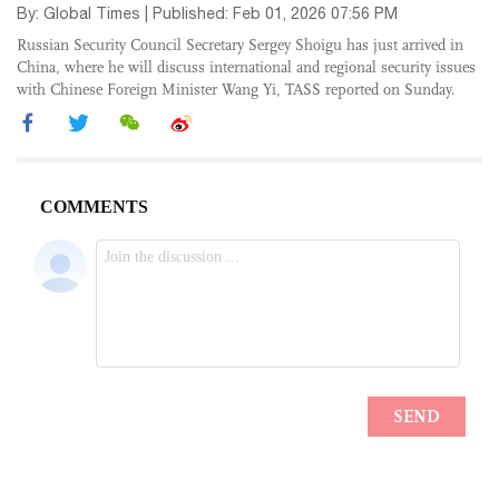
By: Global Times | Published: Feb 01, 2026 07:56 PM
Russian Security Council Secretary Sergey Shoigu has just arrived in
China, where he will discuss international and regional security issues
with Chinese Foreign Minister Wang Yi, TASS reported on Sunday.