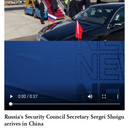
Russia's Security Council Secretary Sergei Shoigu
arrives in China