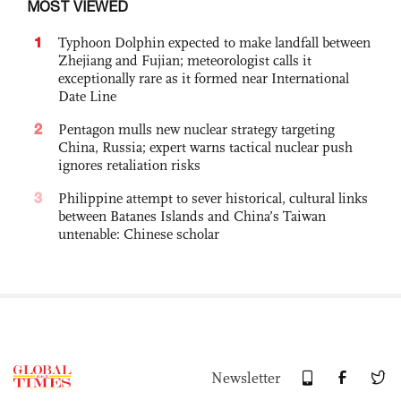
MOST VIEWED
1
Typhoon Dolphin expected to make landfall between
Zhejiang and Fujian; meteorologist calls it
exceptionally rare as it formed near International
Date Line
2
Pentagon mulls new nuclear strategy targeting
China, Russia; expert warns tactical nuclear push
ignores retaliation risks
3
Philippine attempt to sever historical, cultural links
between Batanes Islands and China’s Taiwan
untenable: Chinese scholar
Newsletter