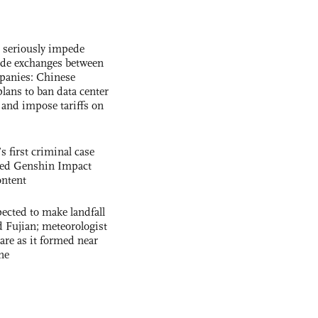
s seriously impede
ade exchanges between
panies: Chinese
lans to ban data center
and impose tariffs on
s first criminal case
ased Genshin Impact
ntent
cted to make landfall
 Fujian; meteorologist
 rare as it formed near
ne