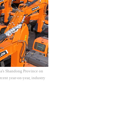
ina's Shandong Province on
rcent year-on-year, industry