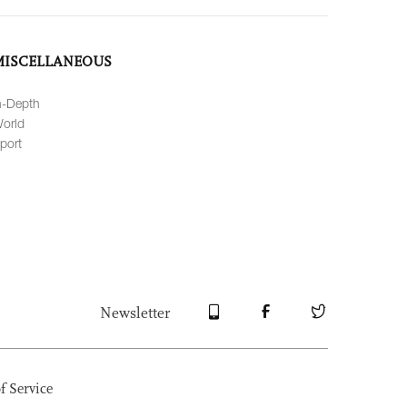
MISCELLANEOUS
n-Depth
orld
port
Newsletter
f Service