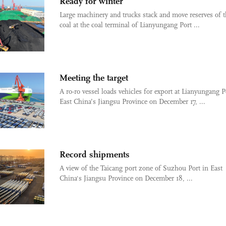
Ready for winter
Large machinery and trucks stack and move reserves of 
coal at the coal terminal of Lianyungang Port ...
Meeting the target
A ro-ro vessel loads vehicles for export at Lianyungang P
East China’s Jiangsu Province on December 17, ...
Record shipments
A view of the Taicang port zone of Suzhou Port in East
China's Jiangsu Province on December 18, ...