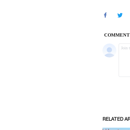
RELATED A