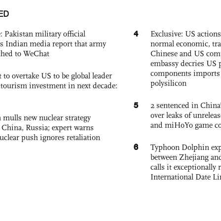
ED
4
: Pakistan military official
Exclusive: US action
s Indian media report that army
normal economic, tr
ched to WeChat
Chinese and US com
embassy decries US p
components imports 
 to overtake US to be global leader
polysilicon
, tourism investment in next decade:
5
2 sentenced in China’
over leaks of unrele
 mulls new nuclear strategy
and miHoYo game co
g China, Russia; expert warns
nuclear push ignores retaliation
6
Typhoon Dolphin expe
between Zhejiang and
calls it exceptionally
International Date Li