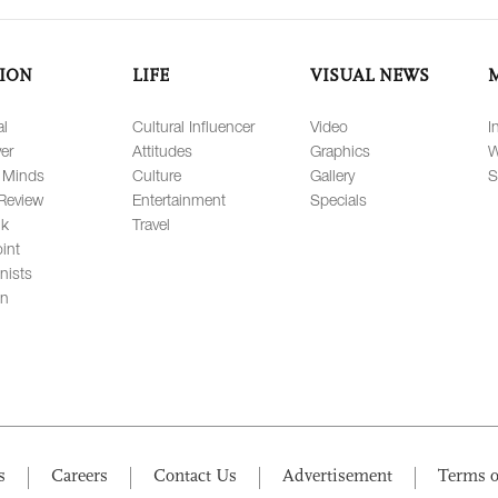
ION
LIFE
VISUAL NEWS
al
Cultural Influencer
Video
I
er
Attitudes
Graphics
W
 Minds
Culture
Gallery
S
Review
Entertainment
Specials
lk
Travel
int
nists
on
s
Careers
Contact Us
Advertisement
Terms o