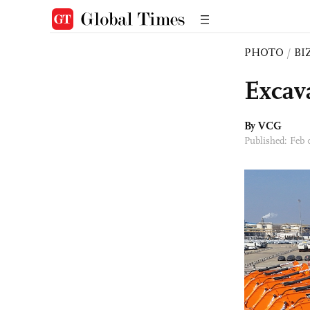
PHOTO
/
BI
Excav
By VCG
Published: Feb