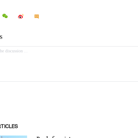
RTICLES