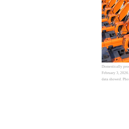
Domestically prod
February 3, 2026.
data showed. Ph