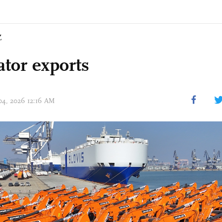
Z
ator exports
 04, 2026 12:16 AM