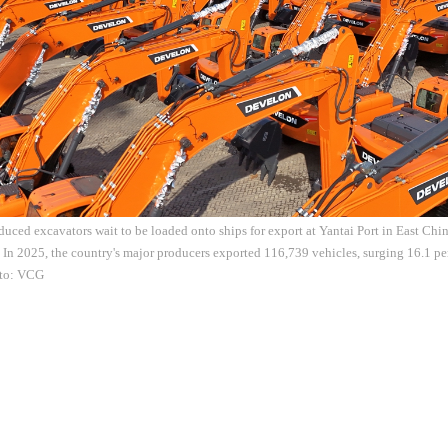
uced excavators wait to be loaded onto ships for export at Yantai Port in East Ch
 In 2025, the country's major producers exported 116,739 vehicles, surging 16.1 pe
oto: VCG