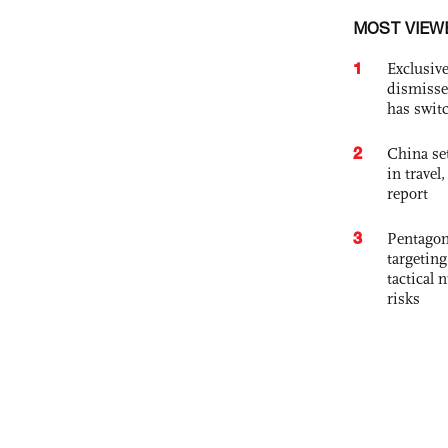
MOST VIEW
1
Exclusive
dismisse
has swit
2
China set
in travel
report
3
Pentagon
targetin
tactical 
risks