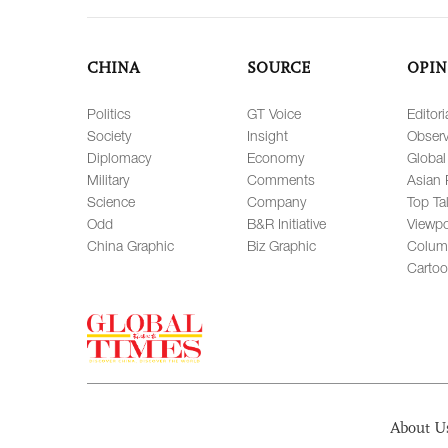
CHINA
SOURCE
OPIN
Politics
GT Voice
Editori
Society
Insight
Observ
Diplomacy
Economy
Global
Military
Comments
Asian 
Science
Company
Top Ta
Odd
B&R Initiative
Viewpo
China Graphic
Biz Graphic
Colum
Carto
About U