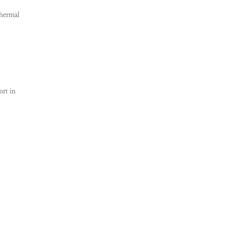
thermal
ort in