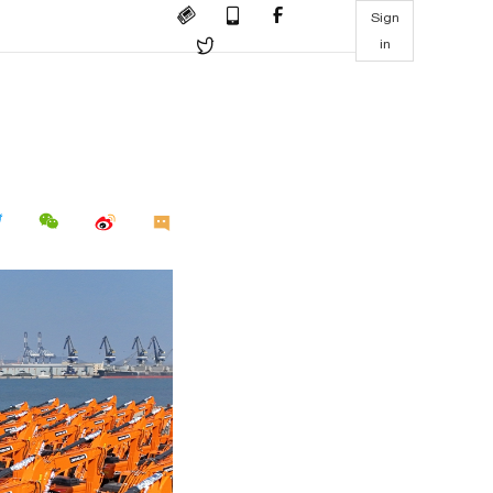
Sign
in