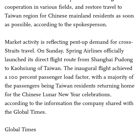
cooperation in various fields, and restore travel to
Taiwan region for Chinese mainland residents as soon
as possible, according to the spokesperson.
Market activity is reflecting pent-up demand for cross-
Straits travel. On Sunday, Spring Airlines officially
launched its direct flight route from Shanghai Pudong
to Kaohsiung of Taiwan. The inaugural flight achieved
a 100 percent passenger load factor, with a majority of
the passengers being Taiwan residents returning home
for the Chinese Lunar New Year celebrations,
according to the information the company shared with
the Global Times.
Global Times