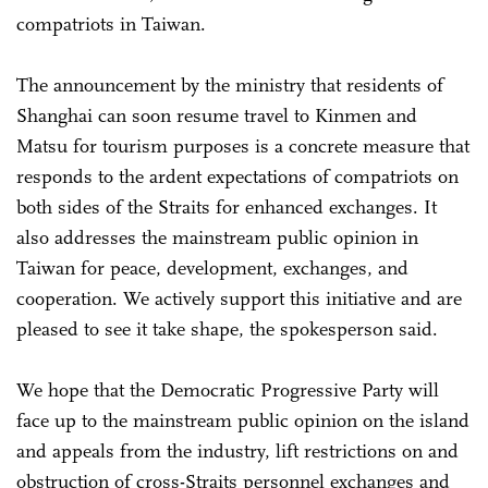
compatriots in Taiwan.
The announcement by the ministry that residents of
Shanghai can soon resume travel to Kinmen and
Matsu for tourism purposes is a concrete measure that
responds to the ardent expectations of compatriots on
both sides of the Straits for enhanced exchanges. It
also addresses the mainstream public opinion in
Taiwan for peace, development, exchanges, and
cooperation. We actively support this initiative and are
pleased to see it take shape, the spokesperson said.
We hope that the Democratic Progressive Party will
face up to the mainstream public opinion on the island
and appeals from the industry, lift restrictions on and
obstruction of cross-Straits personnel exchanges and