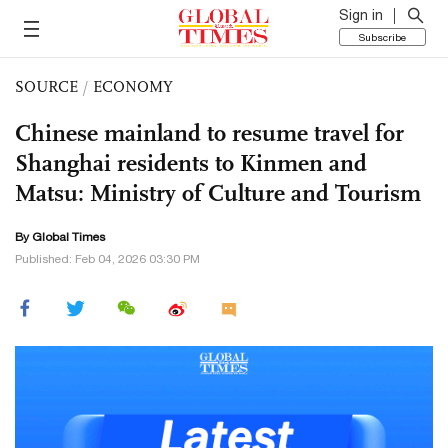
Sign in
Subscribe
SOURCE
/
ECONOMY
Chinese mainland to resume travel for
Shanghai residents to Kinmen and
Matsu: Ministry of Culture and Tourism
By Global Times
Published: Feb 04, 2026 03:30 PM