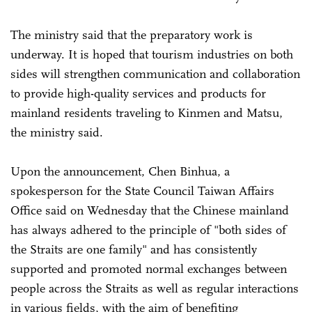
The ministry said that the preparatory work is
underway. It is hoped that tourism industries on both
sides will strengthen communication and collaboration
to provide high-quality services and products for
mainland residents traveling to Kinmen and Matsu,
the ministry said.
Upon the announcement, Chen Binhua, a
spokesperson for the State Council Taiwan Affairs
Office said on Wednesday that the Chinese mainland
has always adhered to the principle of "both sides of
the Straits are one family" and has consistently
supported and promoted normal exchanges between
people across the Straits as well as regular interactions
in various fields, with the aim of benefiting