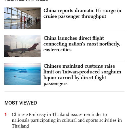
China reports dramatic H1 surge in
cruise passenger throughput
China launches direct flight
connecting nation’s most northerly,
eastern cities
Chinese mainland customs raise
limit on Taiwan-produced sorghum
liquor carried by direct-flight
passengers
MOST VIEWED
1
Chinese Embassy in Thailand issues reminder to
nationals participating in cultural and sports activities in
Thailand