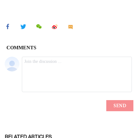
RELATED ARTICLES