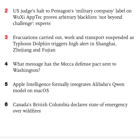
2
US judge’s halt to Pentagon's 'military company' label on
WuXi AppTec proves arbitrary blacklists 'not beyond
challenge': experts
3
Evacuations carried out, work and transport suspended as
Typhoon Dolphin triggers high alert in Shanghai,
Zhejiang and Fujian
4
What message has the Mecca defense pact sent to
Washington?
5
Apple Intelligence formally integrates Alibaba's Qwen
model on macOS
6
Canada's British Columbia declares state of emergency
over wildfires