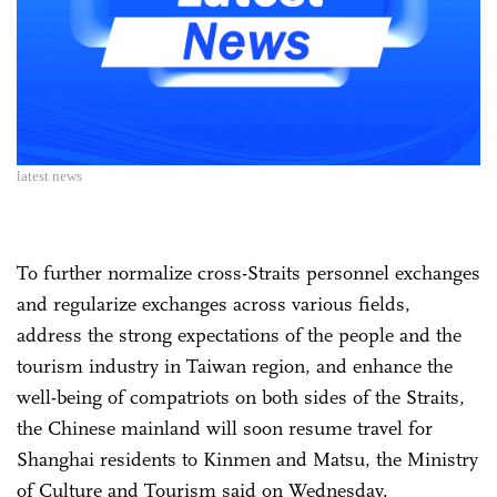
latest news
To further normalize cross-Straits personnel exchanges
and regularize exchanges across various fields,
address the strong expectations of the people and the
tourism industry in Taiwan region, and enhance the
well-being of compatriots on both sides of the Straits,
the Chinese mainland will soon resume travel for
Shanghai residents to Kinmen and Matsu, the Ministry
of Culture and Tourism said on Wednesday.