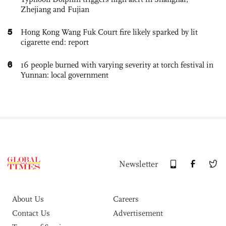
Zhejiang and Fujian
5
Hong Kong Wang Fuk Court fire likely sparked by lit
cigarette end: report
6
16 people burned with varying severity at torch festival in
Yunnan: local government
Newsletter
About Us
Careers
Contact Us
Advertisement