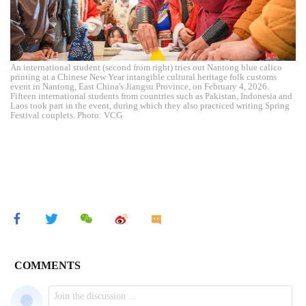
An international student (second from right) tries out Nantong blue calico
printing at a Chinese New Year intangible cultural heritage folk customs
event in Nantong, East China's Jiangsu Province, on February 4, 2026.
Fifteen international students from countries such as Pakistan, Indonesia and
Laos took part in the event, during which they also practiced writing Spring
Festival couplets. Photo: VCG