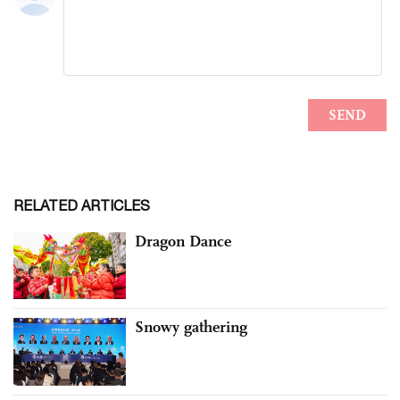
RELATED ARTICLES
Dragon Dance
Snowy gathering