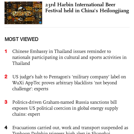
23rd Harbin International Beer
Festival held in China's Heilongjiang
MOST VIEWED
1
Chinese Embassy in Thailand issues reminder to
nationals participating in cultural and sports activities in
Thailand
2
US judge’s halt to Pentagon's 'military company' label on
WuXi AppTec proves arbitrary blacklists 'not beyond
challenge': experts
3
Politics-driven Graham-named Russia sanctions bill
exposes US political coercion in global energy supply
chains: expert
4
Evacuations carried out, work and transport suspended as
Typhoon Dolphin triggers high alert in Shanghai,