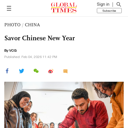
Sign in
Subscribe
PHOTO
/
CHINA
Savor Chinese New Year
By VCG
Published: Feb 04, 2026 11:42 PM