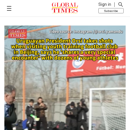
Sign in
Subscribe