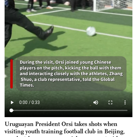
Uruguayan President Orsi takes shots when
visiting youth training football club in Beijing,