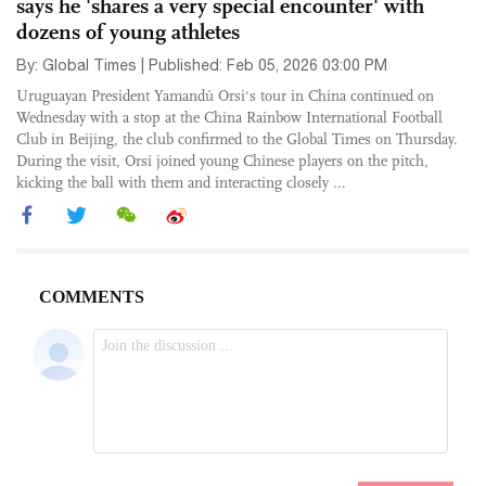
says he 'shares a very special encounter' with
dozens of young athletes
By: Global Times | Published: Feb 05, 2026 03:00 PM
Uruguayan President Yamandú Orsi's tour in China continued on
Wednesday with a stop at the China Rainbow International Football
Club in Beijing, the club confirmed to the Global Times on Thursday.
During the visit, Orsi joined young Chinese players on the pitch,
kicking the ball with them and interacting closely ...