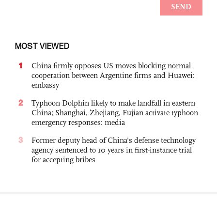
MOST VIEWED
1
China firmly opposes US moves blocking normal
cooperation between Argentine firms and Huawei:
embassy
2
Typhoon Dolphin likely to make landfall in eastern
China; Shanghai, Zhejiang, Fujian activate typhoon
emergency responses: media
3
Former deputy head of China's defense technology
agency sentenced to 10 years in first-instance trial
for accepting bribes