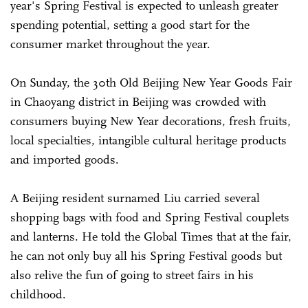
year's Spring Festival is expected to unleash greater
spending potential, setting a good start for the
consumer market throughout the year.
On Sunday, the 30th Old Beijing New Year Goods Fair
in Chaoyang district in Beijing was crowded with
consumers buying New Year decorations, fresh fruits,
local specialties, intangible cultural heritage products
and imported goods.
A Beijing resident surnamed Liu carried several
shopping bags with food and Spring Festival couplets
and lanterns. He told the Global Times that at the fair,
he can not only buy all his Spring Festival goods but
also relive the fun of going to street fairs in his
childhood.