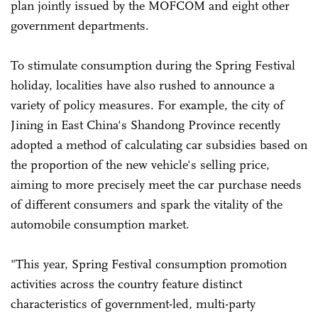
plan jointly issued by the MOFCOM and eight other
government departments.
To stimulate consumption during the Spring Festival
holiday, localities have also rushed to announce a
variety of policy measures. For example, the city of
Jining in East China's Shandong Province recently
adopted a method of calculating car subsidies based on
the proportion of the new vehicle's selling price,
aiming to more precisely meet the car purchase needs
of different consumers and spark the vitality of the
automobile consumption market.
"This year, Spring Festival consumption promotion
activities across the country feature distinct
characteristics of government-led, multi-party