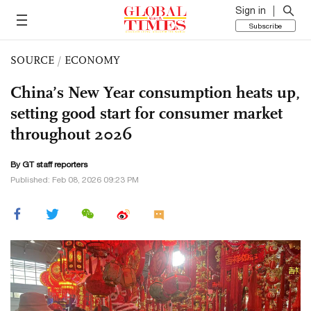
Sign in
Subscribe
SOURCE
/
ECONOMY
China’s New Year consumption heats up,
setting good start for consumer market
throughout 2026
By GT staff reporters
Published: Feb 08, 2026 09:23 PM