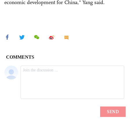
economic development for China," Yang said.