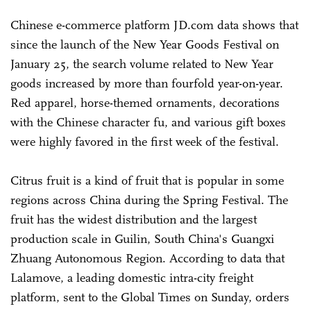
Chinese e-commerce platform JD.com data shows that
since the launch of the New Year Goods Festival on
January 25, the search volume related to New Year
goods increased by more than fourfold year-on-year.
Red apparel, horse-themed ornaments, decorations
with the Chinese character fu, and various gift boxes
were highly favored in the first week of the festival.
Citrus fruit is a kind of fruit that is popular in some
regions across China during the Spring Festival. The
fruit has the widest distribution and the largest
production scale in Guilin, South China's Guangxi
Zhuang Autonomous Region. According to data that
Lalamove, a leading domestic intra-city freight
platform, sent to the Global Times on Sunday, orders