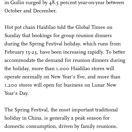
in Guilin surged by 48.5 percent year-on-year between
October and December.
Hot pot chain Haidilao told the Global Times on
Sunday that bookings for group reunion dinners
during the Spring Festival holiday, which runs from
February 15-23, have been increasing rapidly. To better
accommodate the demand for reunion dinners during
the holiday, more than 1,000 Haidilao stores will
operate normally on New Year's Eve, and more than
1,200 stores will open for business on Lunar New
Year's Day.
The Spring Festival, the most important traditional
holiday in China, is generally a peak season for
domestic consumption, driven by family reunions,