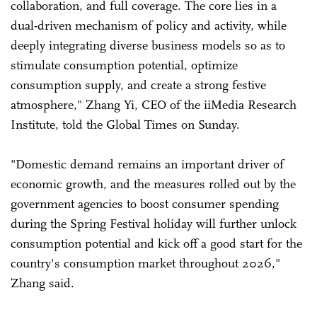
collaboration, and full coverage. The core lies in a
dual-driven mechanism of policy and activity, while
deeply integrating diverse business models so as to
stimulate consumption potential, optimize
consumption supply, and create a strong festive
atmosphere," Zhang Yi, CEO of the iiMedia Research
Institute, told the Global Times on Sunday.
"Domestic demand remains an important driver of
economic growth, and the measures rolled out by the
government agencies to boost consumer spending
during the Spring Festival holiday will further unlock
consumption potential and kick off a good start for the
country's consumption market throughout 2026,"
Zhang said.