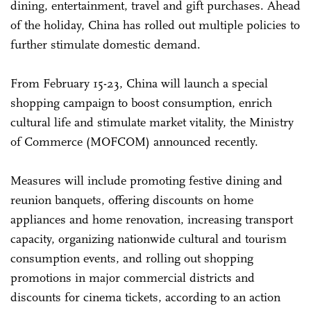
dining, entertainment, travel and gift purchases. Ahead
of the holiday, China has rolled out multiple policies to
further stimulate domestic demand.
From February 15-23, China will launch a special
shopping campaign to boost consumption, enrich
cultural life and stimulate market vitality, the Ministry
of Commerce (MOFCOM) announced recently.
Measures will include promoting festive dining and
reunion banquets, offering discounts on home
appliances and home renovation, increasing transport
capacity, organizing nationwide cultural and tourism
consumption events, and rolling out shopping
promotions in major commercial districts and
discounts for cinema tickets, according to an action