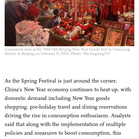
Consumers seen at the 30th Old Beijing New Year Goods Fair in Chaoyang
district in Beijing on February 8, 2026. Photo: Ma Jingjing/GT
As the Spring Festival is just around the corner,
China's New Year economy continues to heat up, with
domestic demand including New Year goods
shopping, pre-holiday travel and dining reservations
driving the rise in consumption enthusiasm. Analysts
said that along with the implementation of multiple
policies and measures to boost consumption, this