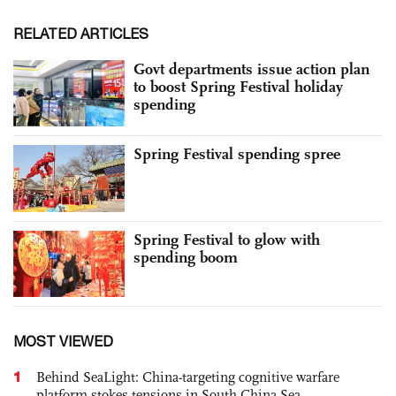
RELATED ARTICLES
Govt departments issue action plan
to boost Spring Festival holiday
spending
Spring Festival spending spree
Spring Festival to glow with
spending boom
MOST VIEWED
1
Behind SeaLight: China-targeting cognitive warfare
platform stokes tensions in South China Sea