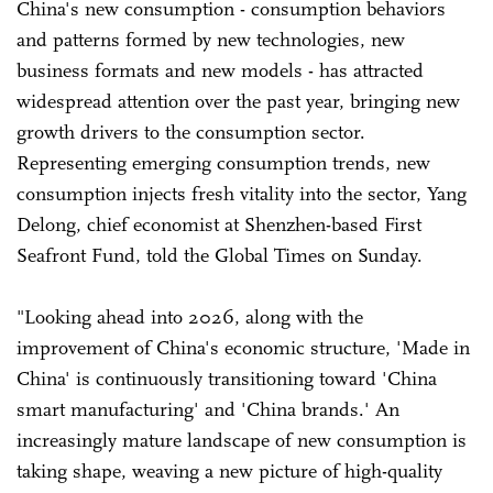
China's new consumption - consumption behaviors
and patterns formed by new technologies, new
business formats and new models - has attracted
widespread attention over the past year, bringing new
growth drivers to the consumption sector.
Representing emerging consumption trends, new
consumption injects fresh vitality into the sector, Yang
Delong, chief economist at Shenzhen-based First
Seafront Fund, told the Global Times on Sunday.
"Looking ahead into 2026, along with the
improvement of China's economic structure, 'Made in
China' is continuously transitioning toward 'China
smart manufacturing' and 'China brands.' An
increasingly mature landscape of new consumption is
taking shape, weaving a new picture of high-quality