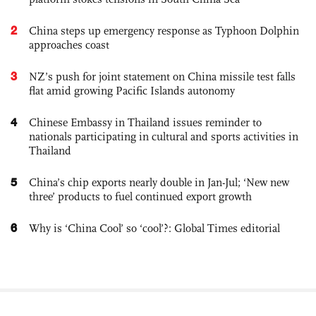
2
China steps up emergency response as Typhoon Dolphin
approaches coast
3
NZ’s push for joint statement on China missile test falls
flat amid growing Pacific Islands autonomy
4
Chinese Embassy in Thailand issues reminder to
nationals participating in cultural and sports activities in
Thailand
5
China’s chip exports nearly double in Jan-Jul; ‘New new
three’ products to fuel continued export growth
6
Why is ‘China Cool’ so ‘cool’?: Global Times editorial