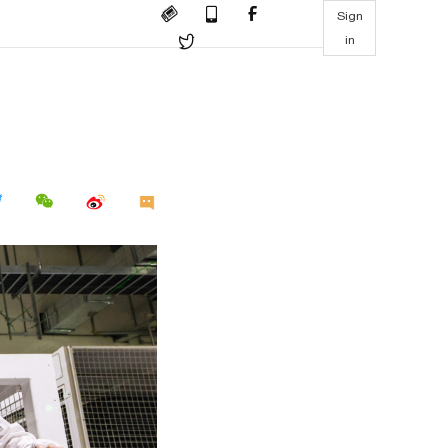
Sign
in