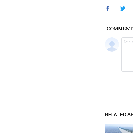
RELATED A