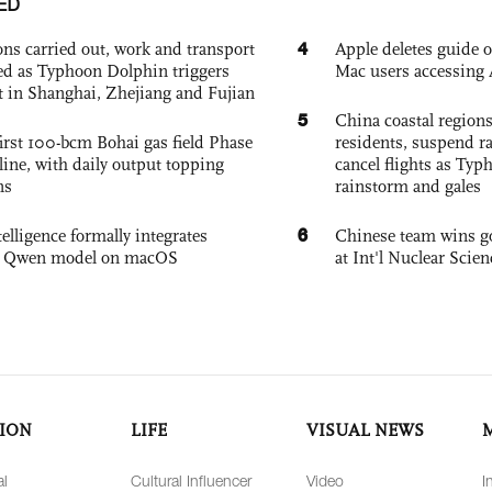
ED
4
ons carried out, work and transport
Apple deletes guide
d as Typhoon Dolphin triggers
Mac users accessing 
rt in Shanghai, Zhejiang and Fujian
5
China coastal region
irst 100-bcm Bohai gas field Phase
residents, suspend ra
nline, with daily output topping
cancel flights as Ty
ns
rainstorm and gales
6
elligence formally integrates
Chinese team wins go
's Qwen model on macOS
at Int'l Nuclear Sci
ION
LIFE
VISUAL NEWS
al
Cultural Influencer
Video
I