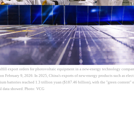
ulfill export orders for photovoltaic equipment in a new-energy technology compan
on February 9, 2026. In 2025, China's exports of new-energy products such as elect
hium batteries reached 1.3 trillion yuan ($187.46 billion), with the "green content" 
ial data showed. Photo: VCG