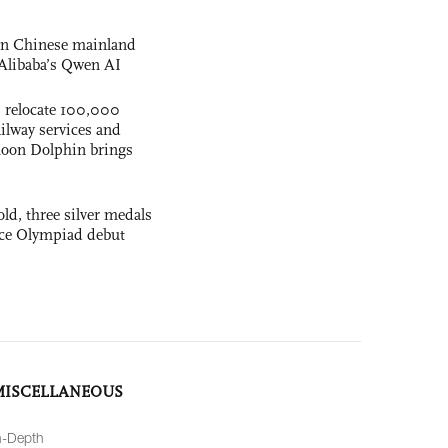
 on Chinese mainland
Alibaba’s Qwen AI
s relocate 100,000
ilway services and
phoon Dolphin brings
ld, three silver medals
ence Olympiad debut
MISCELLANEOUS
n-Depth