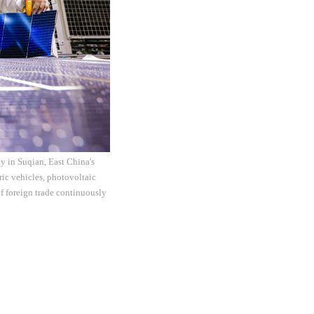
y in Suqian, East China's
ric vehicles, photovoltaic
of foreign trade continuously