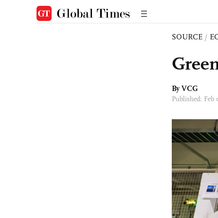
SOURCE
/
E
Green
By VCG
Published: Feb