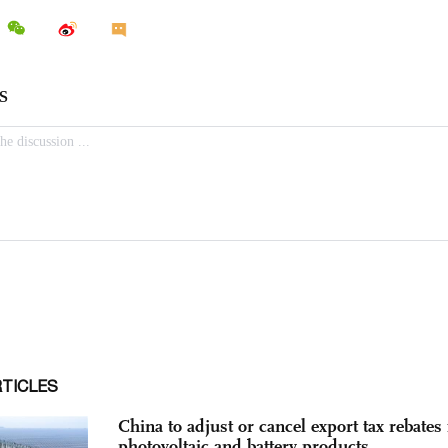
RTICLES
China to adjust or cancel export tax rebates 
photovoltaic and battery products