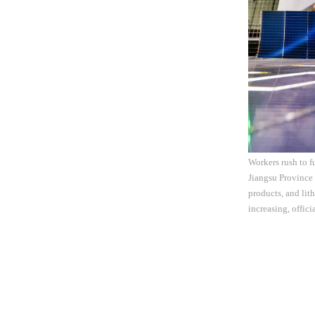
Workers rush to f
Jiangsu Province 
products, and lit
increasing, offic