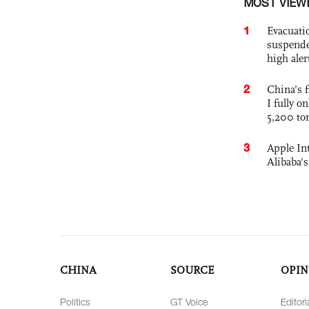
MOST VIEW
1
Evacuati
suspende
high ale
2
China’s f
I fully o
5,200 to
3
Apple Int
Alibaba
CHINA
SOURCE
OPIN
Politics
GT Voice
Editori