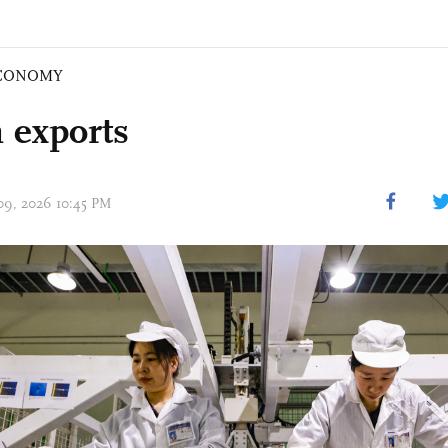
CONOMY
 exports
 09, 2026 10:45 PM