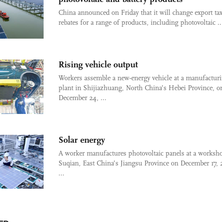
China announced on Friday that it will change export ta
rebates for a range of products, including photovoltaic ..
Rising vehicle output
Workers assemble a new-energy vehicle at a manufactur
plant in Shijiazhuang, North China’s Hebei Province, o
December 24, ...
Solar energy
A worker manufactures photovoltaic panels at a worksh
Suqian, East China’s Jiangsu Province on December 17, 
...