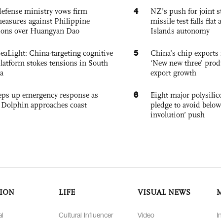
4
defense ministry vows firm
NZ’s push for joint 
easures against Philippine
missile test falls fla
ions over Huangyan Dao
Islands autonomy
5
eaLight: China-targeting cognitive
China’s chip exports 
platform stokes tensions in South
‘New new three’ prod
a
export growth
6
eps up emergency response as
Eight major polysili
Dolphin approaches coast
pledge to avoid below
involution’ push
ION
LIFE
VISUAL NEWS
al
Cultural Influencer
Video
I