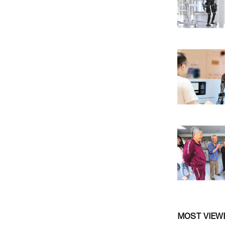
MOST VIEW