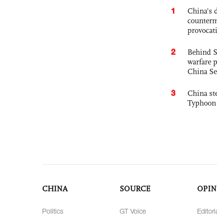
1
China's 
counterm
provocat
2
Behind S
warfare 
China Se
3
China st
Typhoon 
CHINA
SOURCE
OPIN
Politics
GT Voice
Editori