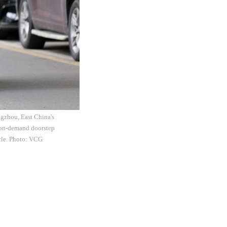
ngzhou, East China's
e on-demand doorstep
icle. Photo: VCG