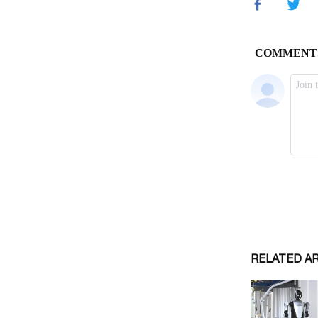
RELATED A