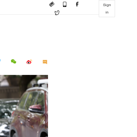
Sign
in