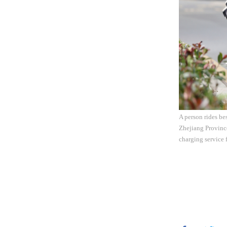
A person rides be
Zhejiang Province
charging service 