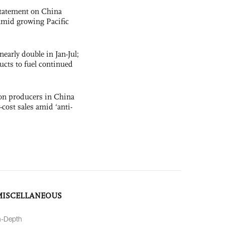
statement on China
t amid growing Pacific
nearly double in Jan-Jul;
ucts to fuel continued
con producers in China
-cost sales amid ‘anti-
MISCELLANEOUS
n-Depth