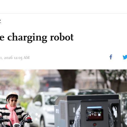
Z
e charging robot
11, 2026 12:05 AM