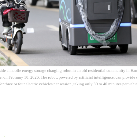
side a mobile energy storage charging robot in an old residential community in Ha
, on February 10, 2026. The robot, powered by artificial intelligence, can provid
for three or four electric vehicles per session, taking only 30 to 40 minutes per veh