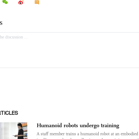
RTICLES
Humanoid robots undergo training
A staff member trains a humanoid robot at an embodied