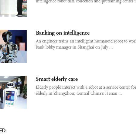
intelligence robot data collection and pretraining center i
Banking on intelligence
An engineer trains an intelligent humanoid robot to wor
bank lobby manager in Shanghai on July ...
Smart elderly care
Elderly people interact with a robot at a service center fo
elderly in Zhengzhou, Central China's Henan ...
ED