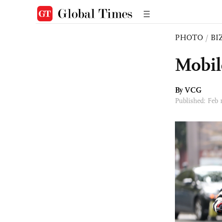
PHOTO
/
BI
Mobil
By VCG
Published: Feb 