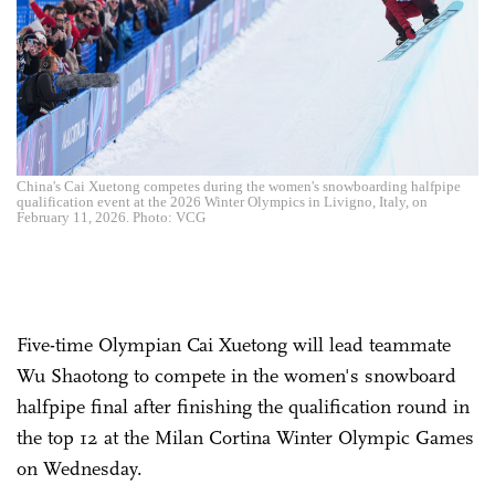
China's Cai Xuetong competes during the women's snowboarding halfpipe
qualification event at the 2026 Winter Olympics in Livigno, Italy, on
February 11, 2026. Photo: VCG
Five-time Olympian Cai Xuetong will lead teammate
Wu Shaotong to compete in the women's snowboard
halfpipe final after finishing the qualification round in
the top 12 at the Milan Cortina Winter Olympic Games
on Wednesday.