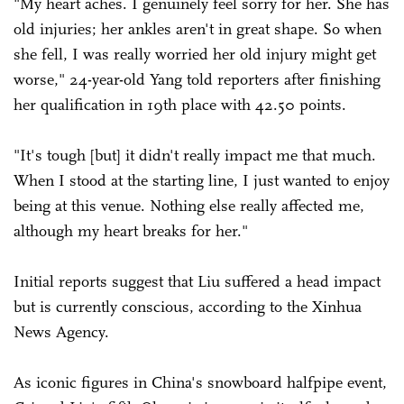
"My heart aches. I genuinely feel sorry for her. She has
old injuries; her ankles aren't in great shape. So when
she fell, I was really worried her old injury might get
worse," 24-year-old Yang told reporters after finishing
her qualification in 19th place with 42.50 points.
"It's tough [but] it didn't really impact me that much.
When I stood at the starting line, I just wanted to enjoy
being at this venue. Nothing else really affected me,
although my heart breaks for her."
Initial reports suggest that Liu suffered a head impact
but is currently conscious, according to the Xinhua
News Agency.
As iconic figures in China's snowboard halfpipe event,