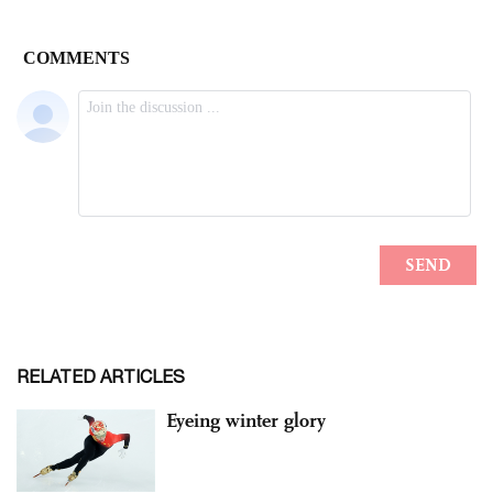
RELATED ARTICLES
Eyeing winter glory