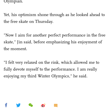
Olympian.
Yet, his optimism shone through as he looked ahead to
the free skate on Thursday.
"Now I aim for another perfect performance in the free
skate," Jin said, before emphasizing his enjoyment of
the moment.
"I felt very relaxed on the rink, which allowed me to
fully devote myself to the performance. I am really
enjoying my third Winter Olympics," he said.