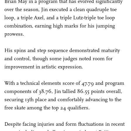
Brian May in a program that has evolved significantly
over the season, Jin executed a clean quadruple toe
loop, a triple Axel, and a triple Lutz-triple toe loop
combination, earning high marks for his jumping
prowess.
His spins and step sequence demonstrated maturity
and control, though some judges noted room for
improvement in artistic expression.
With a technical elements score of 47.79 and program
components of 38.76, Jin tallied 86.55 points overall,
securing 13th place and comfortably advancing to the
free skate among the top 24 qualifiers.
Despite facing injuries and form fluctuations in recent