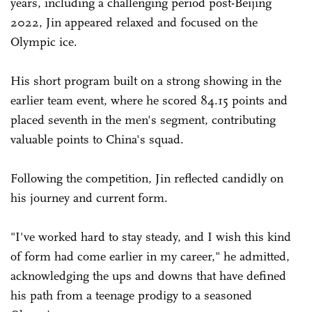
years, including a challenging period post-Beijing
2022, Jin appeared relaxed and focused on the
Olympic ice.
His short program built on a strong showing in the
earlier team event, where he scored 84.15 points and
placed seventh in the men's segment, contributing
valuable points to China's squad.
Following the competition, Jin reflected candidly on
his journey and current form.
"I've worked hard to stay steady, and I wish this kind
of form had come earlier in my career," he admitted,
acknowledging the ups and downs that have defined
his path from a teenage prodigy to a seasoned