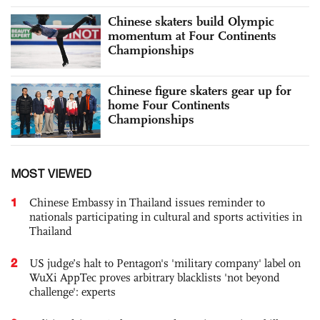
Chinese skaters build Olympic
momentum at Four Continents
Championships
Chinese figure skaters gear up for
home Four Continents
Championships
MOST VIEWED
1
Chinese Embassy in Thailand issues reminder to
nationals participating in cultural and sports activities in
Thailand
2
US judge’s halt to Pentagon's 'military company' label on
WuXi AppTec proves arbitrary blacklists 'not beyond
challenge': experts