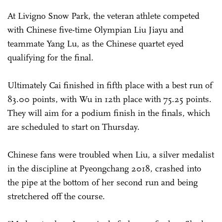
At Livigno Snow Park, the veteran athlete competed
with Chinese five-time Olympian Liu Jiayu and
teammate Yang Lu, as the Chinese quartet eyed
qualifying for the final.
Ultimately Cai finished in fifth place with a best run of
83.00 points, with Wu in 12th place with 75.25 points.
They will aim for a podium finish in the finals, which
are scheduled to start on Thursday.
Chinese fans were troubled when Liu, a silver medalist
in the discipline at Pyeongchang 2018, crashed into
the pipe at the bottom of her second run and being
stretchered off the course.