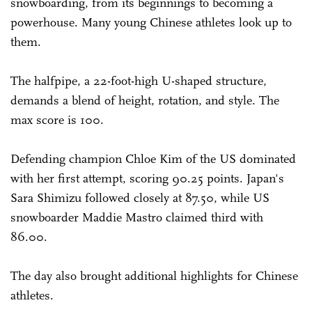
snowboarding, from its beginnings to becoming a
powerhouse. Many young Chinese athletes look up to
them.
The halfpipe, a 22-foot-high U-shaped structure,
demands a blend of height, rotation, and style. The
max score is 100.
Defending champion Chloe Kim of the US dominated
with her first attempt, scoring 90.25 points. Japan's
Sara Shimizu followed closely at 87.50, while US
snowboarder Maddie Mastro claimed third with
86.00.
The day also brought additional highlights for Chinese
athletes.