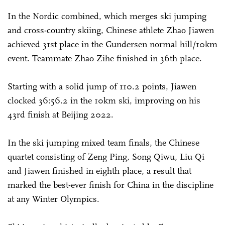
In the Nordic combined, which merges ski jumping
and cross-country skiing, Chinese athlete Zhao Jiawen
achieved 31st place in the Gundersen normal hill/10km
event. Teammate Zhao Zihe finished in 36th place.
Starting with a solid jump of 110.2 points, Jiawen
clocked 36:56.2 in the 10km ski, improving on his
43rd finish at Beijing 2022.
In the ski jumping mixed team finals, the Chinese
quartet consisting of Zeng Ping, Song Qiwu, Liu Qi
and Jiawen finished in eighth place, a result that
marked the best-ever finish for China in the discipline
at any Winter Olympics.