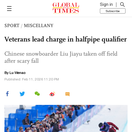
Sign in
Subscribe
SPORT
/
MISCELLANY
Veterans lead charge in halfpipe qualifier
Chinese snowboarder Liu Jiayu taken off field
after scary fall
By Lu Wenao
Published: Feb 11, 2026 11:20 PM