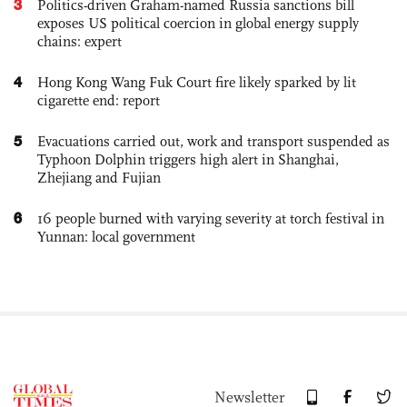
3
Politics-driven Graham-named Russia sanctions bill
exposes US political coercion in global energy supply
chains: expert
4
Hong Kong Wang Fuk Court fire likely sparked by lit
cigarette end: report
5
Evacuations carried out, work and transport suspended as
Typhoon Dolphin triggers high alert in Shanghai,
Zhejiang and Fujian
6
16 people burned with varying severity at torch festival in
Yunnan: local government
Newsletter