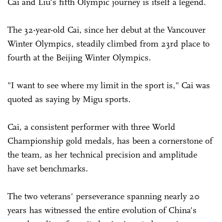
Cai and Liu's fifth Olympic journey is itself a legend.
The 32-year-old Cai, since her debut at the Vancouver
Winter Olympics, steadily climbed from 23rd place to
fourth at the Beijing Winter Olympics.
"I want to see where my limit in the sport is," Cai was
quoted as saying by Migu sports.
Cai, a consistent performer with three World
Championship gold medals, has been a cornerstone of
the team, as her technical precision and amplitude
have set benchmarks.
The two veterans' perseverance spanning nearly 20
years has witnessed the entire evolution of China's