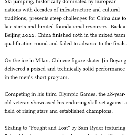
Ski jumping, historically dominated by European
nations with decades of infrastructure and cultural
traditions, presents steep challenges for China due to
late starts and limited foundational resources. Back at
Beijing 2022, China finished 10th in the mixed team
qualification round and failed to advance to the finals.
On the ice in Milan, Chinese figure skater Jin Boyang
delivered a poised and technically solid performance
in the men's short program.
Competing in his third Olympic Games, the 28-year-
old veteran showcased his enduring skill set against a
field of rising stars and established champions.
Skating to "Fought and Lost" by Sam Ryder featuring