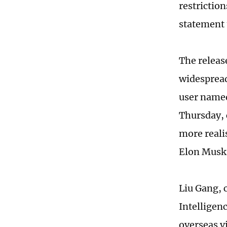
restrictio
statement 
The releas
widespread
user named
Thursday, 
more reali
Elon Musk 
Liu Gang, 
Intelligen
overseas v