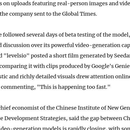
ns on uploads featuring real-person images and vide
the company sent to the Global Times.
e followed several days of beta testing of the model
 discussion over its powerful video-generation capa
 "levelsio" posted a short film generated by Seeda
comparing it with clips produced by Google's Genie 
stic and richly detailed visuals drew attention onli
commenting, "This is happening too fast."
chief economist of the Chinese Institute of New Gene
ce Development Strategies, said the gap between C
ideo-generation models is rapidly closing, with som