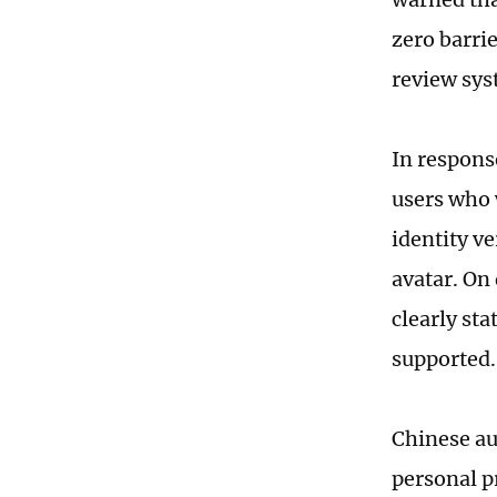
zero barrie
review sys
In respons
users who 
identity ve
avatar. On
clearly sta
supported.
Chinese au
personal p