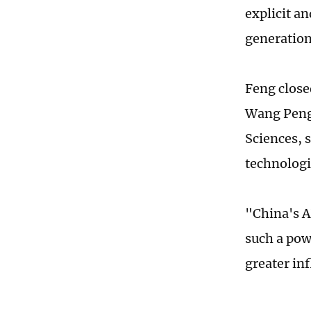
explicit an
generation
Feng close
Wang Peng,
Sciences, s
technologi
"China's A
such a pow
greater in