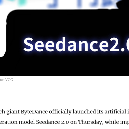
oto: VCG
h giant ByteDance officially launched its artificial 
ration model Seedance 2.0 on Thursday, while imp