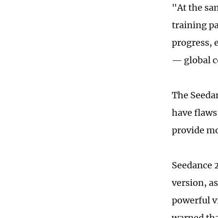
"At the sa
training p
progress, 
— global c
The Seedanc
have flaws
provide mor
Seedance 2
version, a
powerful v
warned tha