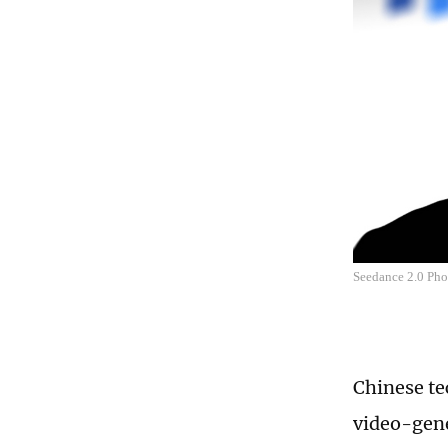
Seedance 2.0 Ph
Chinese tec
video-gene