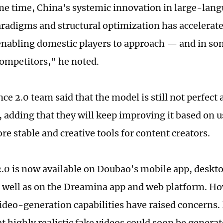
me time, China's systemic innovation in large-lan
aradigms and structural optimization has accelerate
enabling domestic players to approach — and in so
ompetitors," he noted.
e 2.0 team said that the model is still not perfect 
, adding that they will keep improving it based on u
e stable and creative tools for content creators.
.0 is now available on Doubao's mobile app, deskt
s well as on the Dreamina app and web platform. Ho
ideo-generation capabilities have raised concerns. 
t highly realistic fake videos could soon be genera