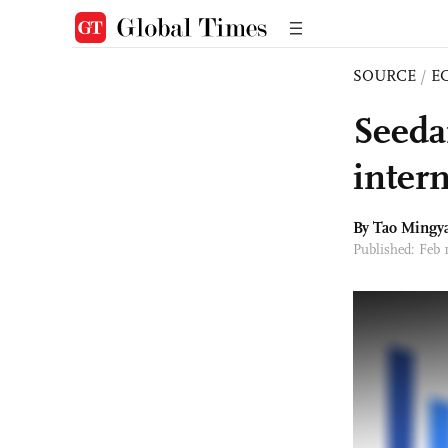
SOURCE
/
E
Seeda
intern
By Tao Mingy
Published: Feb