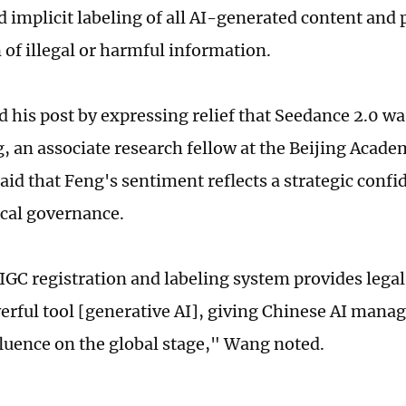
d implicit labeling of all AI-generated content and 
 of illegal or harmful information.
d his post by expressing relief that Seedance 2.0 w
 an associate research fellow at the Beijing Academ
aid that Feng's sentiment reflects a strategic confi
cal governance.
IGC registration and labeling system provides legal
erful tool [generative AI], giving Chinese AI man
fluence on the global stage," Wang noted.