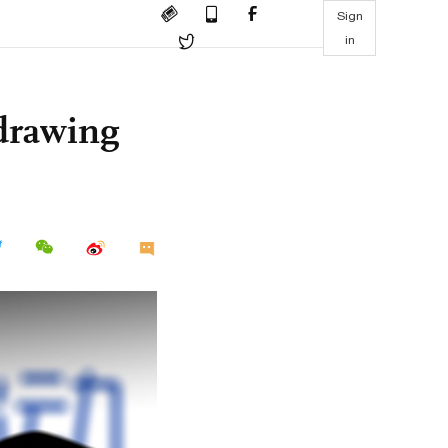
Sign
in
 drawing