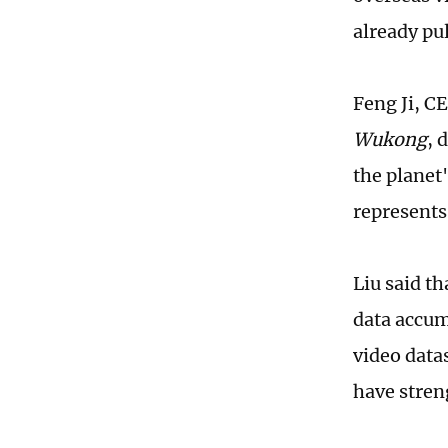
already pu
Feng Ji, C
Wukong
, 
the planet"
represents
Liu said t
data accum
video data
have stren