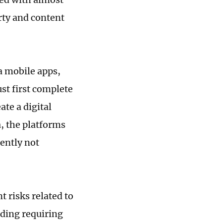
erty and content
a mobile apps,
st first complete
ate a digital
, the platforms
rently not
t risks related to
uding requiring