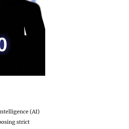
intelligence (AI)
osing strict