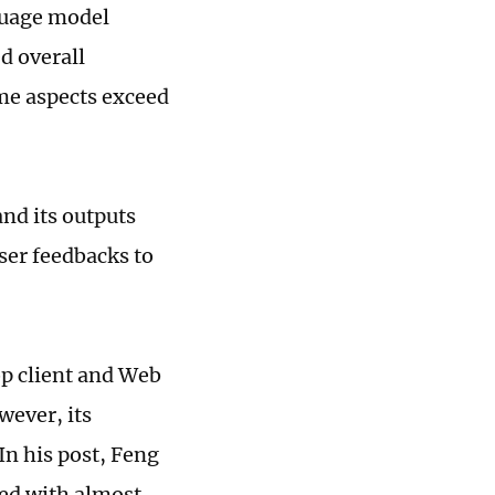
guage model
d overall
me aspects exceed
and its outputs
ser feedbacks to
op client and Web
wever, its
In his post, Feng
ted with almost