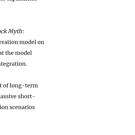
ack Myth:
neration model on
hat the model
tegration.
lt of long-term
assive short-
tion scenarios