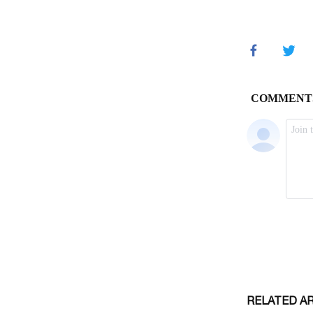
RELATED A