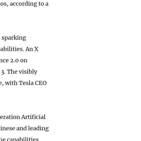
os, according to a
, sparking
bilities. An X
nce 2.0 on
3. The visibly
ne, with Tesla CEO
ration Artificial
hinese and leading
e capabilities