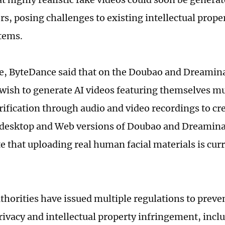
rs, posing challenges to existing intellectual prop
tems.
e, ByteDance said that on the Doubao and Dreamin
wish to generate AI videos featuring themselves mu
rification through audio and video recordings to cre
 desktop and Web versions of Doubao and Dreamina
te that uploading real human facial materials is cur
thorities have issued multiple regulations to preven
rivacy and intellectual property infringement, incl