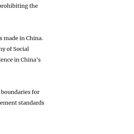
prohibiting the
as made in China.
y of Social
dence in China's
 boundaries for
agement standards