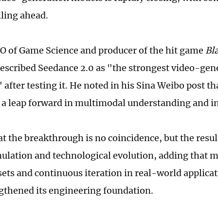
lling ahead.
EO of Game Science and producer of the hit game
Bl
described Seedance 2.0 as "the strongest video-ge
 after testing it. He noted in his Sina Weibo post t
 a leap forward in multimodal understanding and in
hat the breakthrough is no coincidence, but the resu
ulation and technological evolution, adding that m
sets and continuous iteration in real-world applica
gthened its engineering foundation.