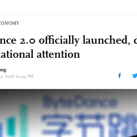
CONOMY
nce 2.0 officially launched,
ational attention
ang
 12, 2026 10:49 PM