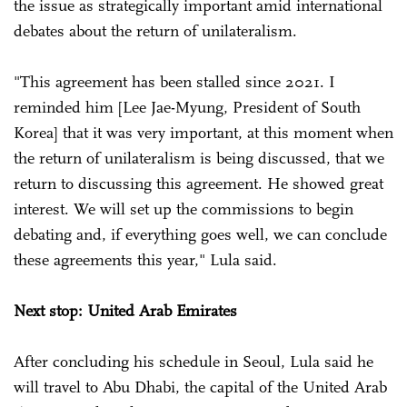
the issue as strategically important amid international
debates about the return of unilateralism.
"This agreement has been stalled since 2021. I
reminded him [Lee Jae-Myung, President of South
Korea] that it was very important, at this moment when
the return of unilateralism is being discussed, that we
return to discussing this agreement. He showed great
interest. We will set up the commissions to begin
debating and, if everything goes well, we can conclude
these agreements this year," Lula said.
Next stop: United Arab Emirates
After concluding his schedule in Seoul, Lula said he
will travel to Abu Dhabi, the capital of the United Arab