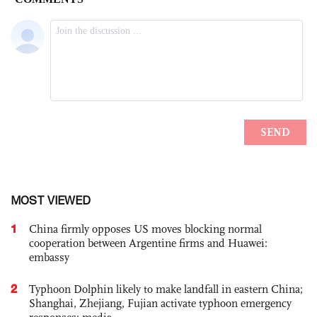
MOST VIEWED
1
China firmly opposes US moves blocking normal
cooperation between Argentine firms and Huawei:
embassy
2
Typhoon Dolphin likely to make landfall in eastern China;
Shanghai, Zhejiang, Fujian activate typhoon emergency