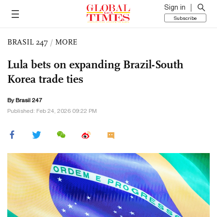
Sign in
Subscribe
BRASIL 247
/
MORE
Lula bets on expanding Brazil-South
Korea trade ties
By Brasil 247
Published: Feb 24, 2026 09:22 PM