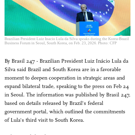
Brazilian President Luiz Inacio Lula da Silva speaks during the Korea-Brazil
Business Forum in Seoul, South Korea, on Feb. 23, 2026. Photo: CFP
By Brasil 247 - Brazilian President Luiz Inácio Lula da
Silva said Brazil and South Korea are in a favorable
moment to deepen cooperation in strategic areas and
expand bilateral trade, speaking to the press on Feb 24
in Seoul. The information was published by Brasil 247,
based on details released by Brazil's federal
government portal, which outlined the commitments
of Lula's third visit to South Korea.