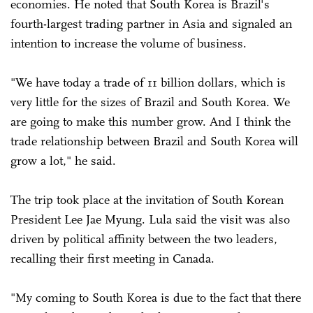
economies. He noted that South Korea is Brazil's
fourth-largest trading partner in Asia and signaled an
intention to increase the volume of business.
"We have today a trade of 11 billion dollars, which is
very little for the sizes of Brazil and South Korea. We
are going to make this number grow. And I think the
trade relationship between Brazil and South Korea will
grow a lot," he said.
The trip took place at the invitation of South Korean
President Lee Jae Myung. Lula said the visit was also
driven by political affinity between the two leaders,
recalling their first meeting in Canada.
"My coming to South Korea is due to the fact that there