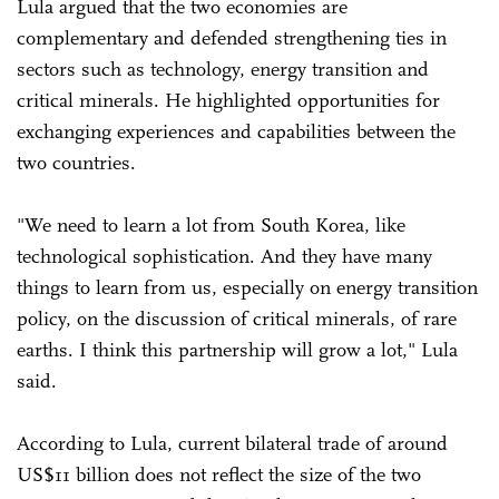
Lula argued that the two economies are
complementary and defended strengthening ties in
sectors such as technology, energy transition and
critical minerals. He highlighted opportunities for
exchanging experiences and capabilities between the
two countries.
"We need to learn a lot from South Korea, like
technological sophistication. And they have many
things to learn from us, especially on energy transition
policy, on the discussion of critical minerals, of rare
earths. I think this partnership will grow a lot," Lula
said.
According to Lula, current bilateral trade of around
US$11 billion does not reflect the size of the two