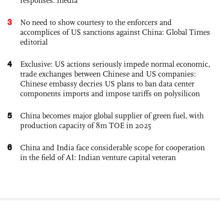
responses: media
3
No need to show courtesy to the enforcers and
accomplices of US sanctions against China: Global Times
editorial
4
Exclusive: US actions seriously impede normal economic,
trade exchanges between Chinese and US companies:
Chinese embassy decries US plans to ban data center
components imports and impose tariffs on polysilicon
5
China becomes major global supplier of green fuel, with
production capacity of 8m TOE in 2025
6
China and India face considerable scope for cooperation
in the field of AI: Indian venture capital veteran