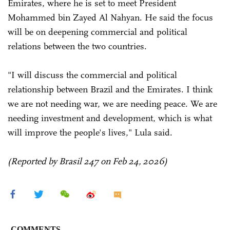
Emirates, where he is set to meet President
Mohammed bin Zayed Al Nahyan. He said the focus
will be on deepening commercial and political
relations between the two countries.
"I will discuss the commercial and political
relationship between Brazil and the Emirates. I think
we are not needing war, we are needing peace. We are
needing investment and development, which is what
will improve the people's lives," Lula said.
(Reported by Brasil 247 on Feb 24, 2026)