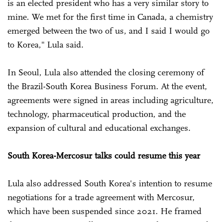
is an elected president who has a very similar story to
mine. We met for the first time in Canada, a chemistry
emerged between the two of us, and I said I would go
to Korea," Lula said.
In Seoul, Lula also attended the closing ceremony of
the Brazil-South Korea Business Forum. At the event,
agreements were signed in areas including agriculture,
technology, pharmaceutical production, and the
expansion of cultural and educational exchanges.
South Korea-Mercosur talks could resume this year
Lula also addressed South Korea's intention to resume
negotiations for a trade agreement with Mercosur,
which have been suspended since 2021. He framed