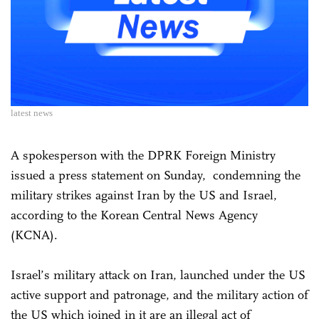
latest news
A spokesperson with the DPRK Foreign Ministry
issued a press statement on Sunday, condemning the
military strikes against Iran by the US and Israel,
according to the Korean Central News Agency
(KCNA).
Israel’s military attack on Iran, launched under the US
active support and patronage, and the military action of
the US which joined in it are an illegal act of