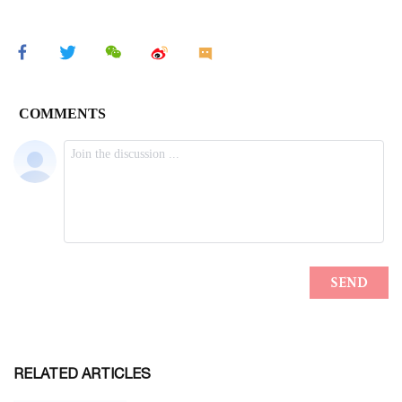
RELATED ARTICLES