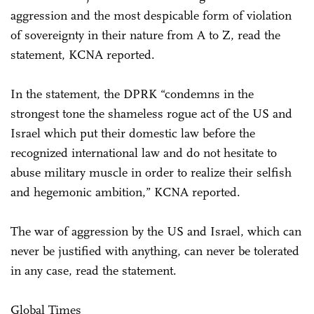
aggression and the most despicable form of violation
of sovereignty in their nature from A to Z, read the
statement, KCNA reported.
In the statement, the DPRK “condemns in the
strongest tone the shameless rogue act of the US and
Israel which put their domestic law before the
recognized international law and do not hesitate to
abuse military muscle in order to realize their selfish
and hegemonic ambition,” KCNA reported.
The war of aggression by the US and Israel, which can
never be justified with anything, can never be tolerated
in any case, read the statement.
Global Times