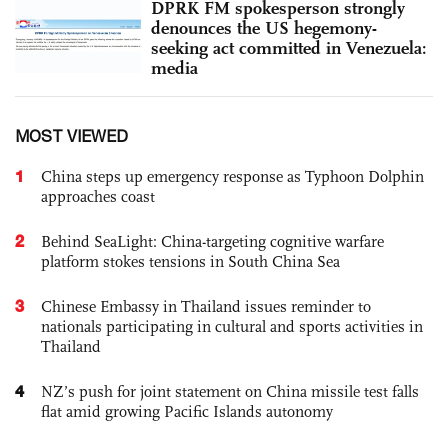
DPRK FM spokesperson strongly
denounces the US hegemony-
seeking act committed in Venezuela:
media
MOST VIEWED
1
China steps up emergency response as Typhoon Dolphin
approaches coast
2
Behind SeaLight: China-targeting cognitive warfare
platform stokes tensions in South China Sea
3
Chinese Embassy in Thailand issues reminder to
nationals participating in cultural and sports activities in
Thailand
4
NZ’s push for joint statement on China missile test falls
flat amid growing Pacific Islands autonomy