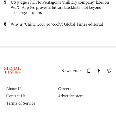
5
US judge’s halt to Pentagon's 'military company' label on
WuXi AppTec proves arbitrary blacklists 'not beyond
challenge': experts
6
Why is ‘China Cool’ so ‘cool’?: Global Times editorial
Newsletter
About Us
Careers
Contact Us
Advertisement
Terms of Service