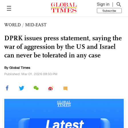
Sign in
Subscribe
WORLD
/
MID-EAST
DPRK issues press statement, saying the
war of aggression by the US and Israel
can never be tolerated in any case
By Global Times
Published: Mar 01, 2026 09:33 PM