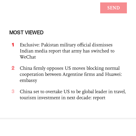
MOST VIEWED
1
Exclusive: Pakistan military official dismisses
Indian media report that army has switched to
WeChat
2
China firmly opposes US moves blocking normal
cooperation between Argentine firms and Huawei:
embassy
3
China set to overtake US to be global leader in travel,
tourism investment in next decade: report