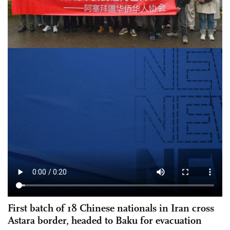
First batch of 18 Chinese nationals in Iran cross
Astara border, headed to Baku for evacuation