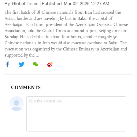
By: Global Times | Published: Mar 02, 2026 12:27 AM
The first batch of 18 Chinese nationals from Iran had crossed the
Astara border and are traveling by bus to Baku, the capital of
Azerbaijan, Bao Lijun, president of the Azerbaijani Overseas Chinese
Association, told the Global Times at around 11 pm, Beijing time on
Sunday. He added that in about four hours, another roughly 50
Chinese nationals in Iran would also evacuate overland to Baku. The
evacuation was organized by the Chinese Embassy in Azerbaijan and
supported by the ...