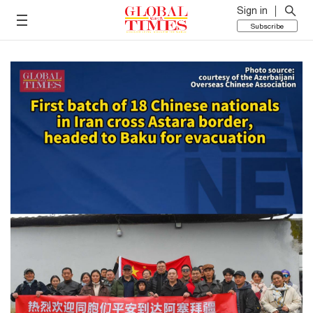
Sign in
Subscribe