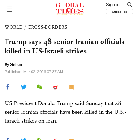
Sign in
Subscribe
WORLD
/
CROSS-BORDERS
Trump says 48 senior Iranian officials
killed in US-Israeli strikes
By Xinhua
Published: Mar 02, 2026 07:37 AM
US President Donald Trump said Sunday that 48
senior Iranian officials have been killed in the U.S.-
Israeli strikes on Iran.