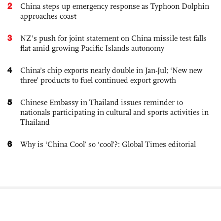
2
China steps up emergency response as Typhoon Dolphin
approaches coast
3
NZ’s push for joint statement on China missile test falls
flat amid growing Pacific Islands autonomy
4
China’s chip exports nearly double in Jan-Jul; ‘New new
three’ products to fuel continued export growth
5
Chinese Embassy in Thailand issues reminder to
nationals participating in cultural and sports activities in
Thailand
6
Why is ‘China Cool’ so ‘cool’?: Global Times editorial