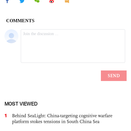
MOST VIEWED
1
Behind SeaLight: China-targeting cognitive warfare
platform stokes tensions in South China Sea