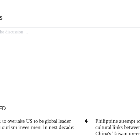
ED
4
 to overtake US to be global leader
Philippine attempt to
, tourism investment in next decade:
cultural links betwee
China’s Taiwan unten