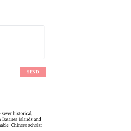
 sever historical,
n Batanes Islands and
able: Chinese scholar