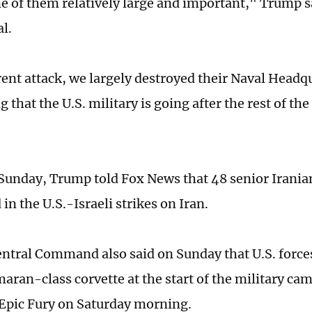
e of them relatively large and important," Trump sa
l.
erent attack, we largely destroyed their Naval Head
g that the U.S. military is going after the rest of th
 Sunday, Trump told Fox News that 48 senior Iranian
 in the U.S.-Israeli strikes on Iran.
entral Command also said on Sunday that U.S. force
maran-class corvette at the start of the military c
Epic Fury on Saturday morning.