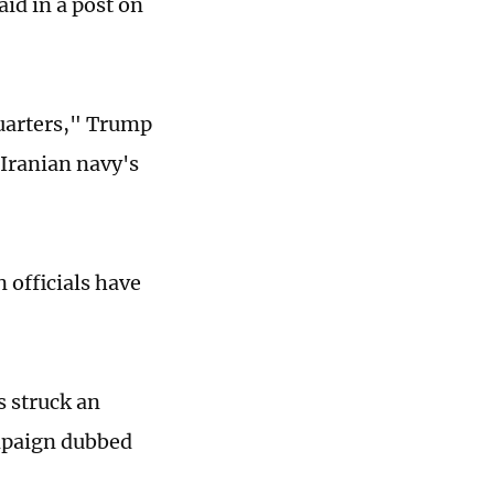
id in a post on
quarters," Trump
e Iranian navy's
 officials have
s struck an
ampaign dubbed