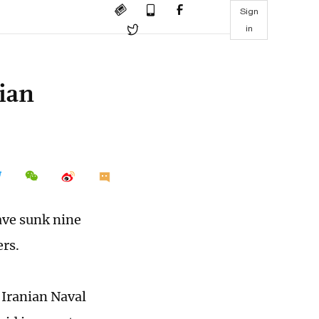
Sign
in
ian
ave sunk nine
ers.
 Iranian Naval