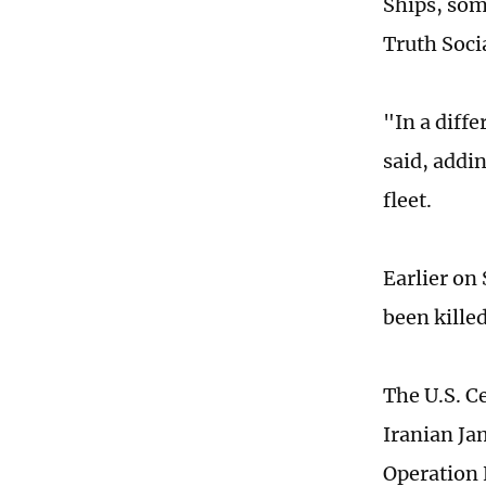
Ships, som
Truth Socia
"In a diff
said, addin
fleet.
Earlier on
been killed
The U.S. C
Iranian Ja
Operation 