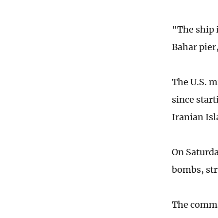
"The ship 
Bahar pier
The U.S. mi
since star
Iranian Is
On Saturda
bombs, stru
The comman