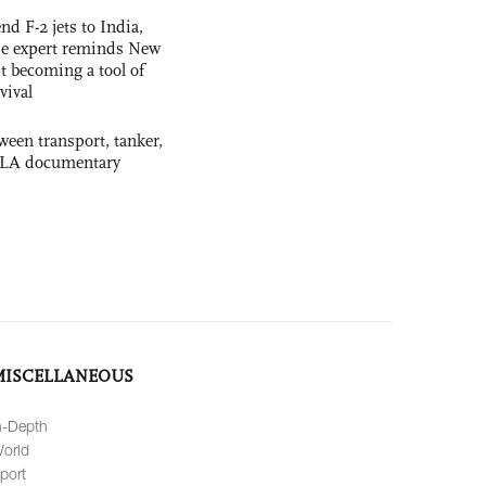
nd F-2 jets to India,
se expert reminds New
t becoming a tool of
vival
ween transport, tanker,
 PLA documentary
MISCELLANEOUS
n-Depth
orld
port