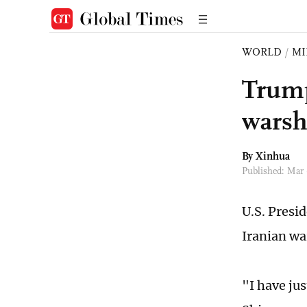
WORLD
/
MI
Trump
warsh
By Xinhua
Published: Mar
U.S. Presi
Iranian wa
"I have ju