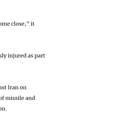
ome close," it
sly injured as part
nst Iran on
of missile and
on.