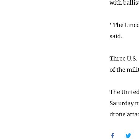
with ballis
"The Linco
said.
Three U.S. 
of the mil
The United
Saturday m
drone attac