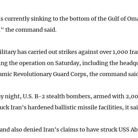
is currently sinking to the bottom of the Gulf of Om
," the command said.
litary has carried out strikes against over 1,000 Ira
ting the operation on Saturday, including the headqu
lamic Revolutionary Guard Corps, the command said
y night, U.S. B-2 stealth bombers, armed with 2,0
ck Iran's hardened ballistic missile facilities, it sai
d also denied Iran's claims to have struck USS A