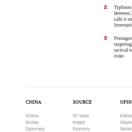
2
Typhoon 
between 
calls it 
Internat
3
Pentagon
targetin
tactical 
risks
CHINA
SOURCE
OPIN
Politics
GT Voice
Editori
Society
Insight
Observ
Diplomacy
Economy
Global