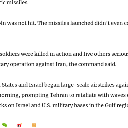
tic missiles.
ln was not hit. The missiles launched didn't even c
soldiers were killed in action and five others seriou
itary operation against Iran, the command said.
 States and Israel began large-scale airstrikes agai
orning, prompting Tehran to retaliate with waves 
ks on Israel and U.S. military bases in the Gulf regi