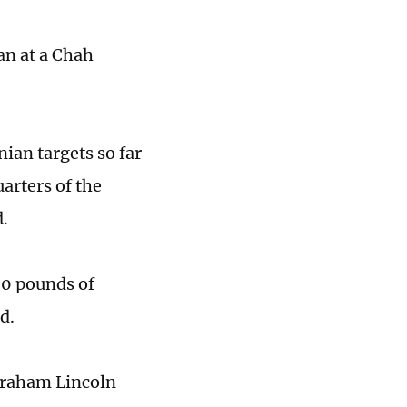
an at a Chah
nian targets so far
arters of the
.
00 pounds of
d.
braham Lincoln