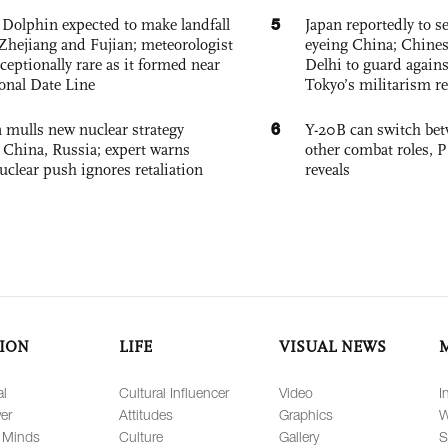
5
Dolphin expected to make landfall
Japan reportedly to se
Zhejiang and Fujian; meteorologist
eyeing China; Chine
exceptionally rare as it formed near
Delhi to guard agains
ional Date Line
Tokyo’s militarism re
6
 mulls new nuclear strategy
Y-20B can switch bet
g China, Russia; expert warns
other combat roles,
nuclear push ignores retaliation
reveals
ION
LIFE
VISUAL NEWS
al
Cultural Influencer
Video
I
er
Attitudes
Graphics
W
 Minds
Culture
Gallery
S