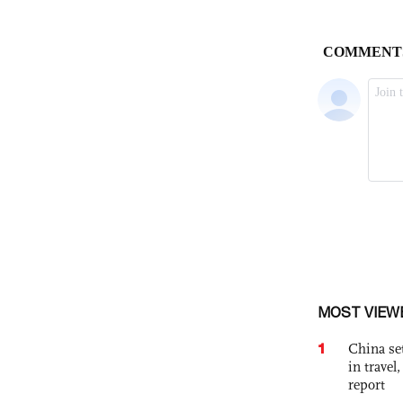
MOST VIEW
1
China set
in travel
report