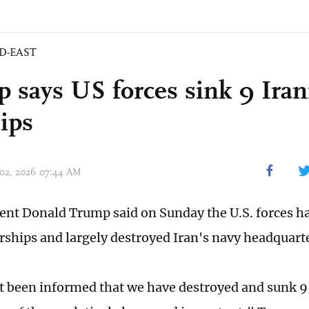
D-EAST
 says US forces sink 9 Iran
ips
 02, 2026 07:44 AM
dent Donald Trump said on Sunday the U.S. forces h
rships and largely destroyed Iran's navy headquart
st been informed that we have destroyed and sunk 9