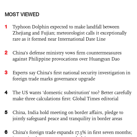
MOST VIEWED
1
Typhoon Dolphin expected to make landfall between
Zhejiang and Fujian; meteorologist calls it exceptionally
rare as it formed near International Date Line
2
China's defense ministry vows firm countermeasures
against Philippine provocations over Huangyan Dao
3
Experts say China's first national security investigation in
foreign trade marks governance upgrade
4
The US wants ‘domestic substitution’ too? Better carefully
make three calculations first: Global Times editorial
5
China, India hold meeting on border affairs, pledge to
jointly safeguard peace and tranquility in border areas
6
China’s foreign trade expands 17.3% in first seven months;