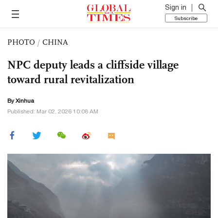
Sign in
Subscribe
PHOTO
/
CHINA
NPC deputy leads a cliffside village
toward rural revitalization
By Xinhua
Published: Mar 02, 2026 10:08 AM